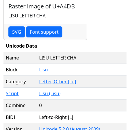
Raster image of U+A4DB
LISU LETTER CHA
SVG
Font support
Unicode Data
Name
LISU LETTER CHA
Block
Lisu
Category
Letter, Other [Lo]
Script
Lisu (Lisu)
Combine
0
BIDI
Left-to-Right [L]
Version
Unicode 5.2.0 (August 2009)