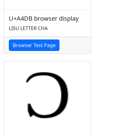
U+A4DB browser display
LISU LETTER CHA
Browser Test Page