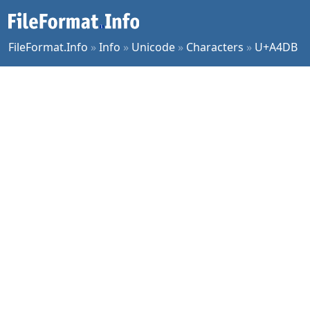
FileFormat.Info
»
Info
»
Unicode
»
Characters
»
U+A4DB