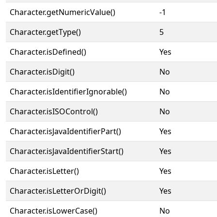
Character.getNumericValue()
-1
Character.getType()
5
Character.isDefined()
Yes
Character.isDigit()
No
Character.isIdentifierIgnorable()
No
Character.isISOControl()
No
Character.isJavaIdentifierPart()
Yes
Character.isJavaIdentifierStart()
Yes
Character.isLetter()
Yes
Character.isLetterOrDigit()
Yes
Character.isLowerCase()
No