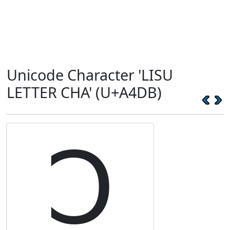
Unicode Character 'LISU
LETTER CHA' (U+A4DB)
ꓛ