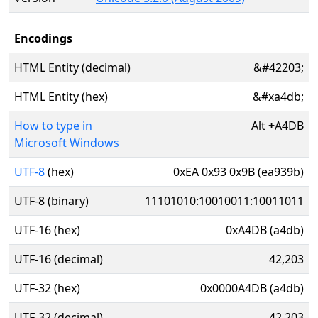
Encodings
HTML Entity (decimal)
&#42203;
HTML Entity (hex)
&#xa4db;
How to type in
Alt
+
A4DB
Microsoft Windows
UTF-8
(hex)
0xEA 0x93 0x9B (ea939b)
UTF-8 (binary)
11101010:10010011:10011011
UTF-16 (hex)
0xA4DB (a4db)
UTF-16 (decimal)
42,203
UTF-32 (hex)
0x0000A4DB (a4db)
UTF-32 (decimal)
42,203