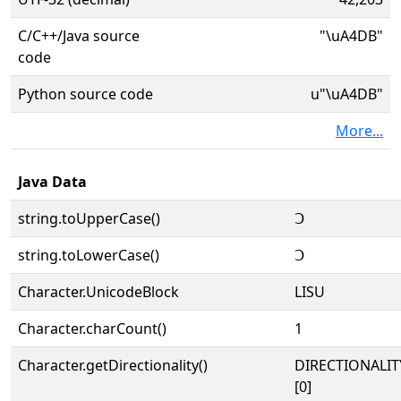
C/C++/Java source
"\uA4DB"
code
Python source code
u"\uA4DB"
More...
Java Data
string.toUpperCase()
ꓛ
string.toLowerCase()
ꓛ
Character.UnicodeBlock
LISU
Character.charCount()
1
Character.getDirectionality()
DIRECTIONALIT
[0]