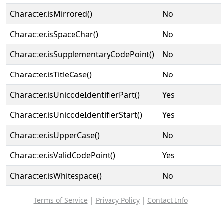
Character.isMirrored()
No
Character.isSpaceChar()
No
Character.isSupplementaryCodePoint()
No
Character.isTitleCase()
No
Character.isUnicodeIdentifierPart()
Yes
Character.isUnicodeIdentifierStart()
Yes
Character.isUpperCase()
No
Character.isValidCodePoint()
Yes
Character.isWhitespace()
No
Terms of Service
|
Privacy Policy
|
Contact Info