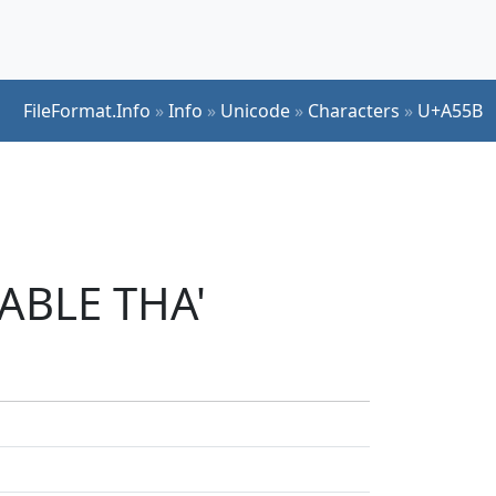
FileFormat.Info
»
Info
»
Unicode
»
Characters
»
U+A55B
LABLE THA'