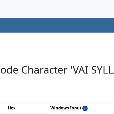
code Character 'VAI SYL
Hex
Windows Input