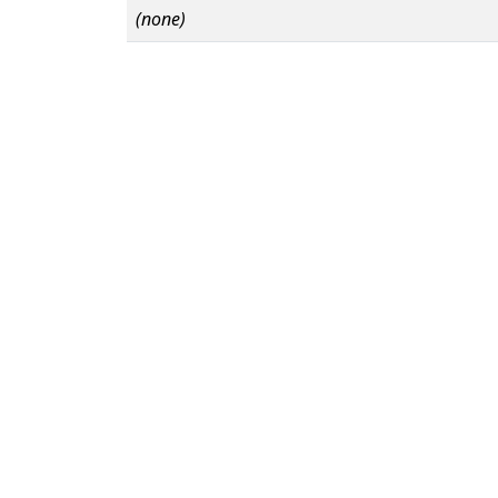
(none)