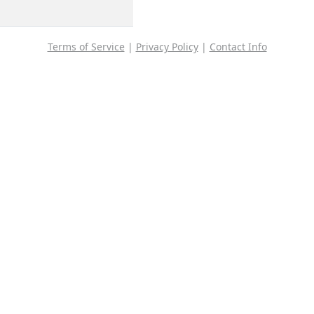
Terms of Service
|
Privacy Policy
|
Contact Info