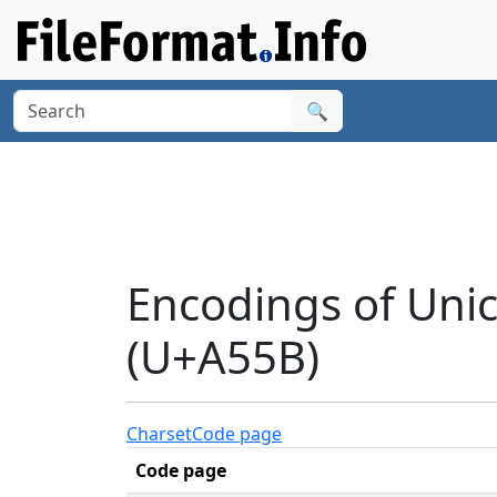
🔍
Encodings of Uni
(U+A55B)
Charset
Code page
Code page