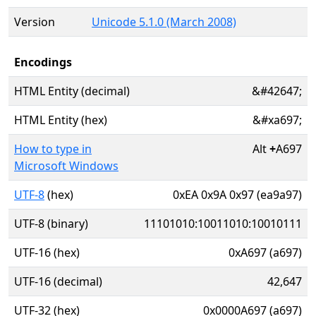
Version
Unicode 5.1.0 (March 2008)
Encodings
HTML Entity (decimal)
&#42647;
HTML Entity (hex)
&#xa697;
How to type in
Alt
+
A697
Microsoft Windows
UTF-8
(hex)
0xEA 0x9A 0x97 (ea9a97)
UTF-8 (binary)
11101010:10011010:10010111
UTF-16 (hex)
0xA697 (a697)
UTF-16 (decimal)
42,647
UTF-32 (hex)
0x0000A697 (a697)