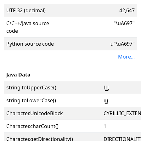
UTF-32 (decimal)
42,647
C/C++/Java source
"\uA697"
code
Python source code
u"\uA697"
More...
Java Data
string.toUpperCase()
Ꚗ
string.toLowerCase()
ꚗ
Character.UnicodeBlock
CYRILLIC_EXTE
Character.charCount()
1
Character.getDirectionality()
DIRECTIONALIT