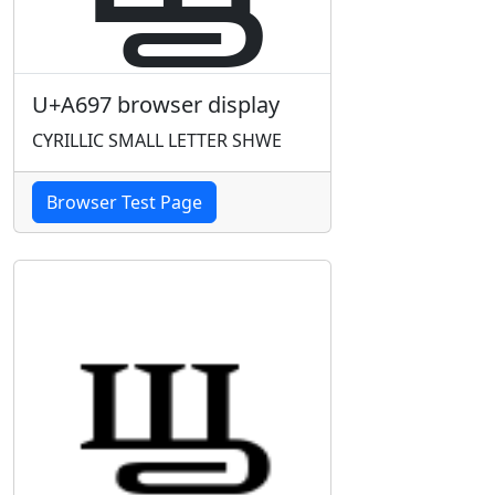
U+A697 browser display
CYRILLIC SMALL LETTER SHWE
Browser Test Page