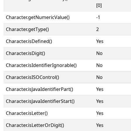
[0]
Character.getNumericValue()
-1
Character.getType()
2
Character.isDefined()
Yes
Character.isDigit()
No
Character.isIdentifierIgnorable()
No
Character.isISOControl()
No
Character.isJavaIdentifierPart()
Yes
Character.isJavaIdentifierStart()
Yes
Character.isLetter()
Yes
Character.isLetterOrDigit()
Yes