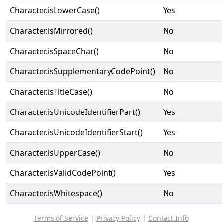
Character.isLowerCase()
Yes
Character.isMirrored()
No
Character.isSpaceChar()
No
Character.isSupplementaryCodePoint()
No
Character.isTitleCase()
No
Character.isUnicodeIdentifierPart()
Yes
Character.isUnicodeIdentifierStart()
Yes
Character.isUpperCase()
No
Character.isValidCodePoint()
Yes
Character.isWhitespace()
No
Terms of Service
|
Privacy Policy
|
Contact Info