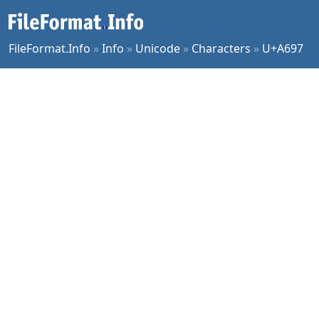
FileFormat.Info
»
Info
»
Unicode
»
Characters
»
U+A697