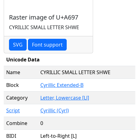
Raster image of U+A697
CYRILLIC SMALL LETTER SHWE
SVG
Font support
Unicode Data
Name
CYRILLIC SMALL LETTER SHWE
Block
Cyrillic Extended-B
Category
Letter, Lowercase [Ll]
Script
Cyrillic (Cyrl)
Combine
0
BIDI
Left-to-Right [L]