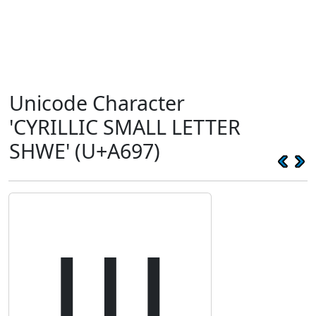
Unicode Character
'CYRILLIC SMALL LETTER
SHWE' (U+A697)
ꚗ