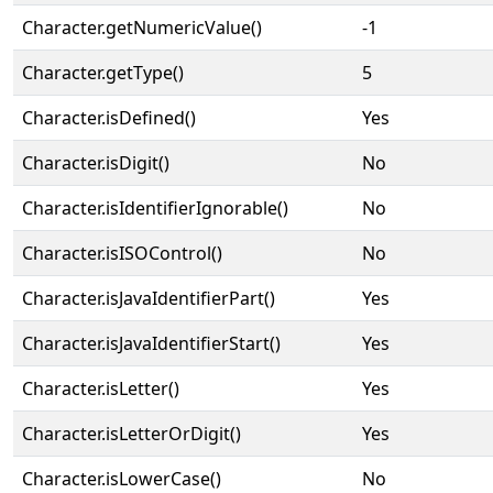
Character.getNumericValue()
-1
Character.getType()
5
Character.isDefined()
Yes
Character.isDigit()
No
Character.isIdentifierIgnorable()
No
Character.isISOControl()
No
Character.isJavaIdentifierPart()
Yes
Character.isJavaIdentifierStart()
Yes
Character.isLetter()
Yes
Character.isLetterOrDigit()
Yes
Character.isLowerCase()
No