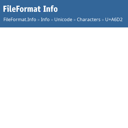
FileFormat.Info
»
Info
»
Unicode
»
Characters
»
U+A6D2