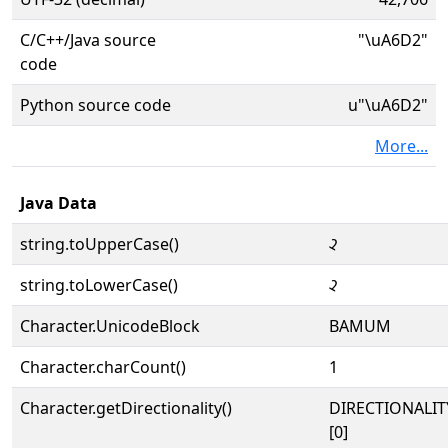
C/C++/Java source
"\uA6D2"
code
Python source code
u"\uA6D2"
More...
Java Data
string.toUpperCase()
ꛒ
string.toLowerCase()
ꛒ
Character.UnicodeBlock
BAMUM
Character.charCount()
1
Character.getDirectionality()
DIRECTIONALIT
[0]