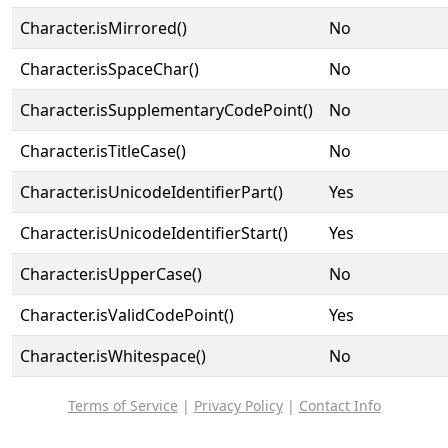
Character.isMirrored()
No
Character.isSpaceChar()
No
Character.isSupplementaryCodePoint()
No
Character.isTitleCase()
No
Character.isUnicodeIdentifierPart()
Yes
Character.isUnicodeIdentifierStart()
Yes
Character.isUpperCase()
No
Character.isValidCodePoint()
Yes
Character.isWhitespace()
No
Terms of Service
|
Privacy Policy
|
Contact Info