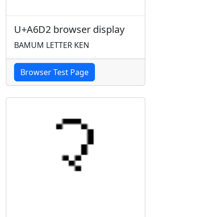
U+A6D2 browser display
BAMUM LETTER KEN
Browser Test Page