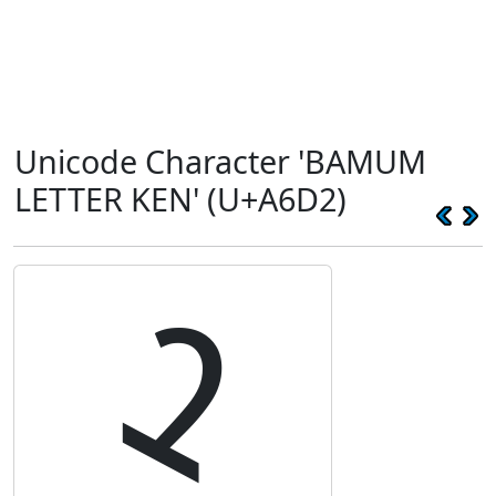
Unicode Character 'BAMUM
LETTER KEN' (U+A6D2)
ꛒ