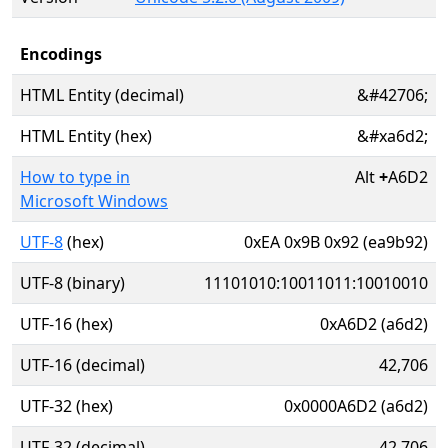
Encodings
HTML Entity (decimal)
&#42706;
HTML Entity (hex)
&#xa6d2;
How to type in
Alt
+
A6D2
Microsoft Windows
UTF-8
(hex)
0xEA 0x9B 0x92 (ea9b92)
UTF-8 (binary)
11101010:10011011:10010010
UTF-16 (hex)
0xA6D2 (a6d2)
UTF-16 (decimal)
42,706
UTF-32 (hex)
0x0000A6D2 (a6d2)
UTF-32 (decimal)
42,706