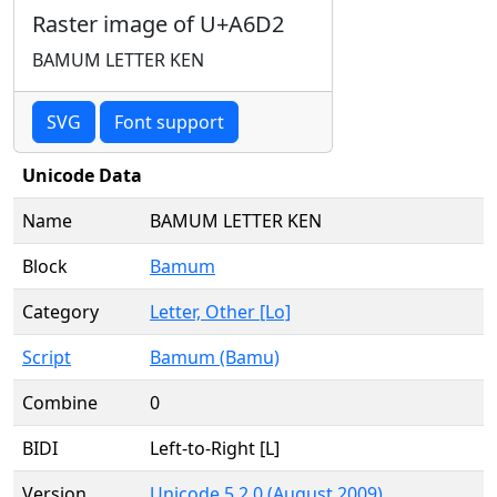
Raster image of U+A6D2
BAMUM LETTER KEN
SVG
Font support
Unicode Data
Name
BAMUM LETTER KEN
Block
Bamum
Category
Letter, Other [Lo]
Script
Bamum (Bamu)
Combine
0
BIDI
Left-to-Right [L]
Version
Unicode 5.2.0 (August 2009)