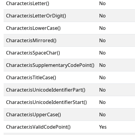
Character.isLetter()
No
Character.isLetterOrDigit()
No
Character.isLowerCase()
No
Character.isMirrored()
No
Character.isSpaceChar()
No
Character.isSupplementaryCodePoint()
No
Character.isTitleCase()
No
Character.isUnicodeIdentifierPart()
No
Character.isUnicodeIdentifierStart()
No
Character.isUpperCase()
No
Character.isValidCodePoint()
Yes