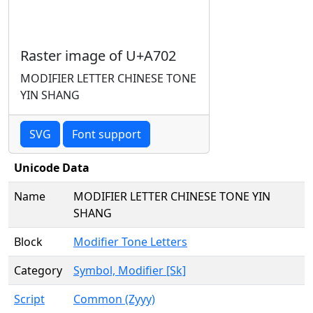
Raster image of U+A702
MODIFIER LETTER CHINESE TONE
YIN SHANG
SVG
Font support
Unicode Data
Name
MODIFIER LETTER CHINESE TONE YIN
SHANG
Block
Modifier Tone Letters
Category
Symbol, Modifier [Sk]
Script
Common (Zyyy)