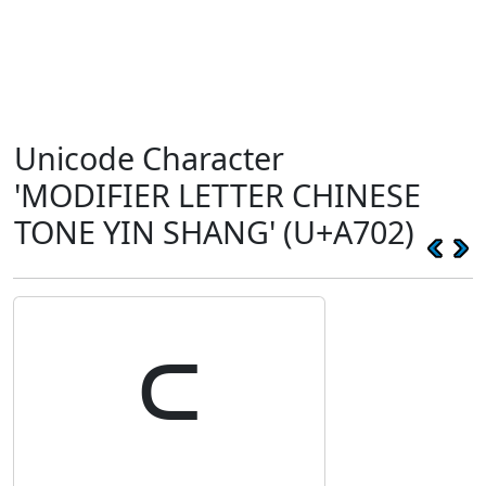
Unicode Character
'MODIFIER LETTER CHINESE
TONE YIN SHANG' (U+A702)
꜂