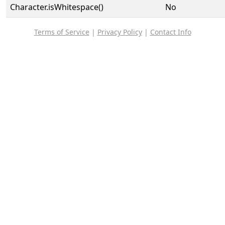
Character.isWhitespace()
No
Terms of Service
|
Privacy Policy
|
Contact Info