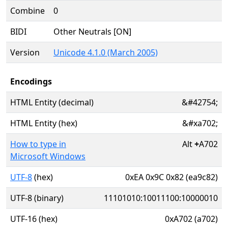
Combine
0
BIDI
Other Neutrals [ON]
Version
Unicode 4.1.0 (March 2005)
Encodings
HTML Entity (decimal)
&#42754;
HTML Entity (hex)
&#xa702;
How to type in
Alt
+
A702
Microsoft Windows
UTF-8
(hex)
0xEA 0x9C 0x82 (ea9c82)
UTF-8 (binary)
11101010:10011100:10000010
UTF-16 (hex)
0xA702 (a702)