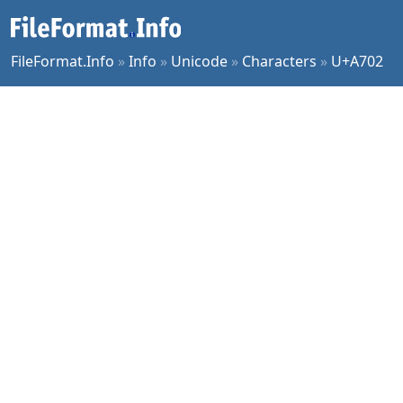
FileFormat.Info
»
Info
»
Unicode
»
Characters
»
U+A702