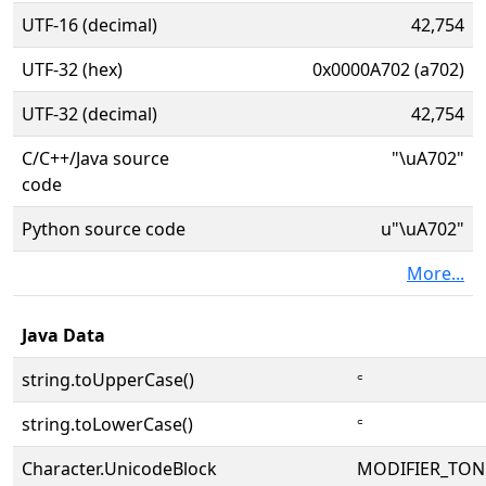
UTF-16 (decimal)
42,754
UTF-32 (hex)
0x0000A702 (a702)
UTF-32 (decimal)
42,754
C/C++/Java source
"\uA702"
code
Python source code
u"\uA702"
More...
Java Data
string.toUpperCase()
꜂
string.toLowerCase()
꜂
Character.UnicodeBlock
MODIFIER_TON