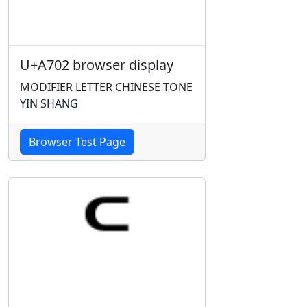
U+A702 browser display
MODIFIER LETTER CHINESE TONE
YIN SHANG
Browser Test Page