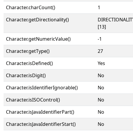
Character.charCount()
1
Character.getDirectionality()
DIRECTIONALI
[13]
Character.getNumericValue()
-1
Character.getType()
27
Character.isDefined()
Yes
Character.isDigit()
No
Character.isIdentifierIgnorable()
No
Character.isISOControl()
No
Character.isJavaIdentifierPart()
No
Character.isJavaIdentifierStart()
No