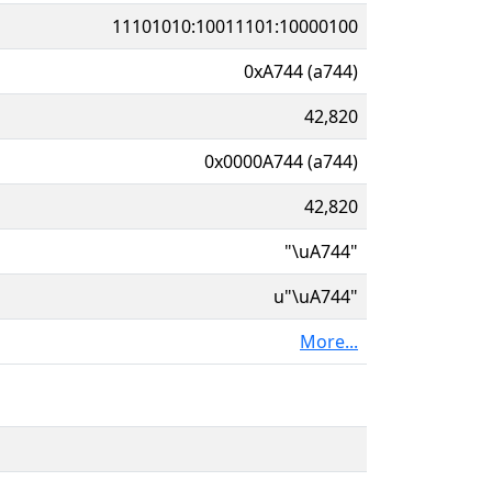
11101010:10011101:10000100
0xA744 (a744)
42,820
0x0000A744 (a744)
42,820
"\uA744"
u"\uA744"
More...