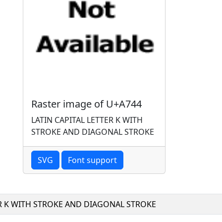
Raster image of U+A744
LATIN CAPITAL LETTER K WITH
STROKE AND DIAGONAL STROKE
SVG
Font support
ER K WITH STROKE AND DIAGONAL STROKE