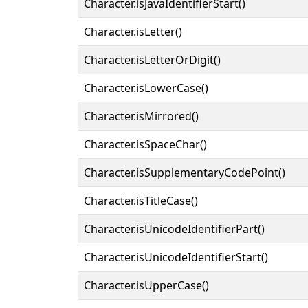
Character.isJavaIdentifierStart()
Character.isLetter()
Character.isLetterOrDigit()
Character.isLowerCase()
Character.isMirrored()
Character.isSpaceChar()
Character.isSupplementaryCodePoint()
Character.isTitleCase()
Character.isUnicodeIdentifierPart()
Character.isUnicodeIdentifierStart()
Character.isUpperCase()