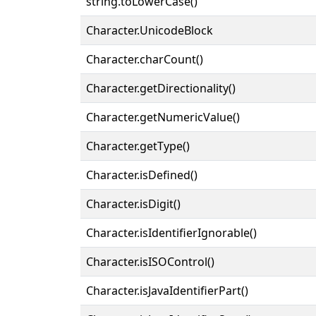
string.toLowerCase()
Character.UnicodeBlock
Character.charCount()
Character.getDirectionality()
Character.getNumericValue()
Character.getType()
Character.isDefined()
Character.isDigit()
Character.isIdentifierIgnorable()
Character.isISOControl()
Character.isJavaIdentifierPart()