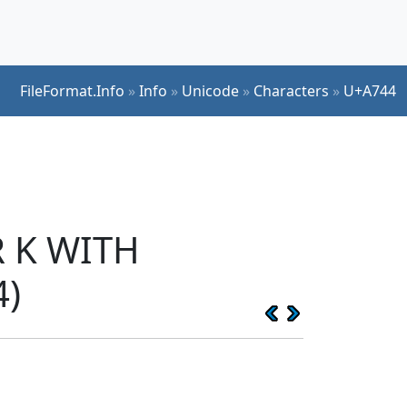
FileFormat.Info
»
Info
»
Unicode
»
Characters
»
U+A744
R K WITH
4)