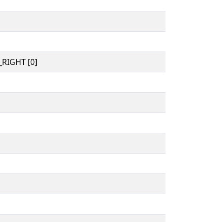
RIGHT [0]