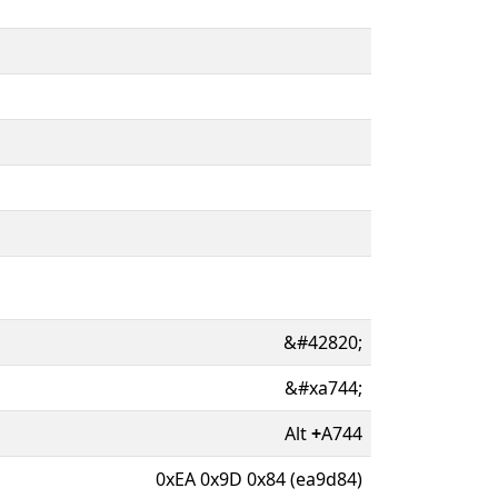
&#42820;
&#xa744;
Alt
+
A744
0xEA 0x9D 0x84 (ea9d84)