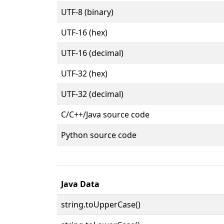
UTF-8 (binary)
UTF-16 (hex)
UTF-16 (decimal)
UTF-32 (hex)
UTF-32 (decimal)
C/C++/Java source code
Python source code
Java Data
string.toUpperCase()