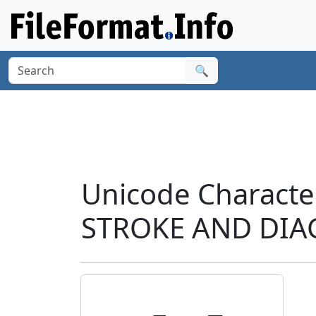
🔍
Unicode Characte
STROKE AND DIA