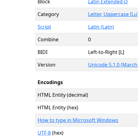
Block
Latin Extended-D
Category
Letter, Uppercase [Lu
Script
Latin (Latn)
Combine
0
BIDI
Left-to-Right [L]
Version
Unicode 5.1.0 (March
Encodings
HTML Entity (decimal)
HTML Entity (hex)
How to type in Microsoft Windows
UTF-8
(hex)