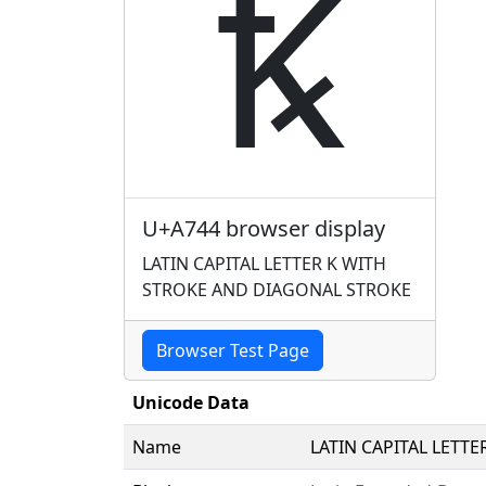
Ꝅ
U+A744 browser display
LATIN CAPITAL LETTER K WITH
STROKE AND DIAGONAL STROKE
Browser Test Page
Unicode Data
Name
LATIN CAPITAL LETT