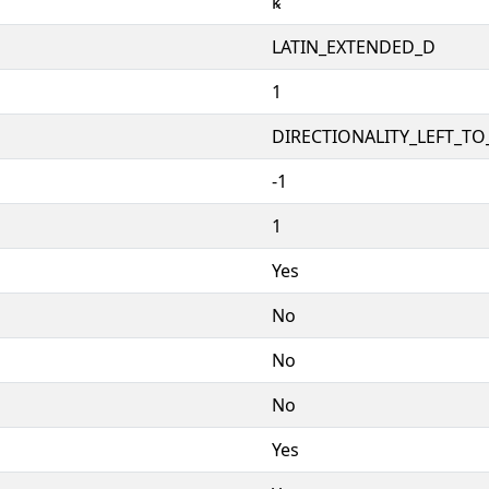
ꝅ
LATIN_EXTENDED_D
1
DIRECTIONALITY_LEFT_TO_
-1
1
Yes
No
No
No
Yes