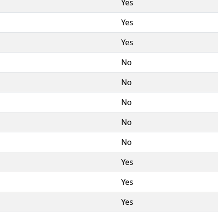
Yes
Yes
Yes
No
No
No
No
No
Yes
Yes
Yes