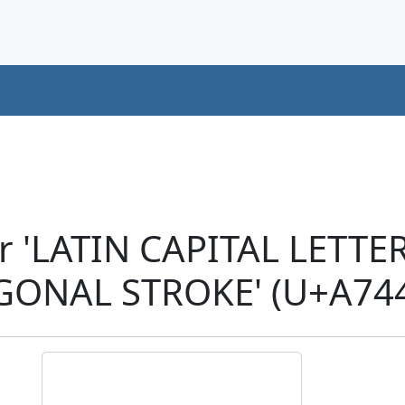
r 'LATIN CAPITAL LETTE
GONAL STROKE' (U+A74