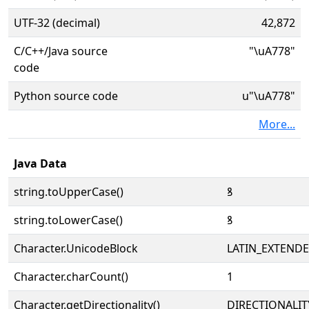
UTF-32 (decimal)
42,872
C/C++/Java source
"\uA778"
code
Python source code
u"\uA778"
More...
Java Data
string.toUpperCase()
ꝸ
string.toLowerCase()
ꝸ
Character.UnicodeBlock
LATIN_EXTEND
Character.charCount()
1
Character.getDirectionality()
DIRECTIONALIT