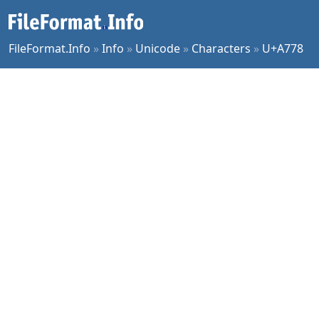
FileFormat.Info
»
Info
»
Unicode
»
Characters
»
U+A778