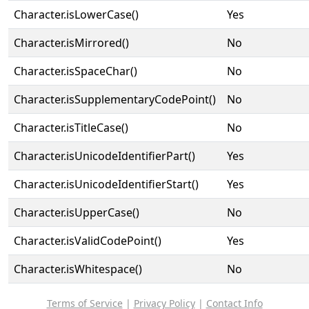
Character.isLowerCase()
Yes
Character.isMirrored()
No
Character.isSpaceChar()
No
Character.isSupplementaryCodePoint()
No
Character.isTitleCase()
No
Character.isUnicodeIdentifierPart()
Yes
Character.isUnicodeIdentifierStart()
Yes
Character.isUpperCase()
No
Character.isValidCodePoint()
Yes
Character.isWhitespace()
No
Terms of Service
|
Privacy Policy
|
Contact Info