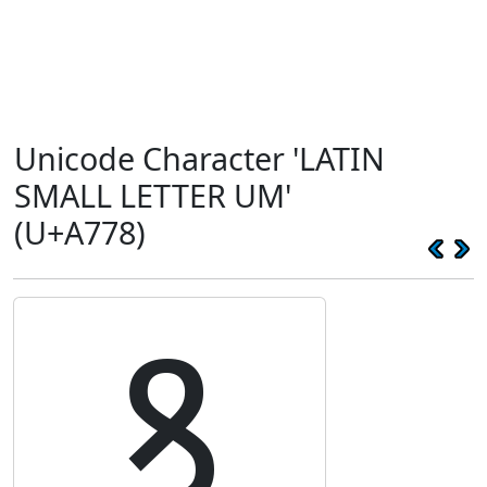
Unicode Character 'LATIN
SMALL LETTER UM'
(U+A778)
ꝸ