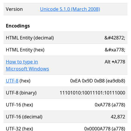
Version
Unicode 5.1.0 (March 2008)
Encodings
HTML Entity (decimal)
&#42872;
HTML Entity (hex)
&#xa778;
How to type in
Alt
+
A778
Microsoft Windows
UTF-8
(hex)
0xEA 0x9D 0xB8 (ea9db8)
UTF-8 (binary)
11101010:10011101:10111000
UTF-16 (hex)
0xA778 (a778)
UTF-16 (decimal)
42,872
UTF-32 (hex)
0x0000A778 (a778)