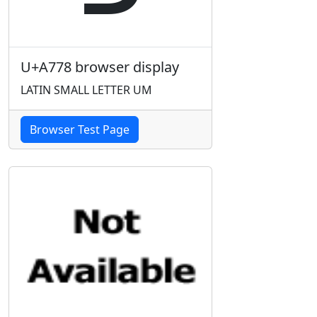
U+A778 browser display
LATIN SMALL LETTER UM
Browser Test Page