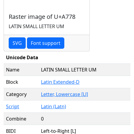
Raster image of U+A778
LATIN SMALL LETTER UM
SVG
Font support
Unicode Data
Name
LATIN SMALL LETTER UM
Block
Latin Extended-D
Category
Letter, Lowercase [Ll]
Script
Latin (Latn)
Combine
0
BIDI
Left-to-Right [L]