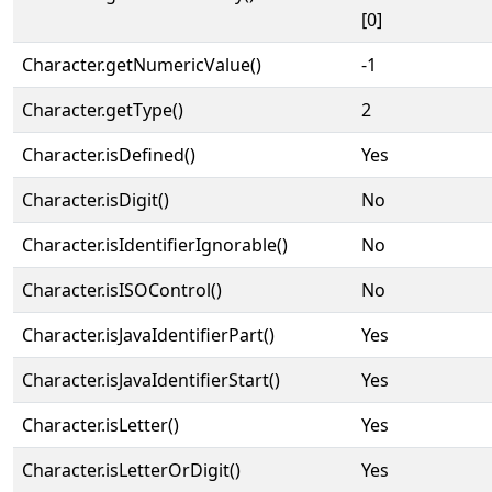
[0]
Character.getNumericValue()
-1
Character.getType()
2
Character.isDefined()
Yes
Character.isDigit()
No
Character.isIdentifierIgnorable()
No
Character.isISOControl()
No
Character.isJavaIdentifierPart()
Yes
Character.isJavaIdentifierStart()
Yes
Character.isLetter()
Yes
Character.isLetterOrDigit()
Yes