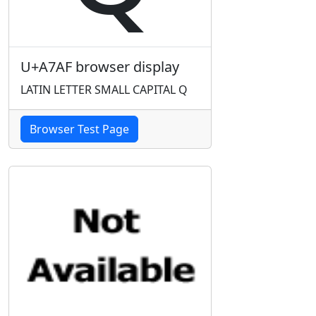
U+A7AF browser display
LATIN LETTER SMALL CAPITAL Q
Browser Test Page