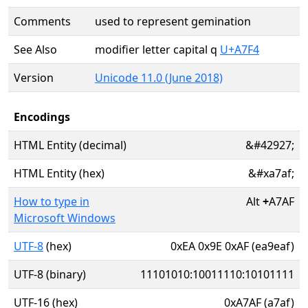
Comments
used to represent gemination
See Also
modifier letter capital q
U+A7F4
Version
Unicode 11.0 (June 2018)
Encodings
HTML Entity (decimal)
&#42927;
HTML Entity (hex)
&#xa7af;
How to type in
Alt
+
A7AF
Microsoft Windows
UTF-8
(hex)
0xEA 0x9E 0xAF (ea9eaf)
UTF-8 (binary)
11101010:10011110:10101111
UTF-16 (hex)
0xA7AF (a7af)