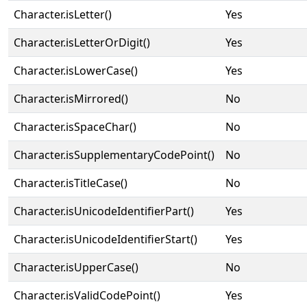
Character.isLetter()
Yes
Character.isLetterOrDigit()
Yes
Character.isLowerCase()
Yes
Character.isMirrored()
No
Character.isSpaceChar()
No
Character.isSupplementaryCodePoint()
No
Character.isTitleCase()
No
Character.isUnicodeIdentifierPart()
Yes
Character.isUnicodeIdentifierStart()
Yes
Character.isUpperCase()
No
Character.isValidCodePoint()
Yes