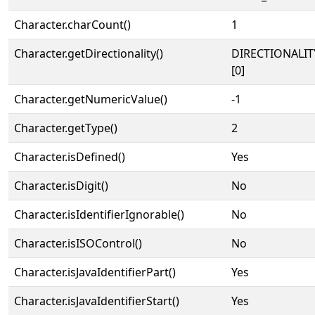
Character.charCount()
1
Character.getDirectionality()
DIRECTIONALIT
[0]
Character.getNumericValue()
-1
Character.getType()
2
Character.isDefined()
Yes
Character.isDigit()
No
Character.isIdentifierIgnorable()
No
Character.isISOControl()
No
Character.isJavaIdentifierPart()
Yes
Character.isJavaIdentifierStart()
Yes