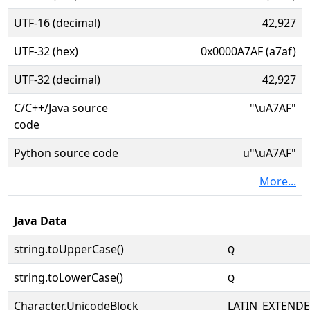
UTF-16 (decimal)
42,927
UTF-32 (hex)
0x0000A7AF (a7af)
UTF-32 (decimal)
42,927
C/C++/Java source
"\uA7AF"
code
Python source code
u"\uA7AF"
More...
Java Data
string.toUpperCase()
ꞯ
string.toLowerCase()
ꞯ
Character.UnicodeBlock
LATIN_EXTEND