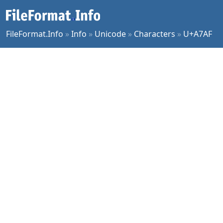
FileFormat.Info
»
Info
»
Unicode
»
Characters
»
U+A7AF