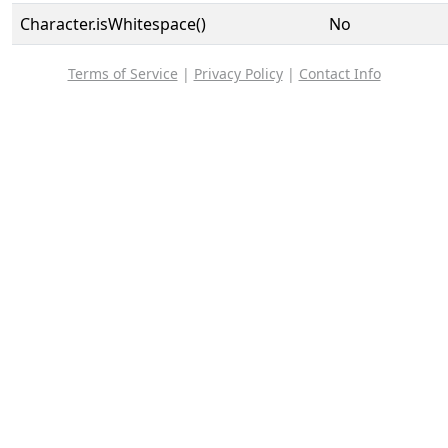
Character.isWhitespace()
No
Terms of Service
|
Privacy Policy
|
Contact Info