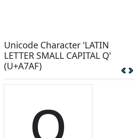
Unicode Character 'LATIN
LETTER SMALL CAPITAL Q'
(U+A7AF)
ꞯ