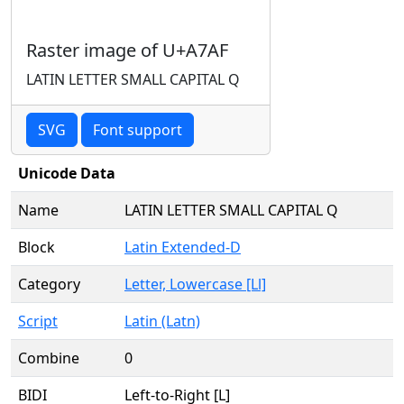
Raster image of U+A7AF
LATIN LETTER SMALL CAPITAL Q
SVG
Font support
Unicode Data
Name
LATIN LETTER SMALL CAPITAL Q
Block
Latin Extended-D
Category
Letter, Lowercase [Ll]
Script
Latin (Latn)
Combine
0
BIDI
Left-to-Right [L]