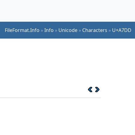
FileFormat.Info
»
Info
»
Unicode
»
Characters
»
U+A7DD