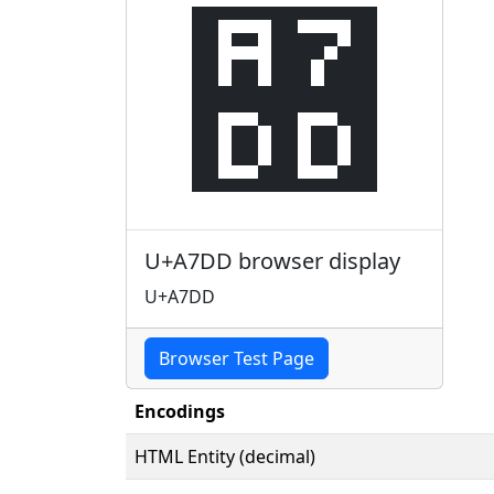
꟝
U+A7DD browser display
U+A7DD
Browser Test Page
Encodings
HTML Entity (decimal)