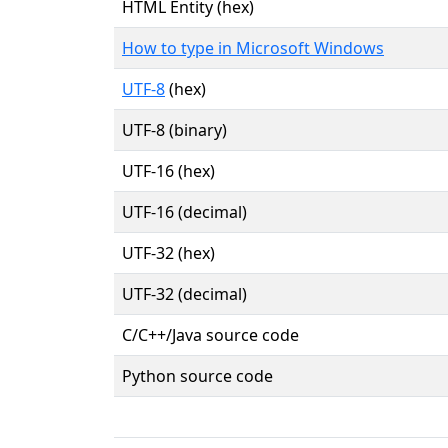
HTML Entity (hex)
How to type in Microsoft Windows
UTF-8
(hex)
UTF-8 (binary)
UTF-16 (hex)
UTF-16 (decimal)
UTF-32 (hex)
UTF-32 (decimal)
C/C++/Java source code
Python source code