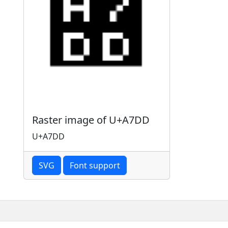
Raster image of U+A7DD
U+A7DD
SVG
Font support