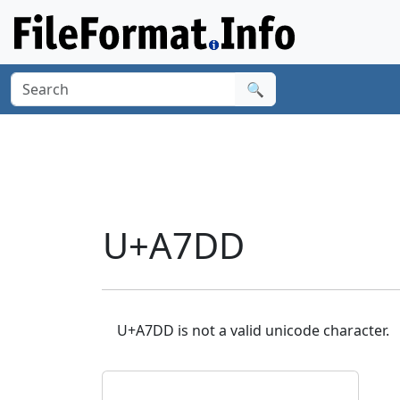
🔍
U+A7DD
U+A7DD is not a valid unicode character.