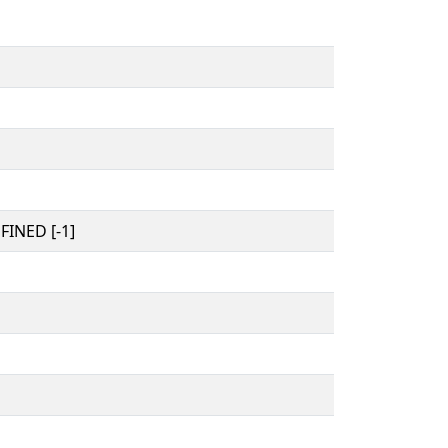
INED [-1]