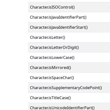
Character.isISOControl()
Character.isJavaIdentifierPart()
Character.isJavaIdentifierStart()
Character.isLetter()
Character.isLetterOrDigit()
Character.isLowerCase()
Character.isMirrored()
Character.isSpaceChar()
Character.isSupplementaryCodePoint()
Character.isTitleCase()
Character.isUnicodeIdentifierPart()