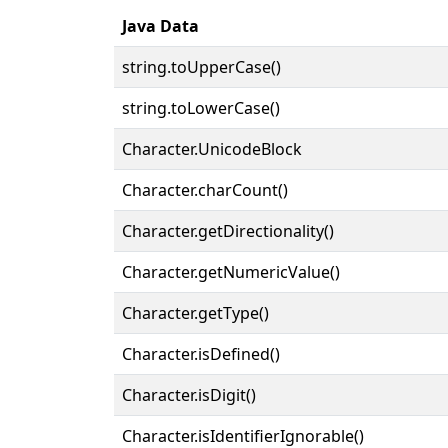
Java Data
string.toUpperCase()
string.toLowerCase()
Character.UnicodeBlock
Character.charCount()
Character.getDirectionality()
Character.getNumericValue()
Character.getType()
Character.isDefined()
Character.isDigit()
Character.isIdentifierIgnorable()