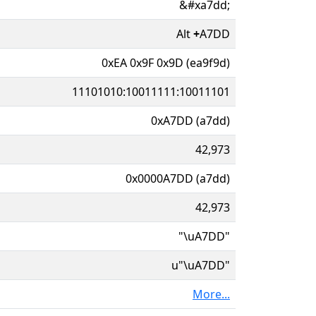
&#xa7dd;
Alt
+
A7DD
0xEA 0x9F 0x9D (ea9f9d)
11101010:10011111:10011101
0xA7DD (a7dd)
42,973
0x0000A7DD (a7dd)
42,973
"\uA7DD"
u"\uA7DD"
More...