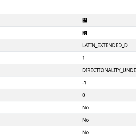
꟝
꟝
LATIN_EXTENDED_D
1
DIRECTIONALITY_UNDEF
-1
0
No
No
No