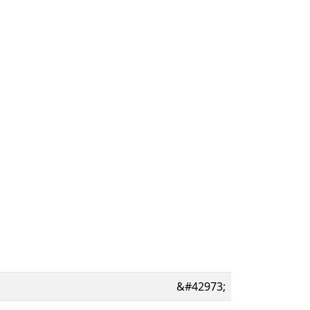
&#42973;