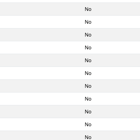
No
No
No
No
No
No
No
No
No
No
No