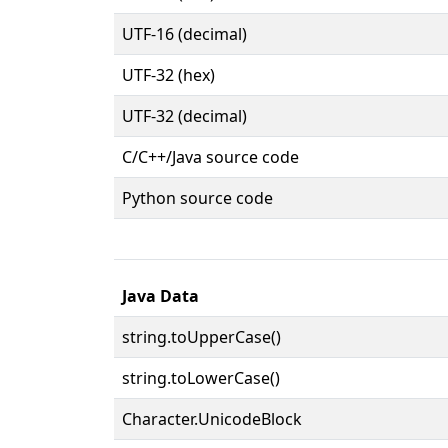
UTF-16 (decimal)
UTF-32 (hex)
UTF-32 (decimal)
C/C++/Java source code
Python source code
Java Data
string.toUpperCase()
string.toLowerCase()
Character.UnicodeBlock