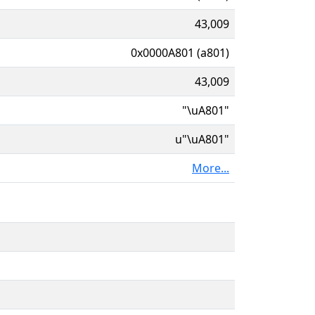
43,009
0x0000A801 (a801)
43,009
"\uA801"
u"\uA801"
More...