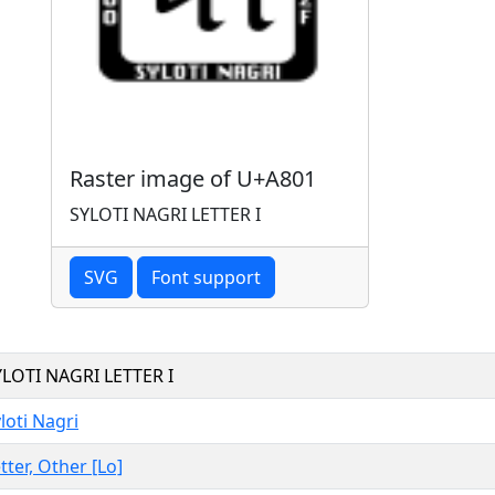
Raster image of U+A801
SYLOTI NAGRI LETTER I
SVG
Font support
YLOTI NAGRI LETTER I
loti Nagri
tter, Other [Lo]