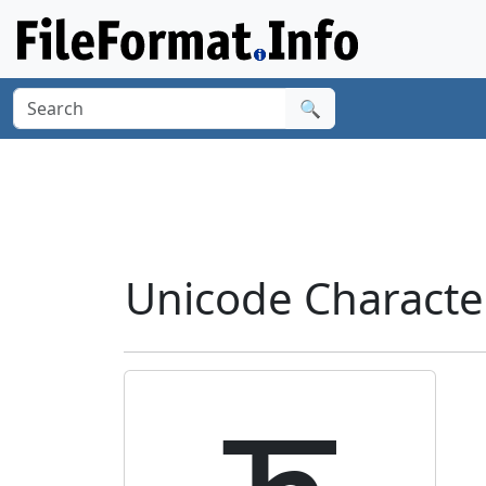
🔍
Unicode Characte