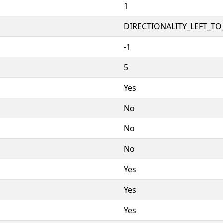
1
DIRECTIONALITY_LEFT_TO_
-1
5
Yes
No
No
No
Yes
Yes
Yes