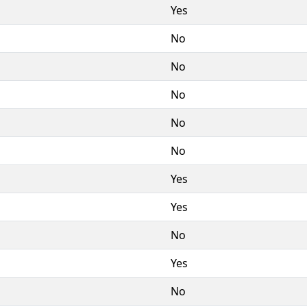
Yes
No
No
No
No
No
Yes
Yes
No
Yes
No