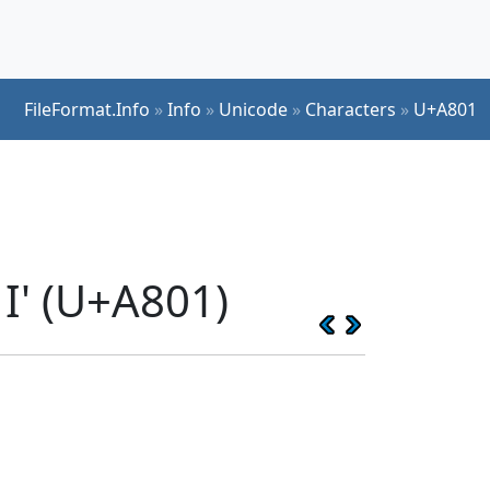
FileFormat.Info
»
Info
»
Unicode
»
Characters
»
U+A801
I' (U+A801)