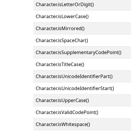
Character.isLetterOrDigit()
Character.isLowerCase()
Character.isMirrored()
Character.isSpaceChar()
Character.isSupplementaryCodePoint()
Character.isTitleCase()
Character.isUnicodeIdentifierPart()
Character.isUnicodeIdentifierStart()
Character.isUpperCase()
Character.isValidCodePoint()
Character.isWhitespace()