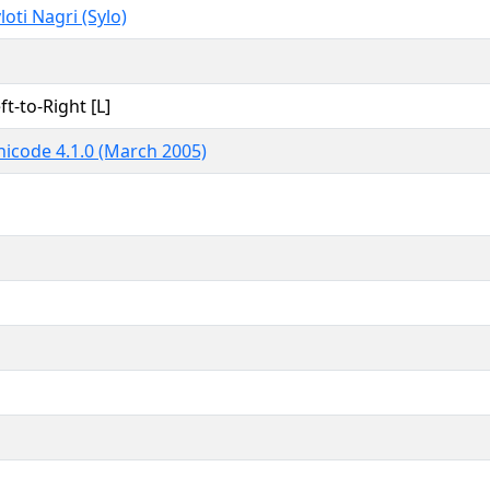
loti Nagri (Sylo)
ft-to-Right [L]
icode 4.1.0 (March 2005)