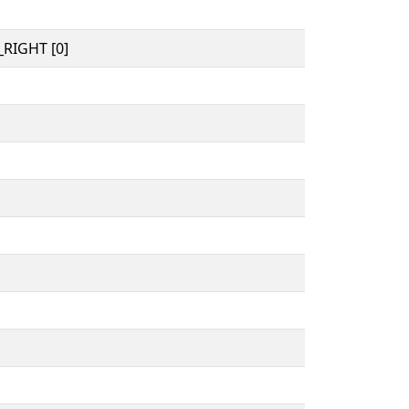
RIGHT [0]