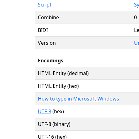
Script
Sy
Combine
0
BIDI
Le
Version
Un
Encodings
HTML Entity (decimal)
HTML Entity (hex)
How to type in Microsoft Windows
UTF-8
(hex)
UTF-8 (binary)
UTF-16 (hex)