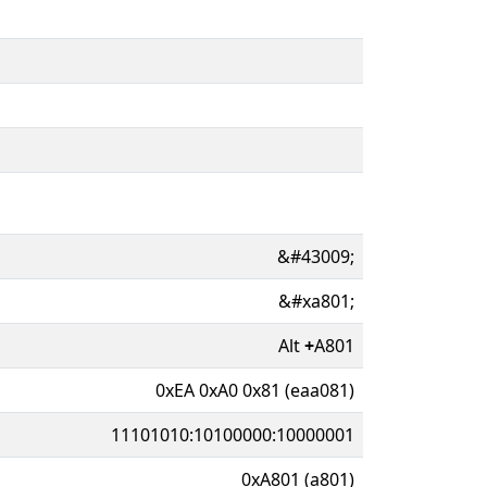
&#43009;
&#xa801;
Alt
+
A801
0xEA 0xA0 0x81 (eaa081)
11101010:10100000:10000001
0xA801 (a801)