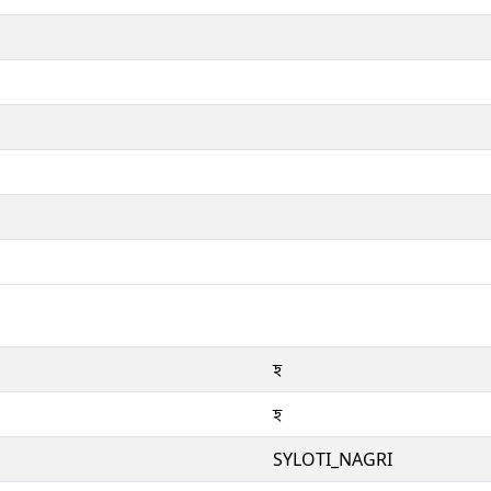
ꠁ
ꠁ
SYLOTI_NAGRI