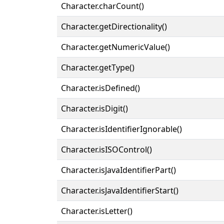
Character.charCount()
Character.getDirectionality()
Character.getNumericValue()
Character.getType()
Character.isDefined()
Character.isDigit()
Character.isIdentifierIgnorable()
Character.isISOControl()
Character.isJavaIdentifierPart()
Character.isJavaIdentifierStart()
Character.isLetter()