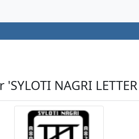
r 'SYLOTI NAGRI LETTER 