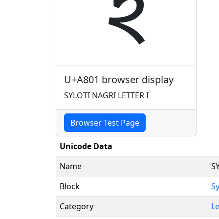
ꠁ
U+A801 browser display
SYLOTI NAGRI LETTER I
Browser Test Page
Unicode Data
Name
S
Block
Sy
Category
Le