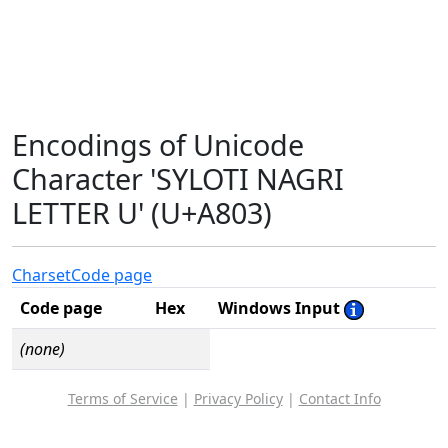
Encodings of Unicode
Character 'SYLOTI NAGRI
LETTER U' (U+A803)
Charset
Code page
Code page
Hex
Windows Input
(none)
Terms of Service
|
Privacy Policy
|
Contact Info