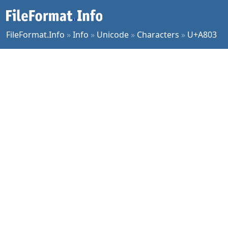
FileFormat.Info
»
Info
»
Unicode
»
Characters
»
U+A803