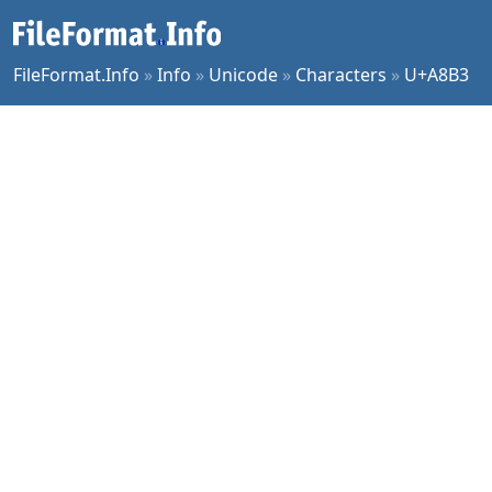
FileFormat.Info
»
Info
»
Unicode
»
Characters
»
U+A8B3