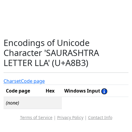
Encodings of Unicode
Character 'SAURASHTRA
LETTER LLA' (U+A8B3)
Charset
Code page
Code page
Hex
Windows Input
(none)
Terms of Service
|
Privacy Policy
|
Contact Info