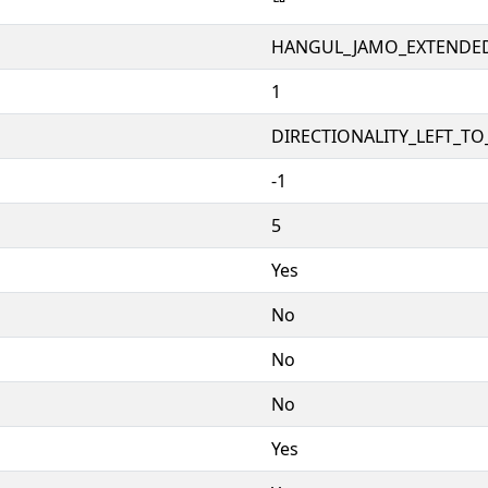
ꥨ
HANGUL_JAMO_EXTENDE
1
DIRECTIONALITY_LEFT_TO_
-1
5
Yes
No
No
No
Yes