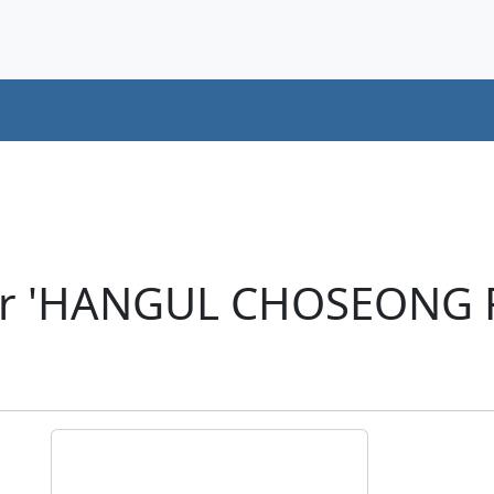
er 'HANGUL CHOSEONG 