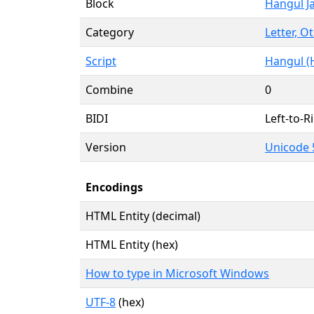
Block
Hangul J
Category
Letter, O
Script
Hangul (
Combine
0
BIDI
Left-to-Ri
Version
Unicode 5
Encodings
HTML Entity (decimal)
HTML Entity (hex)
How to type in Microsoft Windows
UTF-8
(hex)