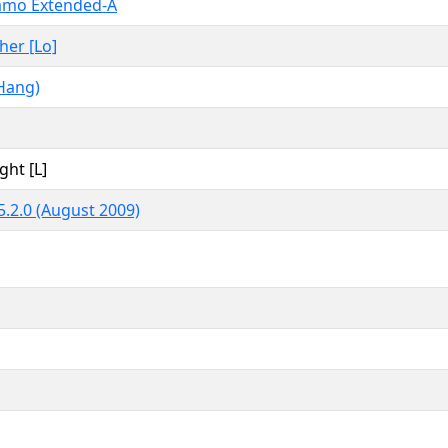
amo Extended-A
ther [Lo]
Hang)
ght [L]
.2.0 (August 2009)