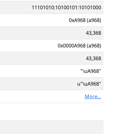
11101010:10100101:10101000
0xA968 (a968)
43,368
0x0000A968 (a968)
43,368
"\uA968"
u"\uA968"
More...