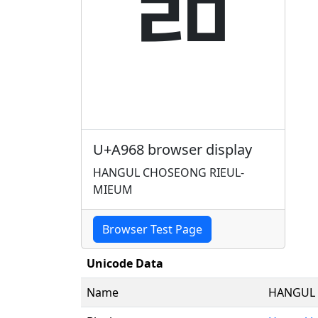
ꥨ
U+A968 browser display
HANGUL CHOSEONG RIEUL-
MIEUM
Browser Test Page
Unicode Data
Name
HANGUL 