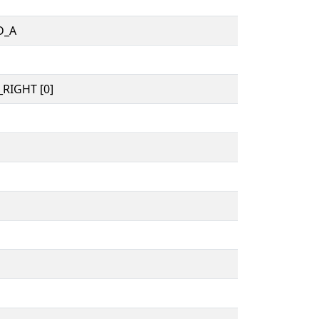
D_A
RIGHT [0]