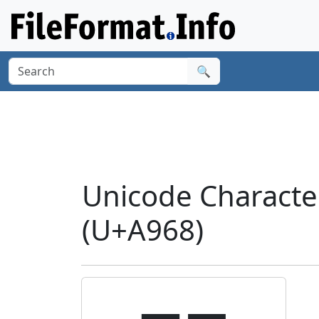
🔍
Unicode Charact
(U+A968)