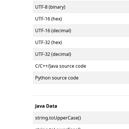
UTF-8 (binary)
UTF-16 (hex)
UTF-16 (decimal)
UTF-32 (hex)
UTF-32 (decimal)
C/C++/Java source code
Python source code
Java Data
string.toUpperCase()