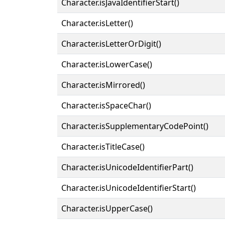
Character.isJavaIdentifierStart()
Character.isLetter()
Character.isLetterOrDigit()
Character.isLowerCase()
Character.isMirrored()
Character.isSpaceChar()
Character.isSupplementaryCodePoint()
Character.isTitleCase()
Character.isUnicodeIdentifierPart()
Character.isUnicodeIdentifierStart()
Character.isUpperCase()