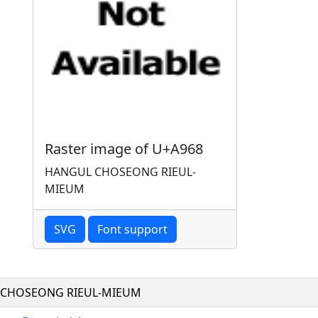
Raster image of U+A968
HANGUL CHOSEONG RIEUL-
MIEUM
SVG
Font support
CHOSEONG RIEUL-MIEUM