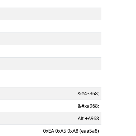
&#43368;
&#xa968;
Alt
+
A968
0xEA 0xA5 0xA8 (eaa5a8)