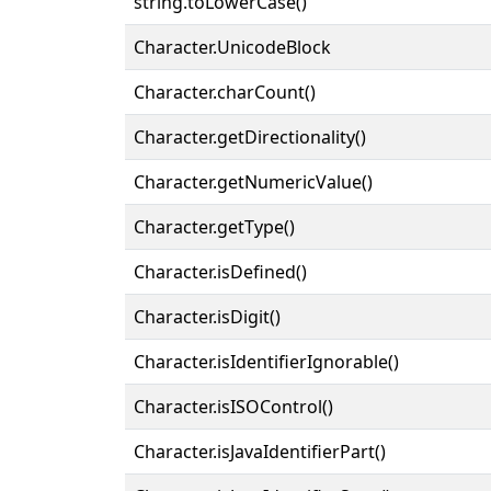
string.toLowerCase()
Character.UnicodeBlock
Character.charCount()
Character.getDirectionality()
Character.getNumericValue()
Character.getType()
Character.isDefined()
Character.isDigit()
Character.isIdentifierIgnorable()
Character.isISOControl()
Character.isJavaIdentifierPart()