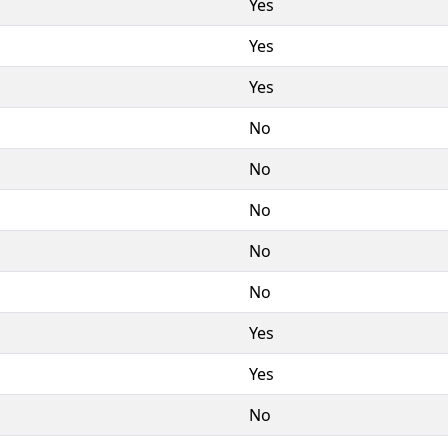
Yes
Yes
Yes
No
No
No
No
No
Yes
Yes
No