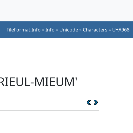
FileFormat.Info
»
Info
»
Unicode
»
Characters
»
U+A968
RIEUL-MIEUM'