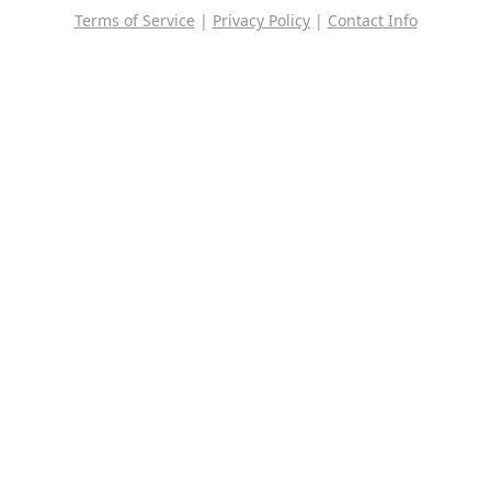
Terms of Service
|
Privacy Policy
|
Contact Info