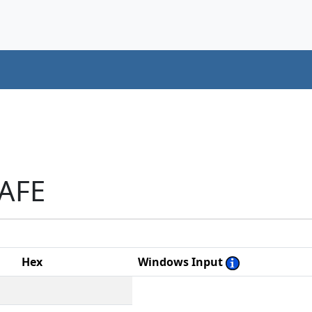
AAFE
Hex
Windows Input