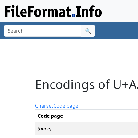
🔍
Encodings of U+
Charset
Code page
Code page
(none)