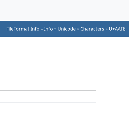
FileFormat.Info
»
Info
»
Unicode
»
Characters
»
U+AAFE