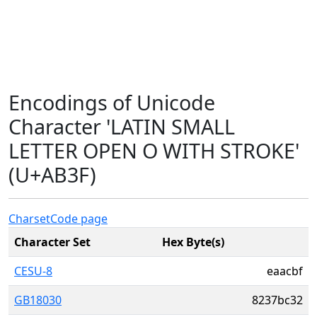
Encodings of Unicode
Character 'LATIN SMALL
LETTER OPEN O WITH STROKE'
(U+AB3F)
Charset
Code page
Character Set
Hex Byte(s)
CESU-8
eaacbf
GB18030
8237bc32