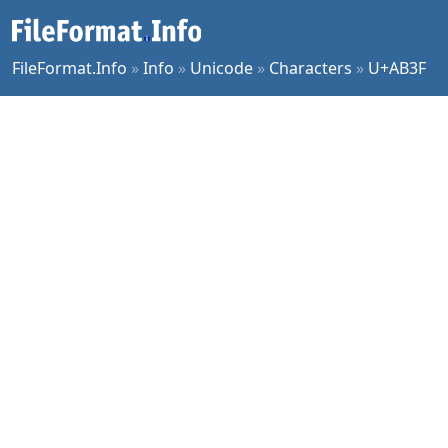
FileFormat.Info
»
Info
»
Unicode
»
Characters
»
U+AB3F