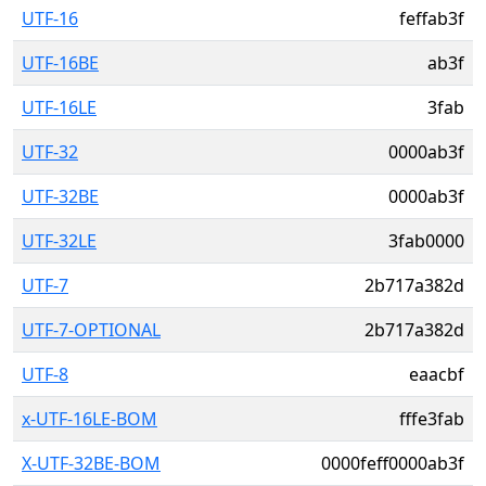
UTF-16
feffab3f
UTF-16BE
ab3f
UTF-16LE
3fab
UTF-32
0000ab3f
UTF-32BE
0000ab3f
UTF-32LE
3fab0000
UTF-7
2b717a382d
UTF-7-OPTIONAL
2b717a382d
UTF-8
eaacbf
x-UTF-16LE-BOM
fffe3fab
X-UTF-32BE-BOM
0000feff0000ab3f