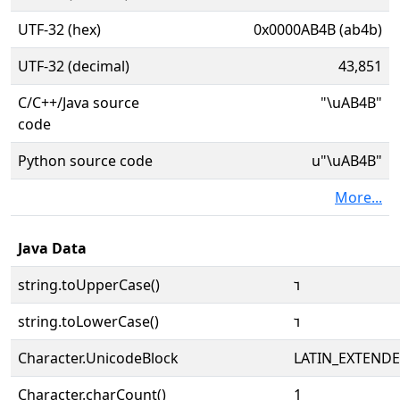
UTF-32 (hex)
0x0000AB4B (ab4b)
UTF-32 (decimal)
43,851
C/C++/Java source
"\uAB4B"
code
Python source code
u"\uAB4B"
More...
Java Data
string.toUpperCase()
ꭋ
string.toLowerCase()
ꭋ
Character.UnicodeBlock
LATIN_EXTEND
Character.charCount()
1