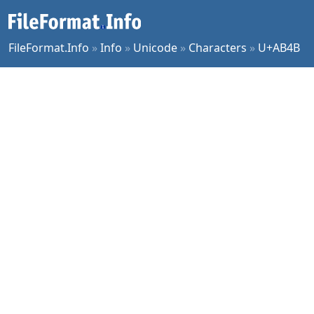
FileFormat.Info
»
Info
»
Unicode
»
Characters
»
U+AB4B