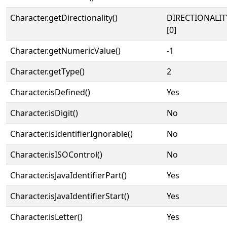
Character.getDirectionality()
DIRECTIONALIT
[0]
Character.getNumericValue()
-1
Character.getType()
2
Character.isDefined()
Yes
Character.isDigit()
No
Character.isIdentifierIgnorable()
No
Character.isISOControl()
No
Character.isJavaIdentifierPart()
Yes
Character.isJavaIdentifierStart()
Yes
Character.isLetter()
Yes