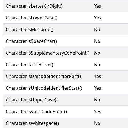
Character.isLetterOrDigit()
Yes
Character.isLowerCase()
Yes
Character.isMirrored()
No
Character.isSpaceChar()
No
Character.isSupplementaryCodePoint()
No
Character.isTitleCase()
No
Character.isUnicodeIdentifierPart()
Yes
Character.isUnicodeIdentifierStart()
Yes
Character.isUpperCase()
No
Character.isValidCodePoint()
Yes
Character.isWhitespace()
No