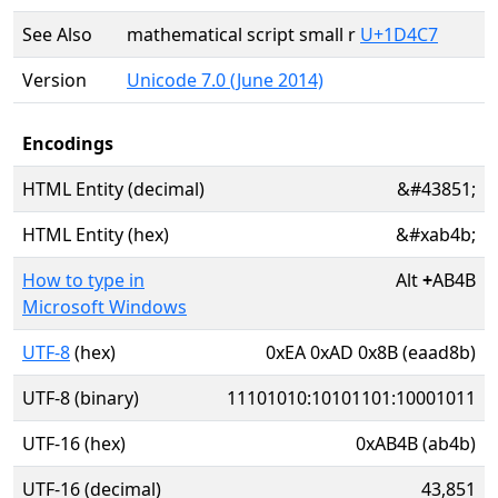
See Also
mathematical script small r
U+1D4C7
Version
Unicode 7.0 (June 2014)
Encodings
HTML Entity (decimal)
&#43851;
HTML Entity (hex)
&#xab4b;
How to type in
Alt
+
AB4B
Microsoft Windows
UTF-8
(hex)
0xEA 0xAD 0x8B (eaad8b)
UTF-8 (binary)
11101010:10101101:10001011
UTF-16 (hex)
0xAB4B (ab4b)
UTF-16 (decimal)
43,851