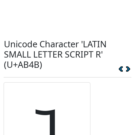
Unicode Character 'LATIN
SMALL LETTER SCRIPT R'
(U+AB4B)
ꭋ