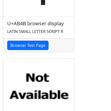
U+AB4B browser display
LATIN SMALL LETTER SCRIPT R
Browser Test Page