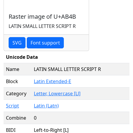
Raster image of U+AB4B
LATIN SMALL LETTER SCRIPT R
SVG
Font support
Unicode Data
Name
LATIN SMALL LETTER SCRIPT R
Block
Latin Extended-E
Category
Letter, Lowercase [Ll]
Script
Latin (Latn)
Combine
0
BIDI
Left-to-Right [L]