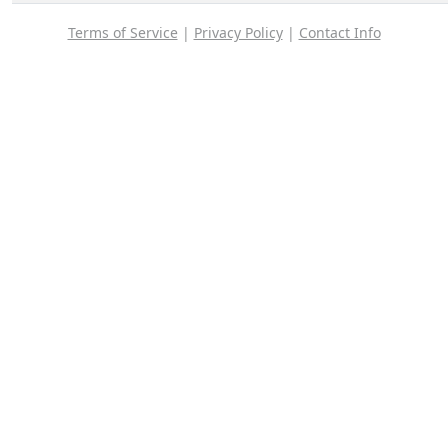
Terms of Service
|
Privacy Policy
|
Contact Info