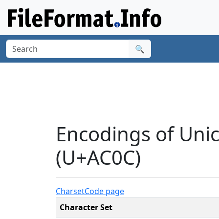
🔍
Encodings of Uni
(U+AC0C)
Charset
Code page
Character Set