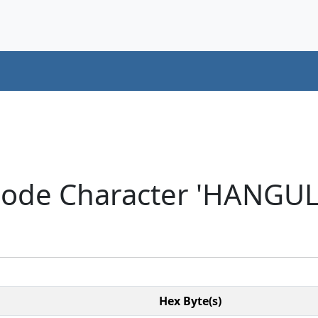
code Character 'HANGU
Hex Byte(s)