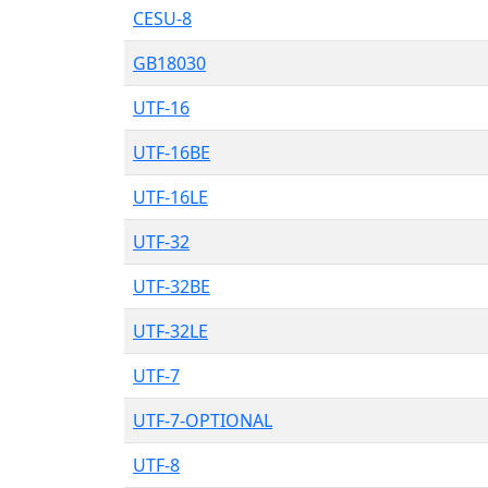
CESU-8
GB18030
UTF-16
UTF-16BE
UTF-16LE
UTF-32
UTF-32BE
UTF-32LE
UTF-7
UTF-7-OPTIONAL
UTF-8