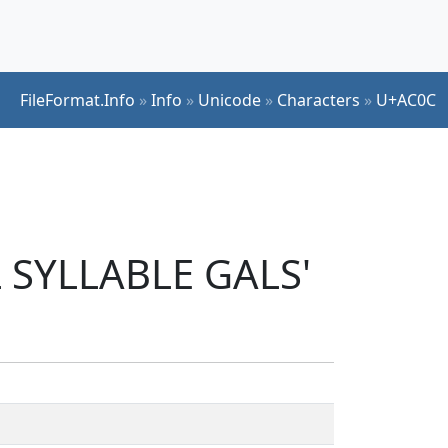
FileFormat.Info
»
Info
»
Unicode
»
Characters
»
U+AC0C
L SYLLABLE GALS'