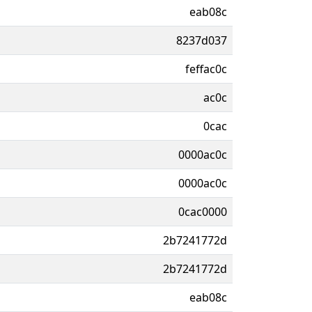
eab08c
8237d037
feffac0c
ac0c
0cac
0000ac0c
0000ac0c
0cac0000
2b7241772d
2b7241772d
eab08c