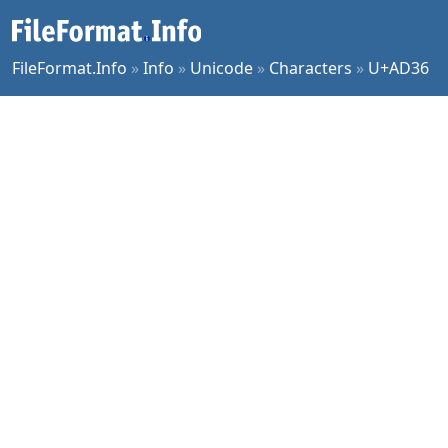
FileFormat.Info
»
Info
»
Unicode
»
Characters
»
U+AD36