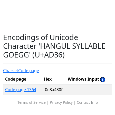
Encodings of Unicode
Character 'HANGUL SYLLABLE
GOEGG' (U+AD36)
Charset
Code page
Code page
Hex
Windows Input
Code page 1364
0e8a430f
Terms of Service
|
Privacy Policy
|
Contact Info