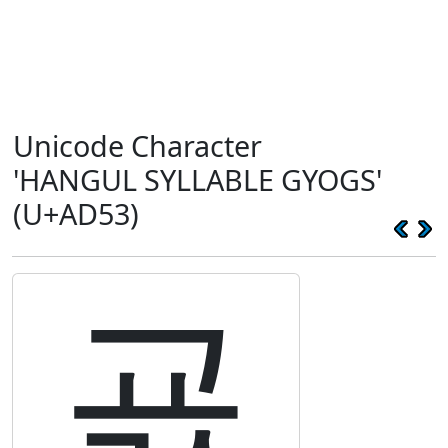
Unicode Character
'HANGUL SYLLABLE GYOGS'
(U+AD53)
굓