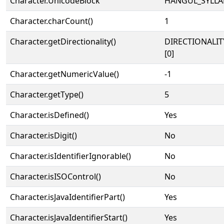
Character.UnicodeBlock
HANGUL_SYLLA
Character.charCount()
1
Character.getDirectionality()
DIRECTIONALIT
[0]
Character.getNumericValue()
-1
Character.getType()
5
Character.isDefined()
Yes
Character.isDigit()
No
Character.isIdentifierIgnorable()
No
Character.isISOControl()
No
Character.isJavaIdentifierPart()
Yes
Character.isJavaIdentifierStart()
Yes