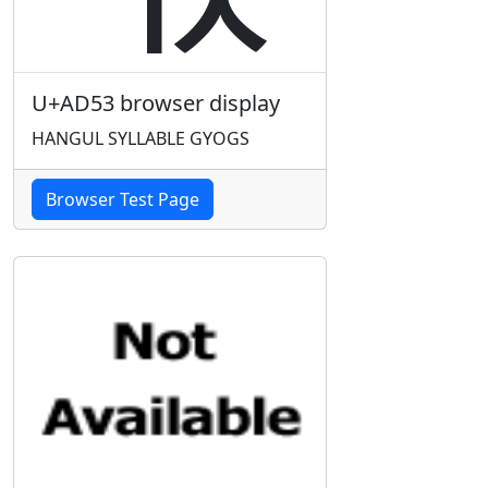
U+AD53 browser display
HANGUL SYLLABLE GYOGS
Browser Test Page