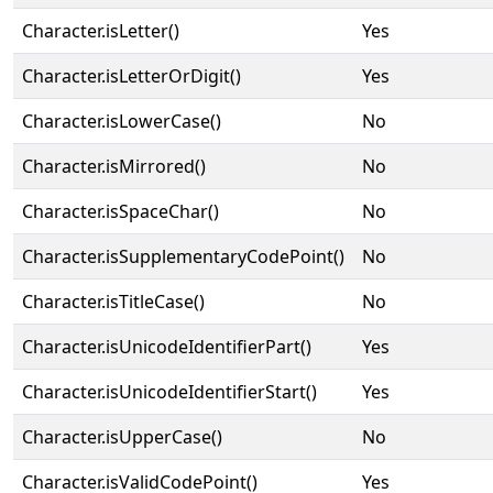
Character.isLetter()
Yes
Character.isLetterOrDigit()
Yes
Character.isLowerCase()
No
Character.isMirrored()
No
Character.isSpaceChar()
No
Character.isSupplementaryCodePoint()
No
Character.isTitleCase()
No
Character.isUnicodeIdentifierPart()
Yes
Character.isUnicodeIdentifierStart()
Yes
Character.isUpperCase()
No
Character.isValidCodePoint()
Yes