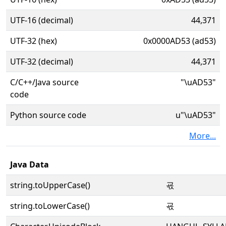
UTF-16 (decimal)
44,371
UTF-32 (hex)
0x0000AD53 (ad53)
UTF-32 (decimal)
44,371
C/C++/Java source
"\uAD53"
code
Python source code
u"\uAD53"
More...
Java Data
string.toUpperCase()
굓
string.toLowerCase()
굓