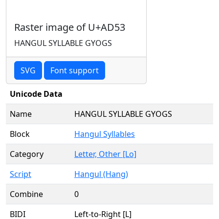
Raster image of U+AD53
HANGUL SYLLABLE GYOGS
SVG
Font support
Unicode Data
Name
HANGUL SYLLABLE GYOGS
Block
Hangul Syllables
Category
Letter, Other [Lo]
Script
Hangul (Hang)
Combine
0
BIDI
Left-to-Right [L]