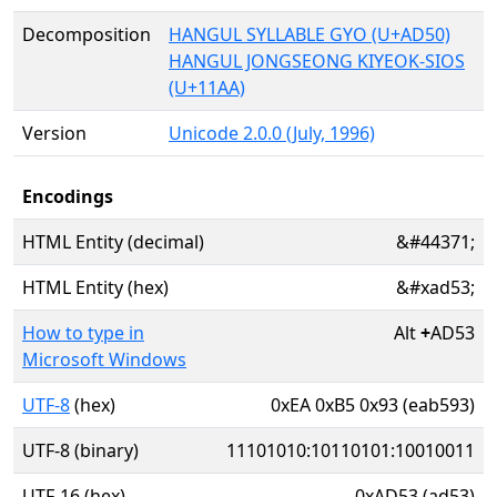
Decomposition
HANGUL SYLLABLE GYO (U+AD50)
HANGUL JONGSEONG KIYEOK-SIOS
(U+11AA)
Version
Unicode 2.0.0 (July, 1996)
Encodings
HTML Entity (decimal)
&#44371;
HTML Entity (hex)
&#xad53;
How to type in
Alt
+
AD53
Microsoft Windows
UTF-8
(hex)
0xEA 0xB5 0x93 (eab593)
UTF-8 (binary)
11101010:10110101:10010011
UTF-16 (hex)
0xAD53 (ad53)