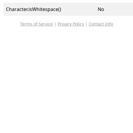
Character.isWhitespace()
No
Terms of Service
|
Privacy Policy
|
Contact Info