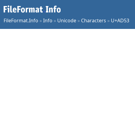
FileFormat.Info
»
Info
»
Unicode
»
Characters
»
U+AD53