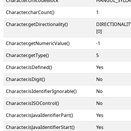
Character.UnicodeBlock
HANGUL_SYLLA
Character.charCount()
1
Character.getDirectionality()
DIRECTIONALIT
[0]
Character.getNumericValue()
-1
Character.getType()
5
Character.isDefined()
Yes
Character.isDigit()
No
Character.isIdentifierIgnorable()
No
Character.isISOControl()
No
Character.isJavaIdentifierPart()
Yes
Character.isJavaIdentifierStart()
Yes