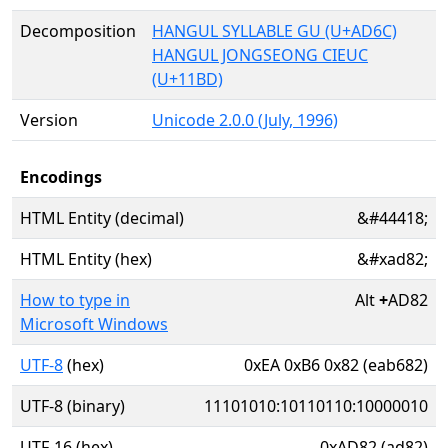
Decomposition
HANGUL SYLLABLE GU (U+AD6C)
HANGUL JONGSEONG CIEUC
(U+11BD)
Version
Unicode 2.0.0 (July, 1996)
Encodings
HTML Entity (decimal)
&#44418;
HTML Entity (hex)
&#xad82;
How to type in
Alt
+
AD82
Microsoft Windows
UTF-8
(hex)
0xEA 0xB6 0x82 (eab682)
UTF-8 (binary)
11101010:10110110:10000010
UTF-16 (hex)
0xAD82 (ad82)