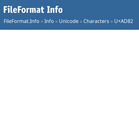
FileFormat.Info
»
Info
»
Unicode
»
Characters
»
U+AD82