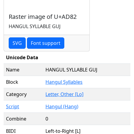
Raster image of U+AD82
HANGUL SYLLABLE GUJ
SVG
Font support
Unicode Data
Name
HANGUL SYLLABLE GUJ
Block
Hangul Syllables
Category
Letter, Other [Lo]
Script
Hangul (Hang)
Combine
0
BIDI
Left-to-Right [L]