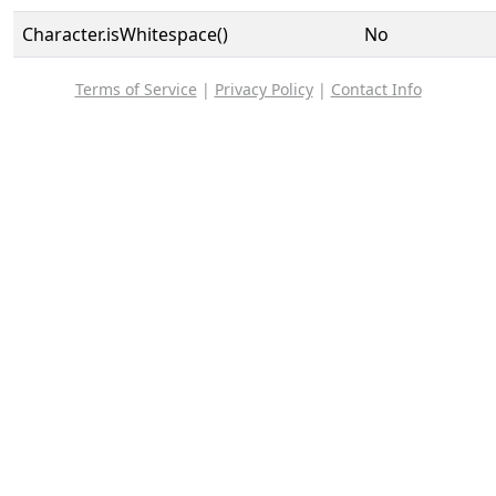
Character.isWhitespace()
No
Terms of Service
|
Privacy Policy
|
Contact Info