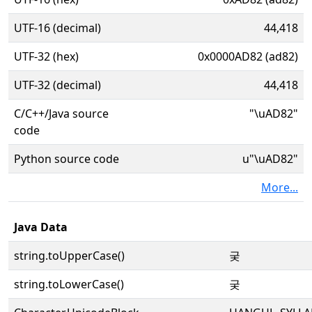
UTF-16 (decimal)
44,418
UTF-32 (hex)
0x0000AD82 (ad82)
UTF-32 (decimal)
44,418
C/C++/Java source
"\uAD82"
code
Python source code
u"\uAD82"
More...
Java Data
string.toUpperCase()
궂
string.toLowerCase()
궂