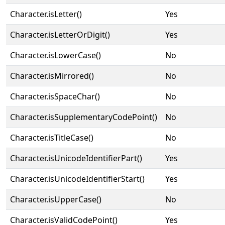
Character.isLetter()
Yes
Character.isLetterOrDigit()
Yes
Character.isLowerCase()
No
Character.isMirrored()
No
Character.isSpaceChar()
No
Character.isSupplementaryCodePoint()
No
Character.isTitleCase()
No
Character.isUnicodeIdentifierPart()
Yes
Character.isUnicodeIdentifierStart()
Yes
Character.isUpperCase()
No
Character.isValidCodePoint()
Yes