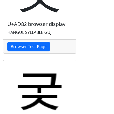
U+AD82 browser display
HANGUL SYLLABLE GUJ
Browser Test Page