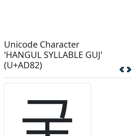
Unicode Character
'HANGUL SYLLABLE GUJ'
(U+AD82)
궂