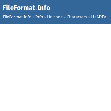
FileFormat.Info
»
Info
»
Unicode
»
Characters
»
U+ADFA