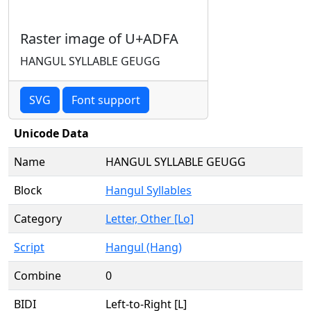
Raster image of U+ADFA
HANGUL SYLLABLE GEUGG
SVG
Font support
Unicode Data
Name
HANGUL SYLLABLE GEUGG
Block
Hangul Syllables
Category
Letter, Other [Lo]
Script
Hangul (Hang)
Combine
0
BIDI
Left-to-Right [L]