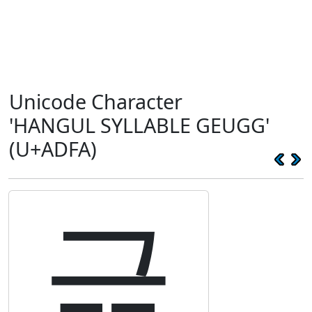
Unicode Character
'HANGUL SYLLABLE GEUGG'
(U+ADFA)
귺