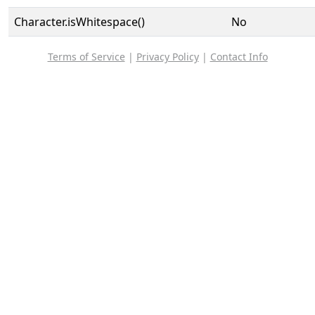
Character.isWhitespace()
No
Terms of Service
|
Privacy Policy
|
Contact Info