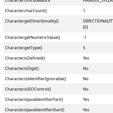
Character.UnicodeBlock
HANGUL_SYLLA
Character.charCount()
1
Character.getDirectionality()
DIRECTIONALIT
[0]
Character.getNumericValue()
-1
Character.getType()
5
Character.isDefined()
Yes
Character.isDigit()
No
Character.isIdentifierIgnorable()
No
Character.isISOControl()
No
Character.isJavaIdentifierPart()
Yes
Character.isJavaIdentifierStart()
Yes