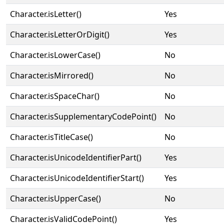
Character.isLetter()
Yes
Character.isLetterOrDigit()
Yes
Character.isLowerCase()
No
Character.isMirrored()
No
Character.isSpaceChar()
No
Character.isSupplementaryCodePoint()
No
Character.isTitleCase()
No
Character.isUnicodeIdentifierPart()
Yes
Character.isUnicodeIdentifierStart()
Yes
Character.isUpperCase()
No
Character.isValidCodePoint()
Yes