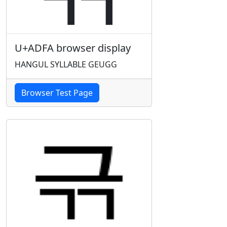
U+ADFA browser display
HANGUL SYLLABLE GEUGG
Browser Test Page