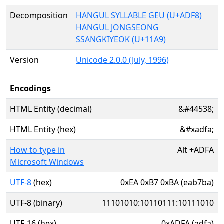
Decomposition
HANGUL SYLLABLE GEU (U+ADF8)
HANGUL JONGSEONG
SSANGKIYEOK (U+11A9)
Version
Unicode 2.0.0 (July, 1996)
Encodings
HTML Entity (decimal)
&#44538;
HTML Entity (hex)
&#xadfa;
How to type in
Alt
+
ADFA
Microsoft Windows
UTF-8
(hex)
0xEA 0xB7 0xBA (eab7ba)
UTF-8 (binary)
11101010:10110111:10111010
UTF-16 (hex)
0xADFA (adfa)