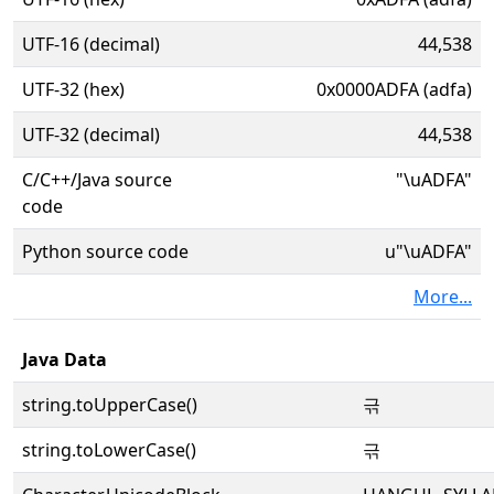
UTF-16 (decimal)
44,538
UTF-32 (hex)
0x0000ADFA (adfa)
UTF-32 (decimal)
44,538
C/C++/Java source
"\uADFA"
code
Python source code
u"\uADFA"
More...
Java Data
string.toUpperCase()
귺
string.toLowerCase()
귺