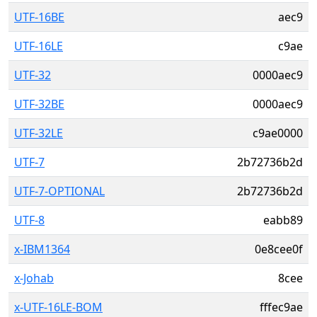
UTF-16BE
aec9
UTF-16LE
c9ae
UTF-32
0000aec9
UTF-32BE
0000aec9
UTF-32LE
c9ae0000
UTF-7
2b72736b2d
UTF-7-OPTIONAL
2b72736b2d
UTF-8
eabb89
x-IBM1364
0e8cee0f
x-Johab
8cee
x-UTF-16LE-BOM
fffec9ae