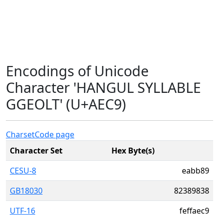
Encodings of Unicode
Character 'HANGUL SYLLABLE
GGEOLT' (U+AEC9)
Charset
Code page
Character Set
Hex Byte(s)
CESU-8
eabb89
GB18030
82389838
UTF-16
feffaec9