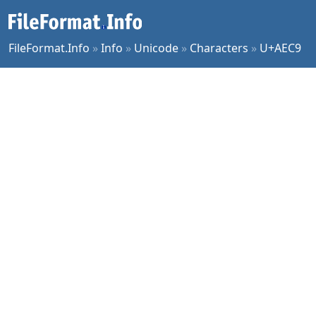
FileFormat.Info
»
Info
»
Unicode
»
Characters
»
U+AEC9