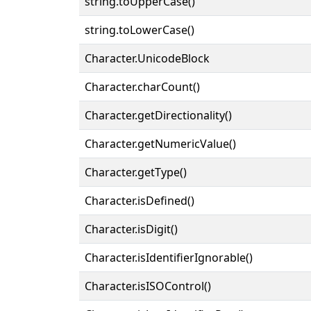
string.toUpperCase()
string.toLowerCase()
Character.UnicodeBlock
Character.charCount()
Character.getDirectionality()
Character.getNumericValue()
Character.getType()
Character.isDefined()
Character.isDigit()
Character.isIdentifierIgnorable()
Character.isISOControl()