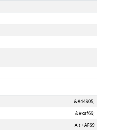
&#44905;
&#xaf69;
Alt
+
AF69