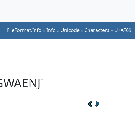
FileFormat.Info
»
Info
»
Unicode
»
Characters
»
U+AF69
GWAENJ'