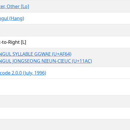
ter, Other [Lo]
gul (Hang)
t-to-Right [L]
NGUL SYLLABLE GGWAE (U+AF64)
NGUL JONGSEONG NIEUN-CIEUC (U+11AC)
code 2.0.0 (July, 1996)