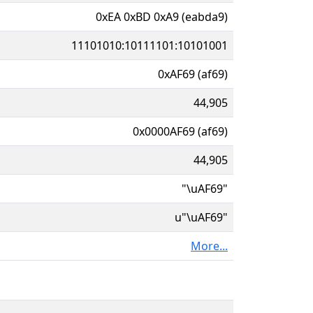
0xEA 0xBD 0xA9 (eabda9)
11101010:10111101:10101001
0xAF69 (af69)
44,905
0x0000AF69 (af69)
44,905
"\uAF69"
u"\uAF69"
More...