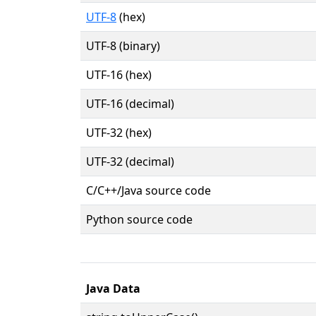
UTF-8
(hex)
UTF-8 (binary)
UTF-16 (hex)
UTF-16 (decimal)
UTF-32 (hex)
UTF-32 (decimal)
C/C++/Java source code
Python source code
Java Data