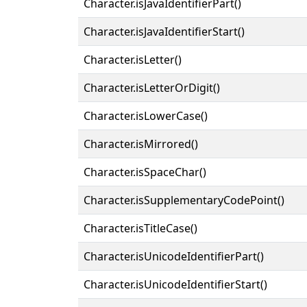
Character.isJavaIdentifierPart()
Character.isJavaIdentifierStart()
Character.isLetter()
Character.isLetterOrDigit()
Character.isLowerCase()
Character.isMirrored()
Character.isSpaceChar()
Character.isSupplementaryCodePoint()
Character.isTitleCase()
Character.isUnicodeIdentifierPart()
Character.isUnicodeIdentifierStart()