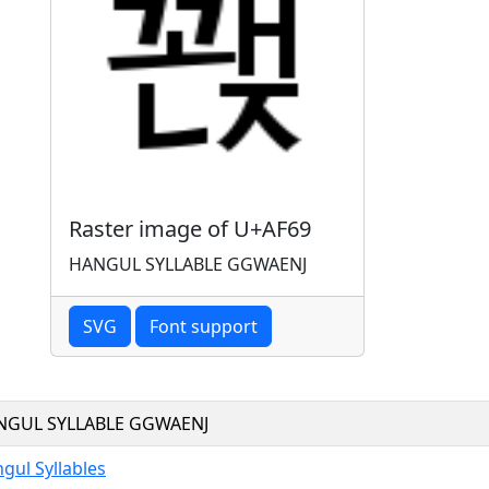
Raster image of U+AF69
HANGUL SYLLABLE GGWAENJ
SVG
Font support
NGUL SYLLABLE GGWAENJ
gul Syllables