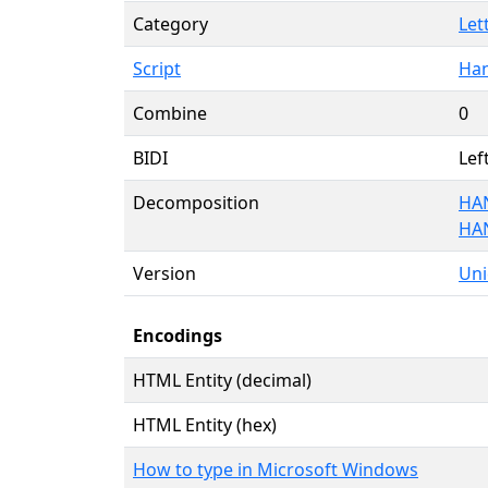
Category
Let
Script
Han
Combine
0
BIDI
Lef
Decomposition
HA
HA
Version
Uni
Encodings
HTML Entity (decimal)
HTML Entity (hex)
How to type in Microsoft Windows