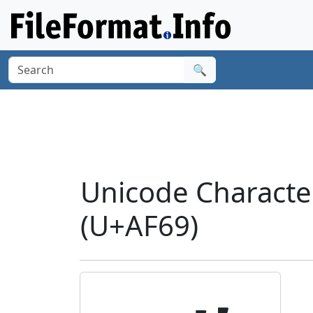
🔍
Unicode Charact
(U+AF69)