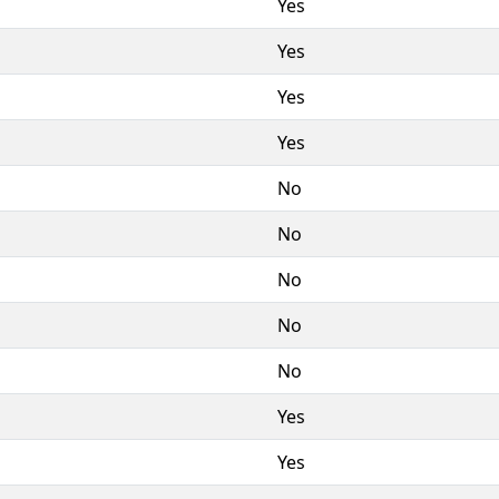
Yes
Yes
Yes
Yes
No
No
No
No
No
Yes
Yes