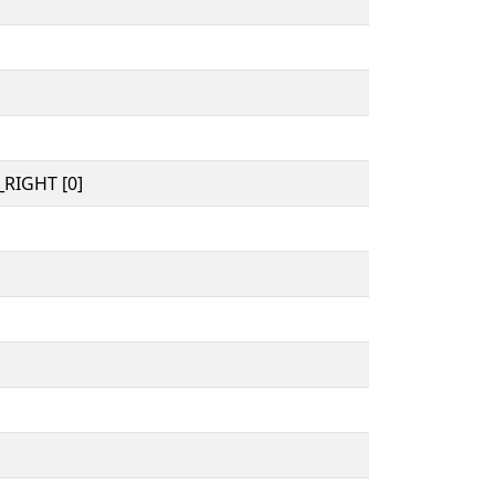
RIGHT [0]