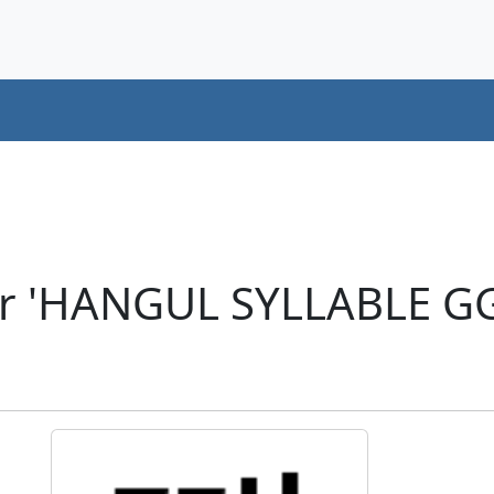
er 'HANGUL SYLLABLE G