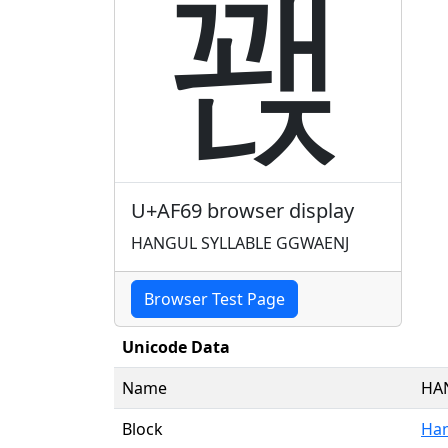
꽩
U+AF69 browser display
HANGUL SYLLABLE GGWAENJ
Browser Test Page
Unicode Data
Name
HA
Block
Han