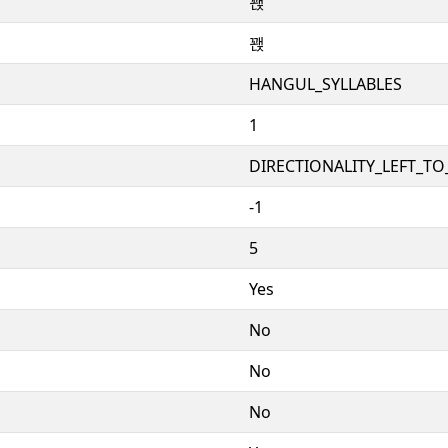
꽩
꽩
HANGUL_SYLLABLES
1
DIRECTIONALITY_LEFT_TO_
-1
5
Yes
No
No
No