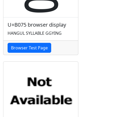
U+B075 browser display
HANGUL SYLLABLE GGYING
Browser Test Page