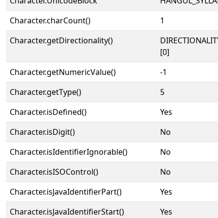
Character.UnicodeBlock
HANGUL_SYLLA
Character.charCount()
1
Character.getDirectionality()
DIRECTIONALIT
[0]
Character.getNumericValue()
-1
Character.getType()
5
Character.isDefined()
Yes
Character.isDigit()
No
Character.isIdentifierIgnorable()
No
Character.isISOControl()
No
Character.isJavaIdentifierPart()
Yes
Character.isJavaIdentifierStart()
Yes