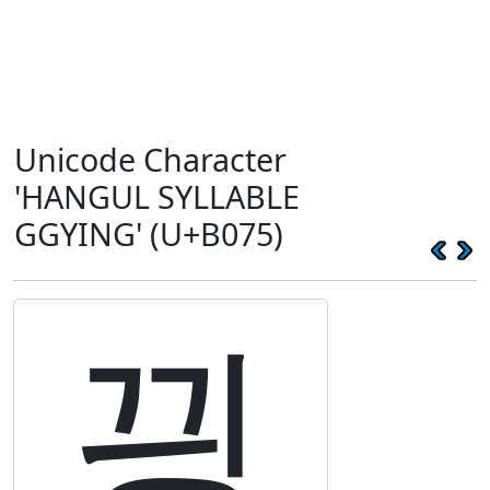
Unicode Character
'HANGUL SYLLABLE
GGYING' (U+B075)
끵