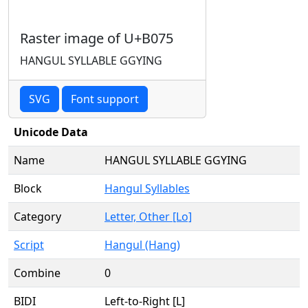
Raster image of U+B075
HANGUL SYLLABLE GGYING
SVG
Font support
Unicode Data
Name
HANGUL SYLLABLE GGYING
Block
Hangul Syllables
Category
Letter, Other [Lo]
Script
Hangul (Hang)
Combine
0
BIDI
Left-to-Right [L]