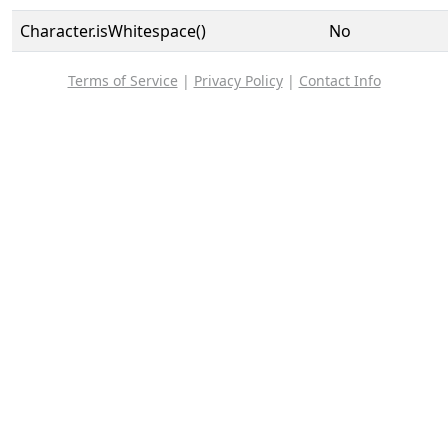
Character.isWhitespace()
No
Terms of Service
|
Privacy Policy
|
Contact Info