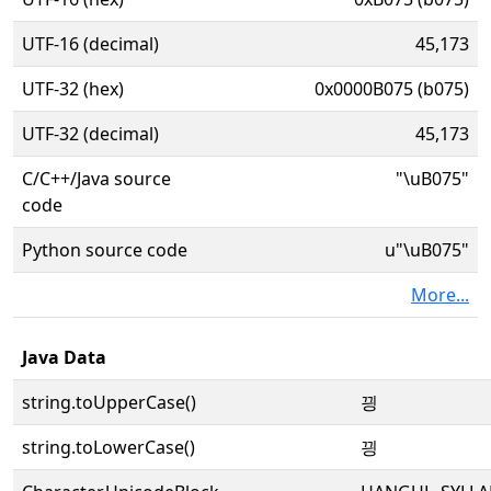
UTF-16 (decimal)
45,173
UTF-32 (hex)
0x0000B075 (b075)
UTF-32 (decimal)
45,173
C/C++/Java source
"\uB075"
code
Python source code
u"\uB075"
More...
Java Data
string.toUpperCase()
끵
string.toLowerCase()
끵