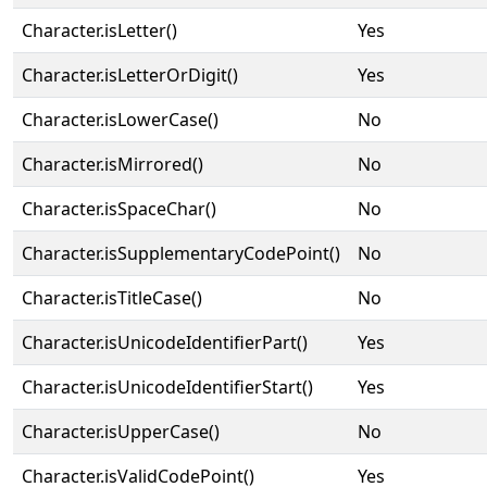
Character.isLetter()
Yes
Character.isLetterOrDigit()
Yes
Character.isLowerCase()
No
Character.isMirrored()
No
Character.isSpaceChar()
No
Character.isSupplementaryCodePoint()
No
Character.isTitleCase()
No
Character.isUnicodeIdentifierPart()
Yes
Character.isUnicodeIdentifierStart()
Yes
Character.isUpperCase()
No
Character.isValidCodePoint()
Yes