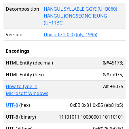
Decomposition
HANGUL SYLLABLE GGYI (U+B060)
HANGUL JONGSEONG IEUNG
(U+11BC)
Version
Unicode 2.0.0 (July, 1996)
Encodings
HTML Entity (decimal)
&#45173;
HTML Entity (hex)
&#xb075;
How to type in
Alt
+
B075
Microsoft Windows
UTF-8
(hex)
0xEB 0x81 0xB5 (eb81b5)
UTF-8 (binary)
11101011:10000001:10110101
UTF-16 (hex)
0xB075 (b075)