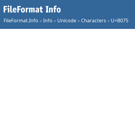
FileFormat.Info
»
Info
»
Unicode
»
Characters
»
U+B075