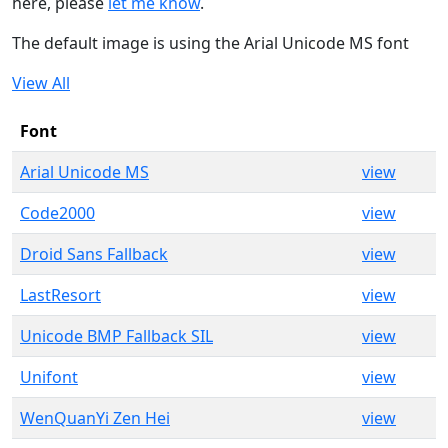
here, please
let me know
.
The default image is using the Arial Unicode MS font
View All
Font
Arial Unicode MS
view
Code2000
view
Droid Sans Fallback
view
LastResort
view
Unicode BMP Fallback SIL
view
Unifont
view
WenQuanYi Zen Hei
view