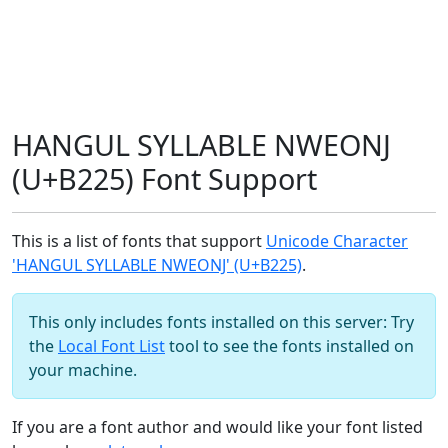
HANGUL SYLLABLE NWEONJ
(U+B225) Font Support
This is a list of fonts that support
Unicode Character
'HANGUL SYLLABLE NWEONJ' (U+B225)
.
This only includes fonts installed on this server: Try
the
Local Font List
tool to see the fonts installed on
your machine.
If you are a font author and would like your font listed