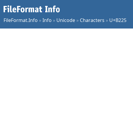
FileFormat.Info
»
Info
»
Unicode
»
Characters
»
U+B225