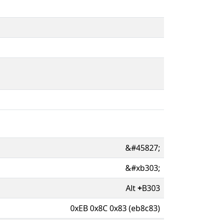
&#45827;
&#xb303;
Alt
+
B303
0xEB 0x8C 0x83 (eb8c83)