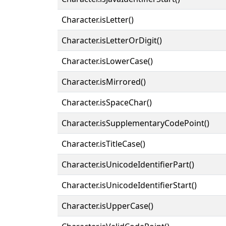
Character.isLetter()
Character.isLetterOrDigit()
Character.isLowerCase()
Character.isMirrored()
Character.isSpaceChar()
Character.isSupplementaryCodePoint()
Character.isTitleCase()
Character.isUnicodeIdentifierPart()
Character.isUnicodeIdentifierStart()
Character.isUpperCase()