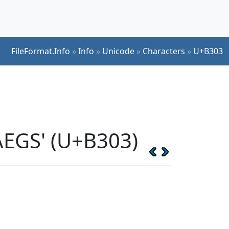
FileFormat.Info
»
Info
»
Unicode
»
Characters
»
U+B303
EGS' (U+B303)