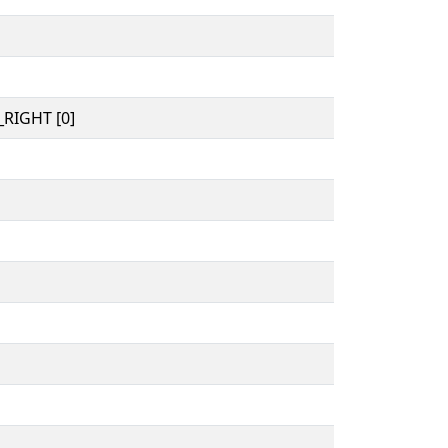
RIGHT [0]