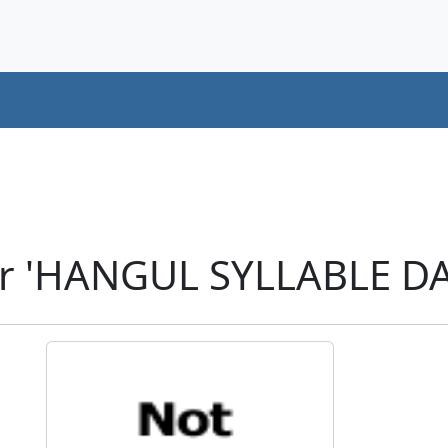
er 'HANGUL SYLLABLE DA