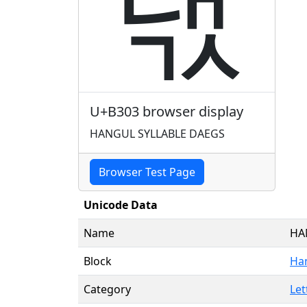
댃
U+B303 browser display
HANGUL SYLLABLE DAEGS
Browser Test Page
Unicode Data
Name
HA
Block
Han
Category
Let