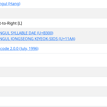
ngul (Hang)
t-to-Right [L]
NGUL SYLLABLE DAE (U+B300)
NGUL JONGSEONG KIYEOK-SIOS (U+11AA)
code 2.0.0 (July, 1996)