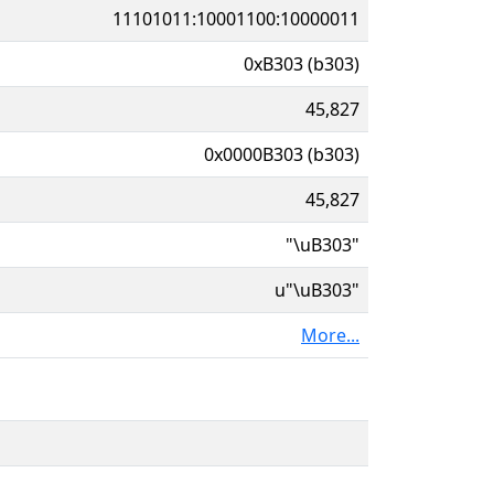
11101011:10001100:10000011
0xB303 (b303)
45,827
0x0000B303 (b303)
45,827
"\uB303"
u"\uB303"
More...