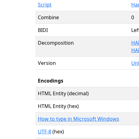
Script
Ha
Combine
0
BIDI
Lef
Decomposition
HA
HA
Version
Uni
Encodings
HTML Entity (decimal)
HTML Entity (hex)
How to type in Microsoft Windows
UTF-8
(hex)