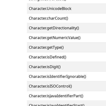
Character.UnicodeBlock
Character.charCount()
Character.getDirectionality()
Character.getNumericValue()
Character.getType()
Character.isDefined()
Character.isDigit()
Character.isIdentifierIgnorable()
Character.isISOControl()
Character.isJavaIdentifierPart()
Character.isJavaIdentifierStart()