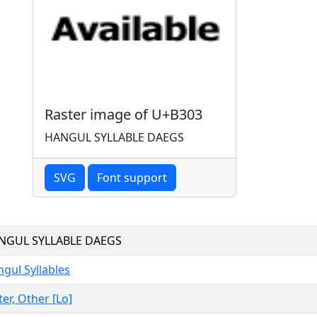
Raster image of U+B303
HANGUL SYLLABLE DAEGS
SVG
Font support
NGUL SYLLABLE DAEGS
gul Syllables
ter, Other [Lo]