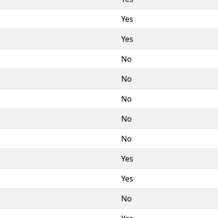
Yes
Yes
No
No
No
No
No
Yes
Yes
No