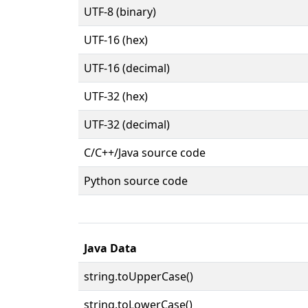
UTF-8 (binary)
UTF-16 (hex)
UTF-16 (decimal)
UTF-32 (hex)
UTF-32 (decimal)
C/C++/Java source code
Python source code
Java Data
string.toUpperCase()
string.toLowerCase()