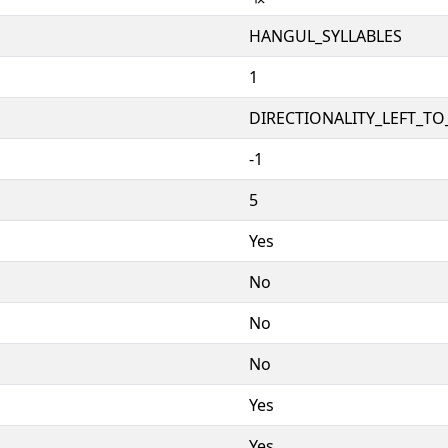
HANGUL_SYLLABLES
1
DIRECTIONALITY_LEFT_TO_
-1
5
Yes
No
No
No
Yes
Yes