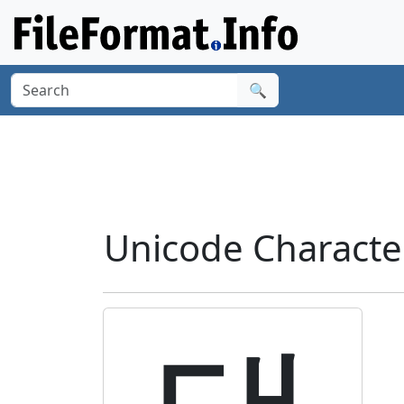
🔍
Unicode Charact