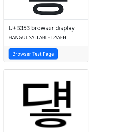
U+B353 browser display
HANGUL SYLLABLE DYAEH
Browser Test Page