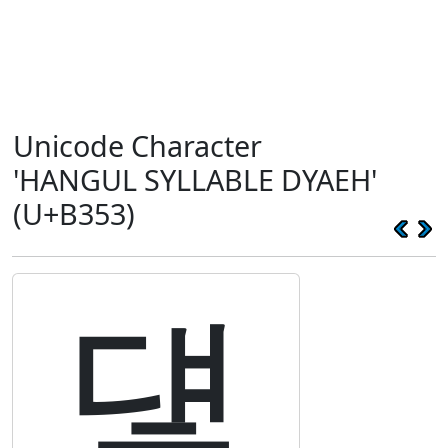
Unicode Character
'HANGUL SYLLABLE DYAEH'
(U+B353)
덓