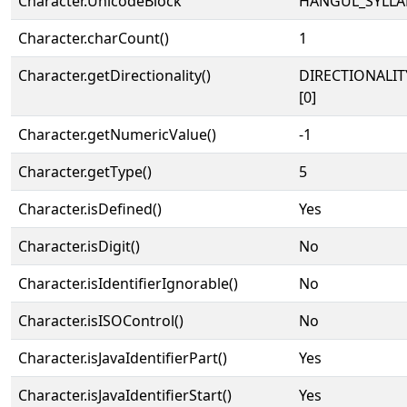
Character.UnicodeBlock
HANGUL_SYLLA
Character.charCount()
1
Character.getDirectionality()
DIRECTIONALIT
[0]
Character.getNumericValue()
-1
Character.getType()
5
Character.isDefined()
Yes
Character.isDigit()
No
Character.isIdentifierIgnorable()
No
Character.isISOControl()
No
Character.isJavaIdentifierPart()
Yes
Character.isJavaIdentifierStart()
Yes