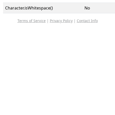
Character.isWhitespace()
No
Terms of Service
|
Privacy Policy
|
Contact Info