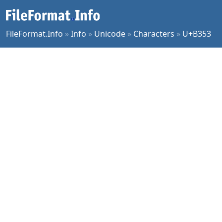
FileFormat.Info
»
Info
»
Unicode
»
Characters
»
U+B353