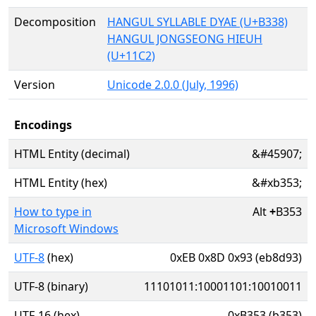
Decomposition
HANGUL SYLLABLE DYAE (U+B338)
HANGUL JONGSEONG HIEUH
(U+11C2)
Version
Unicode 2.0.0 (July, 1996)
Encodings
HTML Entity (decimal)
&#45907;
HTML Entity (hex)
&#xb353;
How to type in
Alt
+
B353
Microsoft Windows
UTF-8
(hex)
0xEB 0x8D 0x93 (eb8d93)
UTF-8 (binary)
11101011:10001101:10010011
UTF-16 (hex)
0xB353 (b353)