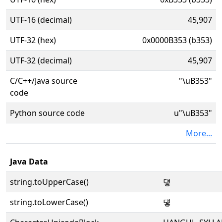
UTF-16 (decimal)
45,907
UTF-32 (hex)
0x0000B353 (b353)
UTF-32 (decimal)
45,907
C/C++/Java source
"\uB353"
code
Python source code
u"\uB353"
More...
Java Data
string.toUpperCase()
덓
string.toLowerCase()
덓