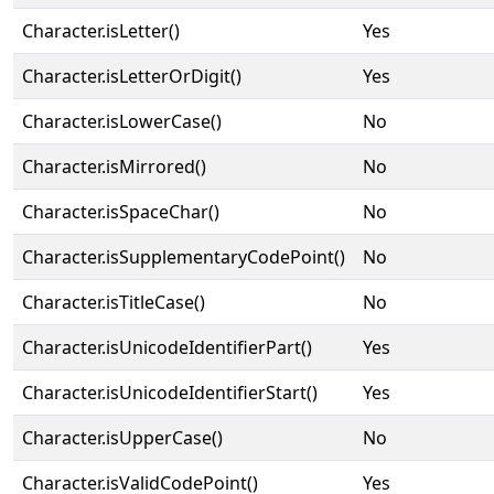
Character.isLetter()
Yes
Character.isLetterOrDigit()
Yes
Character.isLowerCase()
No
Character.isMirrored()
No
Character.isSpaceChar()
No
Character.isSupplementaryCodePoint()
No
Character.isTitleCase()
No
Character.isUnicodeIdentifierPart()
Yes
Character.isUnicodeIdentifierStart()
Yes
Character.isUpperCase()
No
Character.isValidCodePoint()
Yes