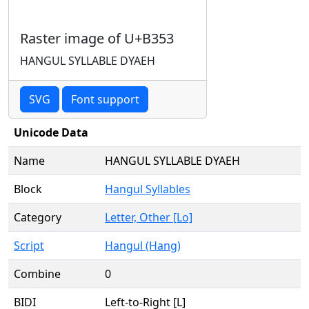
Raster image of U+B353
HANGUL SYLLABLE DYAEH
SVG
Font support
Unicode Data
Name
HANGUL SYLLABLE DYAEH
Block
Hangul Syllables
Category
Letter, Other [Lo]
Script
Hangul (Hang)
Combine
0
BIDI
Left-to-Right [L]