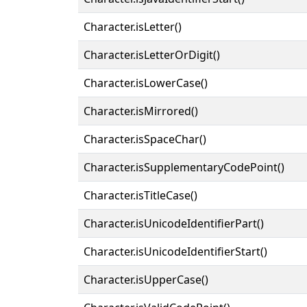
Character.isLetter()
Character.isLetterOrDigit()
Character.isLowerCase()
Character.isMirrored()
Character.isSpaceChar()
Character.isSupplementaryCodePoint()
Character.isTitleCase()
Character.isUnicodeIdentifierPart()
Character.isUnicodeIdentifierStart()
Character.isUpperCase()