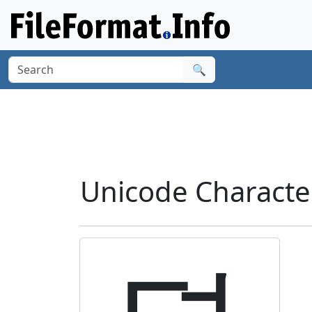
🔍
Unicode Charact