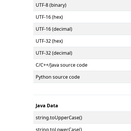
UTF-8 (binary)
UTF-16 (hex)
UTF-16 (decimal)
UTF-32 (hex)
UTF-32 (decimal)
C/C++/Java source code
Python source code
Java Data
string.toUpperCase()
string.toLowerCase()