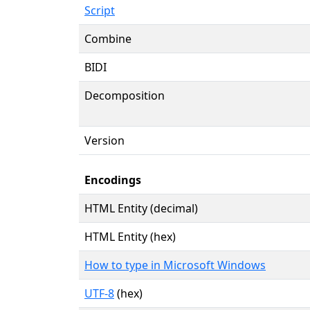
Script
Combine
BIDI
Decomposition
Version
Encodings
HTML Entity (decimal)
HTML Entity (hex)
How to type in Microsoft Windows
UTF-8
(hex)