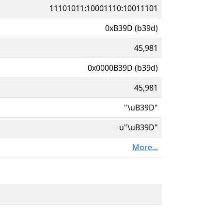
11101011:10001110:10011101
0xB39D (b39d)
45,981
0x0000B39D (b39d)
45,981
"\uB39D"
u"\uB39D"
More...