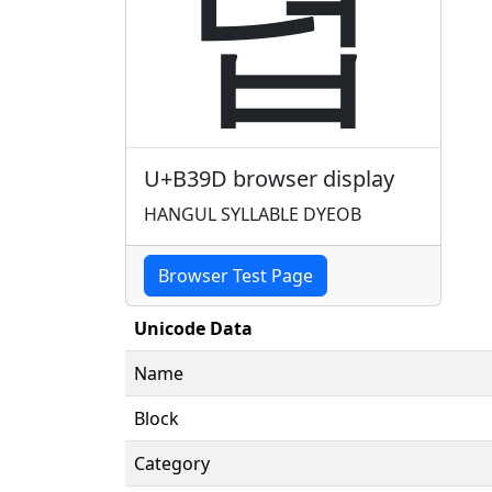
뎝
U+B39D browser display
HANGUL SYLLABLE DYEOB
Browser Test Page
Unicode Data
Name
Block
Category