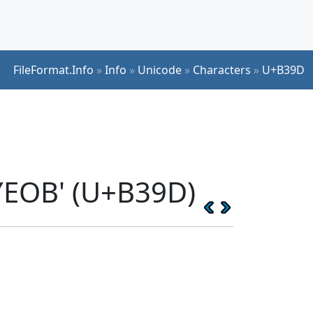
FileFormat.Info
»
Info
»
Unicode
»
Characters
»
U+B39D
YEOB' (U+B39D)