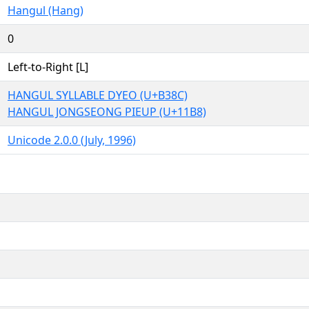
Hangul (Hang)
0
Left-to-Right [L]
HANGUL SYLLABLE DYEO (U+B38C)
HANGUL JONGSEONG PIEUP (U+11B8)
Unicode 2.0.0 (July, 1996)