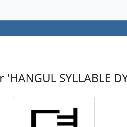
er 'HANGUL SYLLABLE D