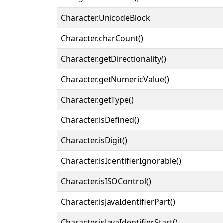
Character.UnicodeBlock
Character.charCount()
Character.getDirectionality()
Character.getNumericValue()
Character.getType()
Character.isDefined()
Character.isDigit()
Character.isIdentifierIgnorable()
Character.isISOControl()
Character.isJavaIdentifierPart()
Character.isJavaIdentifierStart()