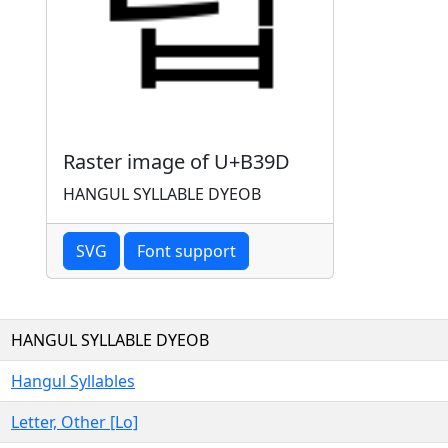
Raster image of U+B39D
HANGUL SYLLABLE DYEOB
SVG
Font support
HANGUL SYLLABLE DYEOB
Hangul Syllables
Letter, Other [Lo]