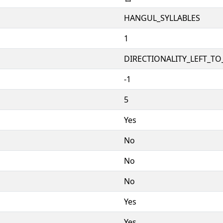
HANGUL_SYLLABLES
1
DIRECTIONALITY_LEFT_TO_
-1
5
Yes
No
No
No
Yes
Yes