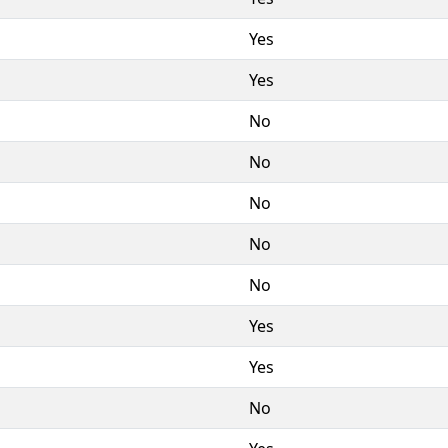
Yes
Yes
No
No
No
No
No
Yes
Yes
No