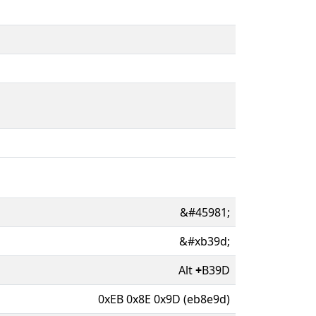
&#45981;
&#xb39d;
Alt
+
B39D
0xEB 0x8E 0x9D (eb8e9d)