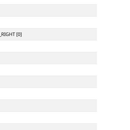
RIGHT [0]