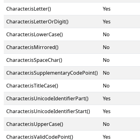
Character.isLetter()
Yes
Character.isLetterOrDigit()
Yes
Character.isLowerCase()
No
Character.isMirrored()
No
Character.isSpaceChar()
No
Character.isSupplementaryCodePoint()
No
Character.isTitleCase()
No
Character.isUnicodeIdentifierPart()
Yes
Character.isUnicodeIdentifierStart()
Yes
Character.isUpperCase()
No
Character.isValidCodePoint()
Yes