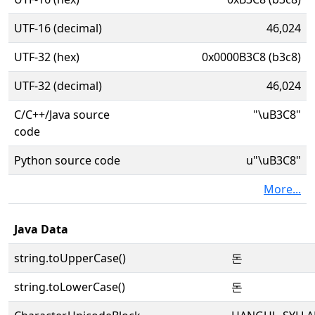
UTF-16 (decimal)
46,024
UTF-32 (hex)
0x0000B3C8 (b3c8)
UTF-32 (decimal)
46,024
C/C++/Java source
"\uB3C8"
code
Python source code
u"\uB3C8"
More...
Java Data
string.toUpperCase()
돈
string.toLowerCase()
돈