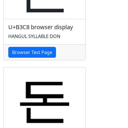
U+B3C8 browser display
HANGUL SYLLABLE DON
Browser Test Page