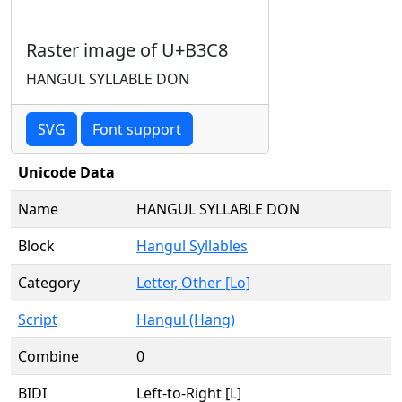
Raster image of U+B3C8
HANGUL SYLLABLE DON
SVG
Font support
Unicode Data
Name
HANGUL SYLLABLE DON
Block
Hangul Syllables
Category
Letter, Other [Lo]
Script
Hangul (Hang)
Combine
0
BIDI
Left-to-Right [L]