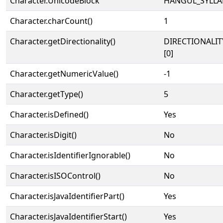
Character.UnicodeBlock
HANGUL_SYLLA
Character.charCount()
1
Character.getDirectionality()
DIRECTIONALIT
[0]
Character.getNumericValue()
-1
Character.getType()
5
Character.isDefined()
Yes
Character.isDigit()
No
Character.isIdentifierIgnorable()
No
Character.isISOControl()
No
Character.isJavaIdentifierPart()
Yes
Character.isJavaIdentifierStart()
Yes