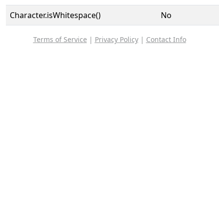
Character.isWhitespace()
No
Terms of Service
|
Privacy Policy
|
Contact Info