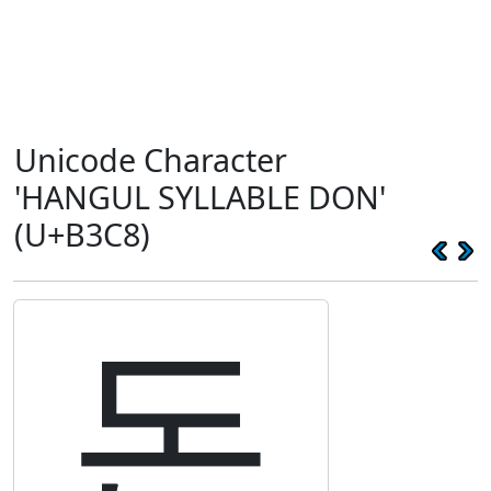
Unicode Character
'HANGUL SYLLABLE DON'
(U+B3C8)
돈