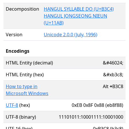
Decomposition
HANGUL SYLLABLE DO (U+B3C4)
HANGUL JONGSEONG NIEUN
(U+11AB)
Version
Unicode 2.0.0 (July, 1996)
Encodings
HTML Entity (decimal)
&#46024;
HTML Entity (hex)
&#xb3c8;
How to type in
Alt
+
B3C8
Microsoft Windows
UTF-8
(hex)
0xEB 0x8F 0x88 (eb8f88)
UTF-8 (binary)
11101011:10001111:10001000
UTF-16 (hex)
0xB3C8 (b3c8)