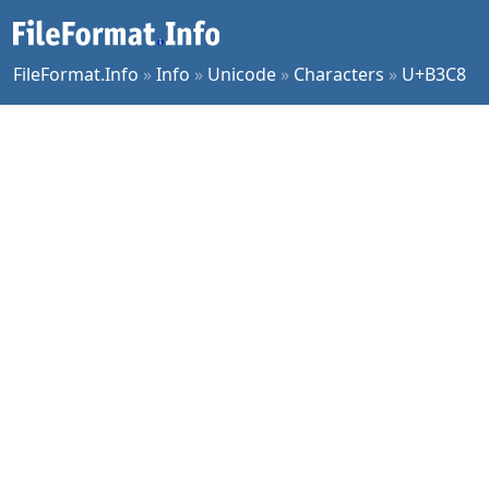
FileFormat.Info
»
Info
»
Unicode
»
Characters
»
U+B3C8