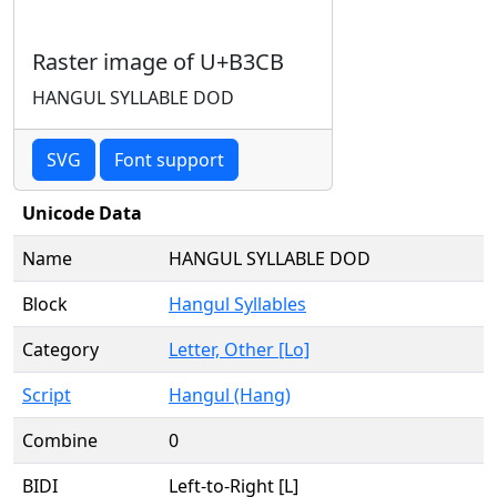
Raster image of U+B3CB
HANGUL SYLLABLE DOD
SVG
Font support
Unicode Data
Name
HANGUL SYLLABLE DOD
Block
Hangul Syllables
Category
Letter, Other [Lo]
Script
Hangul (Hang)
Combine
0
BIDI
Left-to-Right [L]