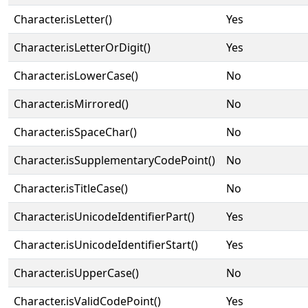
Character.isLetter()
Yes
Character.isLetterOrDigit()
Yes
Character.isLowerCase()
No
Character.isMirrored()
No
Character.isSpaceChar()
No
Character.isSupplementaryCodePoint()
No
Character.isTitleCase()
No
Character.isUnicodeIdentifierPart()
Yes
Character.isUnicodeIdentifierStart()
Yes
Character.isUpperCase()
No
Character.isValidCodePoint()
Yes