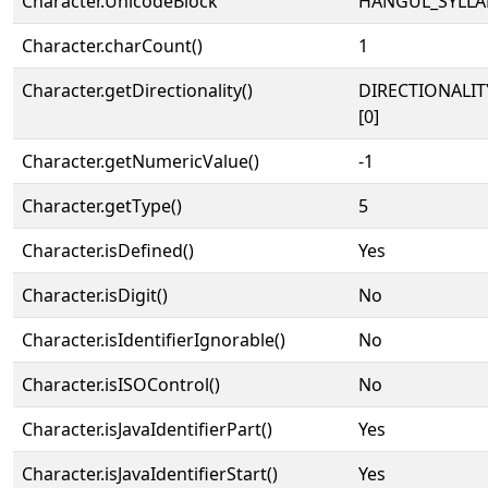
Character.UnicodeBlock
HANGUL_SYLLA
Character.charCount()
1
Character.getDirectionality()
DIRECTIONALIT
[0]
Character.getNumericValue()
-1
Character.getType()
5
Character.isDefined()
Yes
Character.isDigit()
No
Character.isIdentifierIgnorable()
No
Character.isISOControl()
No
Character.isJavaIdentifierPart()
Yes
Character.isJavaIdentifierStart()
Yes