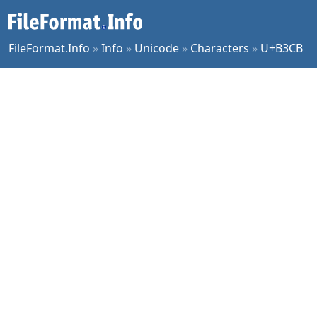
FileFormat.Info
»
Info
»
Unicode
»
Characters
»
U+B3CB