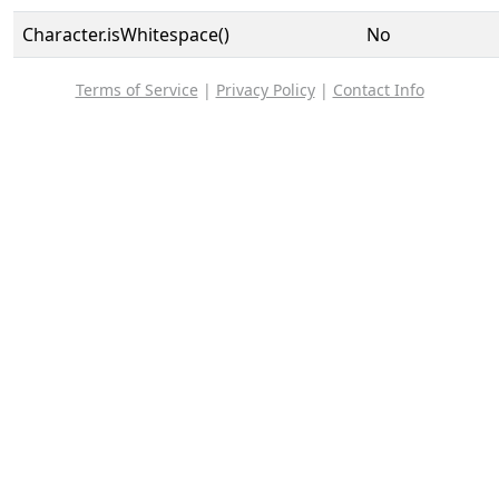
Character.isWhitespace()
No
Terms of Service
|
Privacy Policy
|
Contact Info