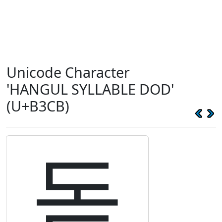
Unicode Character
'HANGUL SYLLABLE DOD'
(U+B3CB)
돋