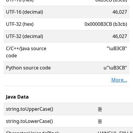
UTF-16 (decimal)
46,027
UTF-32 (hex)
0x0000B3CB (b3cb)
UTF-32 (decimal)
46,027
C/C++/Java source
"\uB3CB"
code
Python source code
u"\uB3CB"
More...
Java Data
string.toUpperCase()
돋
string.toLowerCase()
돋