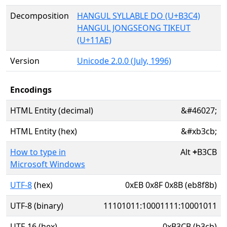
Decomposition
HANGUL SYLLABLE DO (U+B3C4)
HANGUL JONGSEONG TIKEUT
(U+11AE)
Version
Unicode 2.0.0 (July, 1996)
Encodings
HTML Entity (decimal)
&#46027;
HTML Entity (hex)
&#xb3cb;
How to type in
Alt
+
B3CB
Microsoft Windows
UTF-8
(hex)
0xEB 0x8F 0x8B (eb8f8b)
UTF-8 (binary)
11101011:10001111:10001011
UTF-16 (hex)
0xB3CB (b3cb)