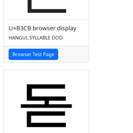
U+B3CB browser display
HANGUL SYLLABLE DOD
Browser Test Page