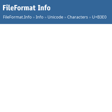
FileFormat.Info
»
Info
»
Unicode
»
Characters
»
U+B3E0