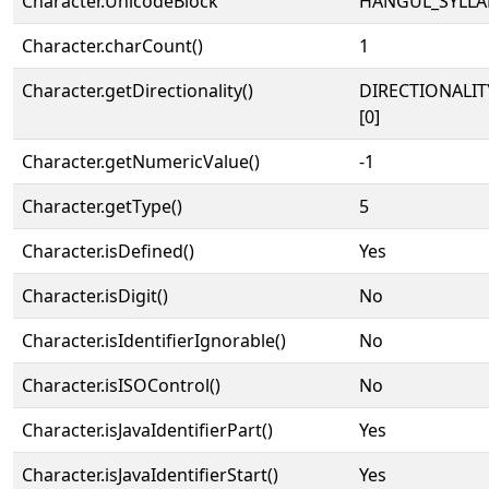
Character.UnicodeBlock
HANGUL_SYLLA
Character.charCount()
1
Character.getDirectionality()
DIRECTIONALIT
[0]
Character.getNumericValue()
-1
Character.getType()
5
Character.isDefined()
Yes
Character.isDigit()
No
Character.isIdentifierIgnorable()
No
Character.isISOControl()
No
Character.isJavaIdentifierPart()
Yes
Character.isJavaIdentifierStart()
Yes