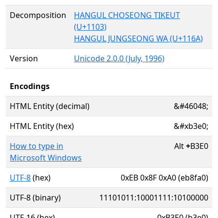
Decomposition
HANGUL CHOSEONG TIKEUT
(U+1103)
HANGUL JUNGSEONG WA (U+116A)
Version
Unicode 2.0.0 (July, 1996)
Encodings
HTML Entity (decimal)
&#46048;
HTML Entity (hex)
&#xb3e0;
How to type in
Alt
+
B3E0
Microsoft Windows
UTF-8
(hex)
0xEB 0x8F 0xA0 (eb8fa0)
UTF-8 (binary)
11101011:10001111:10100000
UTF-16 (hex)
0xB3E0 (b3e0)