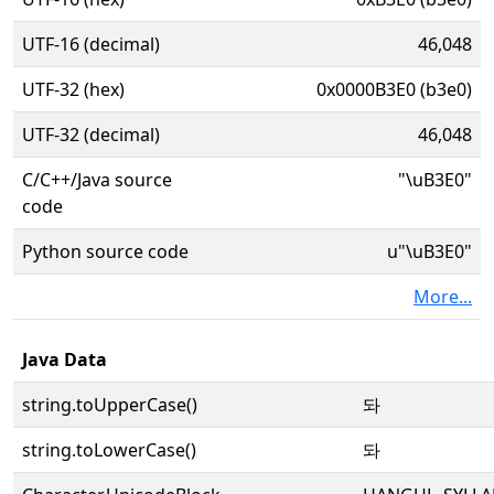
UTF-16 (decimal)
46,048
UTF-32 (hex)
0x0000B3E0 (b3e0)
UTF-32 (decimal)
46,048
C/C++/Java source
"\uB3E0"
code
Python source code
u"\uB3E0"
More...
Java Data
string.toUpperCase()
돠
string.toLowerCase()
돠