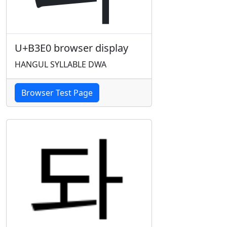
U+B3E0 browser display
HANGUL SYLLABLE DWA
Browser Test Page