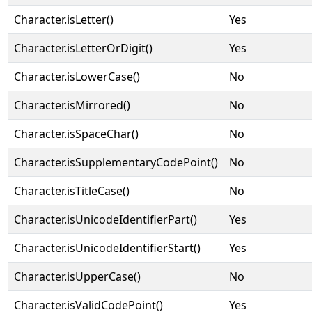
Character.isLetter()
Yes
Character.isLetterOrDigit()
Yes
Character.isLowerCase()
No
Character.isMirrored()
No
Character.isSpaceChar()
No
Character.isSupplementaryCodePoint()
No
Character.isTitleCase()
No
Character.isUnicodeIdentifierPart()
Yes
Character.isUnicodeIdentifierStart()
Yes
Character.isUpperCase()
No
Character.isValidCodePoint()
Yes