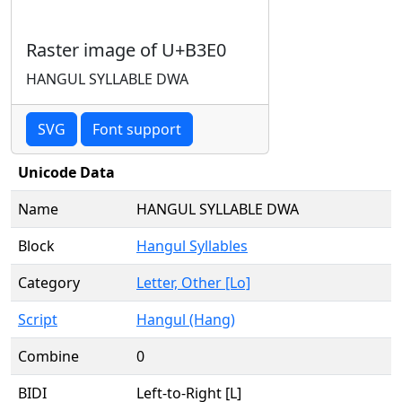
Raster image of U+B3E0
HANGUL SYLLABLE DWA
SVG
Font support
Unicode Data
Name
HANGUL SYLLABLE DWA
Block
Hangul Syllables
Category
Letter, Other [Lo]
Script
Hangul (Hang)
Combine
0
BIDI
Left-to-Right [L]