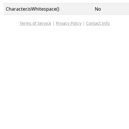
Character.isWhitespace()
No
Terms of Service
|
Privacy Policy
|
Contact Info