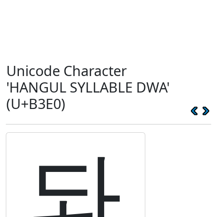
Unicode Character
'HANGUL SYLLABLE DWA'
(U+B3E0)
돠