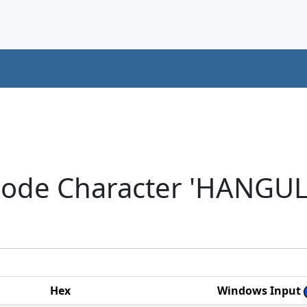
code Character 'HANGU
Hex
Windows Input