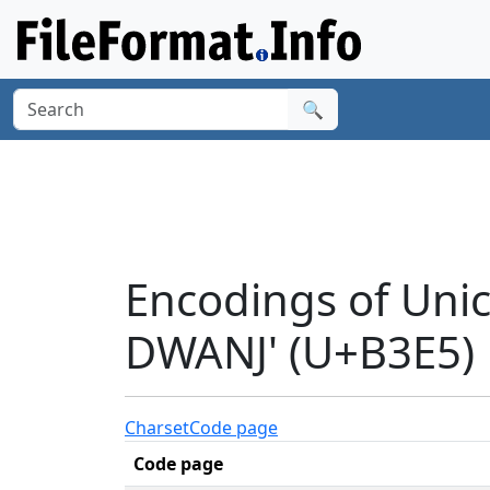
🔍
Encodings of Uni
DWANJ' (U+B3E5)
Charset
Code page
Code page