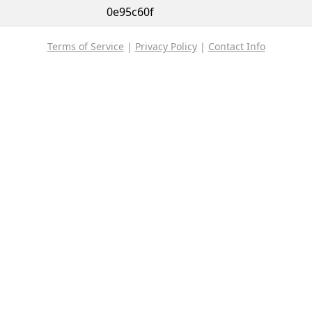
0e95c60f
Terms of Service
|
Privacy Policy
|
Contact Info