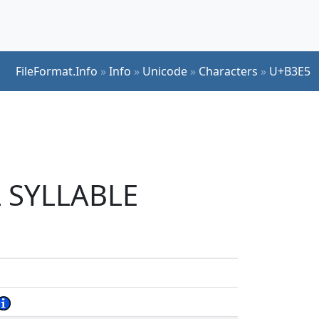
FileFormat.Info
»
Info
»
Unicode
»
Characters
»
U+B3E5
L SYLLABLE