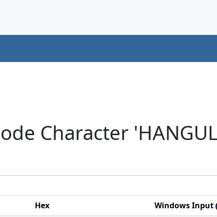
code Character 'HANGU
Hex
Windows Input