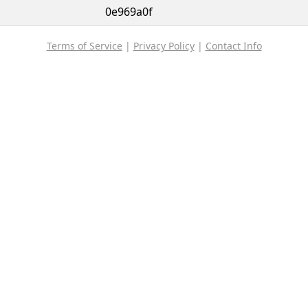
0e969a0f
Terms of Service
|
Privacy Policy
|
Contact Info