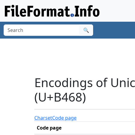
🔍
Encodings of Uni
(U+B468)
Charset
Code page
Code page