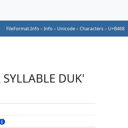
FileFormat.Info
»
Info
»
Unicode
»
Characters
»
U+B468
L SYLLABLE DUK'