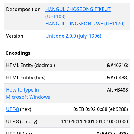
Decomposition
HANGUL CHOSEONG TIKEUT
(U+1103)
HANGUL JUNGSEONG WE (U+1170)
Version
Unicode 2.0.0 (July, 1996)
Encodings
HTML Entity (decimal)
&#46216;
HTML Entity (hex)
&#xb488;
How to type in
Alt
+
B488
Microsoft Windows
UTF-8
(hex)
0xEB 0x92 0x88 (eb9288)
UTF-8 (binary)
11101011:10010010:10001000
UTF-16 (hex)
0xB488 (b488)