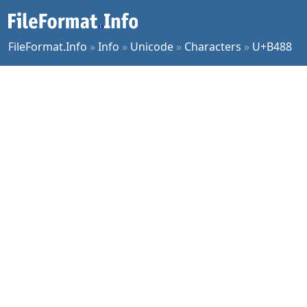
FileFormat.Info
»
Info
»
Unicode
»
Characters
»
U+B488