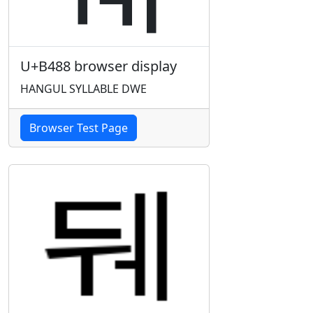
U+B488 browser display
HANGUL SYLLABLE DWE
Browser Test Page