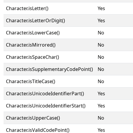
Character.isLetter()
Yes
Character.isLetterOrDigit()
Yes
Character.isLowerCase()
No
Character.isMirrored()
No
Character.isSpaceChar()
No
Character.isSupplementaryCodePoint()
No
Character.isTitleCase()
No
Character.isUnicodeIdentifierPart()
Yes
Character.isUnicodeIdentifierStart()
Yes
Character.isUpperCase()
No
Character.isValidCodePoint()
Yes