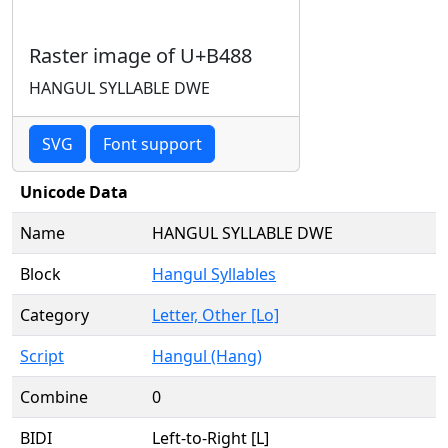
Raster image of U+B488
HANGUL SYLLABLE DWE
SVG
Font support
Unicode Data
Name
HANGUL SYLLABLE DWE
Block
Hangul Syllables
Category
Letter, Other [Lo]
Script
Hangul (Hang)
Combine
0
BIDI
Left-to-Right [L]