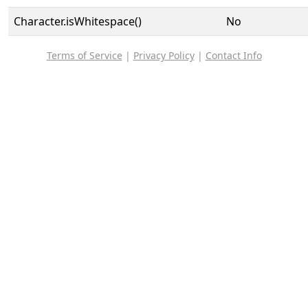
Character.isWhitespace()
No
Terms of Service
|
Privacy Policy
|
Contact Info