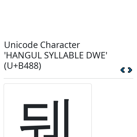
Unicode Character
'HANGUL SYLLABLE DWE'
(U+B488)
뒈