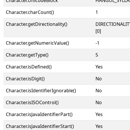
Character.UnicodeBlock
HANGUL_SYLLA
Character.charCount()
1
Character.getDirectionality()
DIRECTIONALIT
[0]
Character.getNumericValue()
-1
Character.getType()
5
Character.isDefined()
Yes
Character.isDigit()
No
Character.isIdentifierIgnorable()
No
Character.isISOControl()
No
Character.isJavaIdentifierPart()
Yes
Character.isJavaIdentifierStart()
Yes