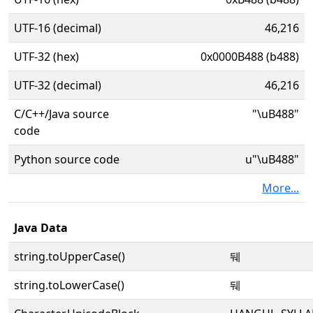
UTF-16 (decimal)
46,216
UTF-32 (hex)
0x0000B488 (b488)
UTF-32 (decimal)
46,216
C/C++/Java source
"\uB488"
code
Python source code
u"\uB488"
More...
Java Data
string.toUpperCase()
뒈
string.toLowerCase()
뒈