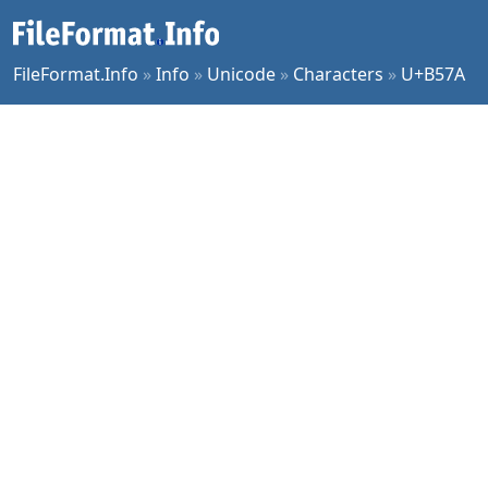
FileFormat.Info
»
Info
»
Unicode
»
Characters
»
U+B57A