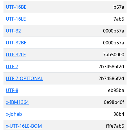
UTF-16BE
b57a
UTF-16LE
7ab5
UTF-32
0000b57a
UTF-32BE
0000b57a
UTF-32LE
7ab50000
UTF-7
2b74586f2d
UTF-7-OPTIONAL
2b74586f2d
UTF-8
eb95ba
x-IBM1364
0e98b40f
x-Johab
98b4
x-UTF-16LE-BOM
fffe7ab5