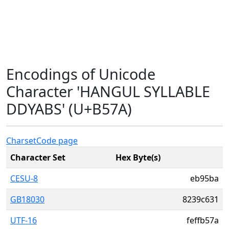
Encodings of Unicode
Character 'HANGUL SYLLABLE
DDYABS' (U+B57A)
Charset
Code page
Character Set
Hex Byte(s)
CESU-8
eb95ba
GB18030
8239c631
UTF-16
feffb57a