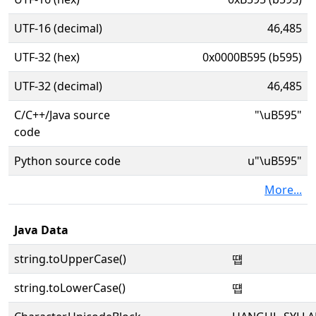
UTF-16 (decimal)
46,485
UTF-32 (hex)
0x0000B595 (b595)
UTF-32 (decimal)
46,485
C/C++/Java source
"\uB595"
code
Python source code
u"\uB595"
More...
Java Data
string.toUpperCase()
떕
string.toLowerCase()
떕