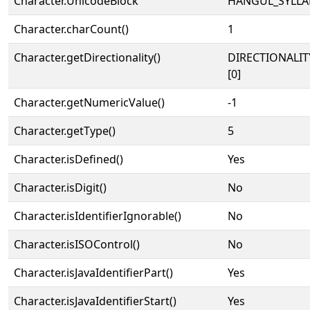
Character.UnicodeBlock
HANGUL_SYLLA
Character.charCount()
1
Character.getDirectionality()
DIRECTIONALIT
[0]
Character.getNumericValue()
-1
Character.getType()
5
Character.isDefined()
Yes
Character.isDigit()
No
Character.isIdentifierIgnorable()
No
Character.isISOControl()
No
Character.isJavaIdentifierPart()
Yes
Character.isJavaIdentifierStart()
Yes