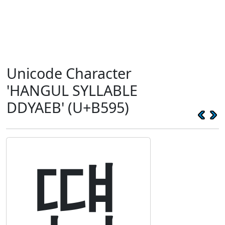
Unicode Character
'HANGUL SYLLABLE
DDYAEB' (U+B595)
떕