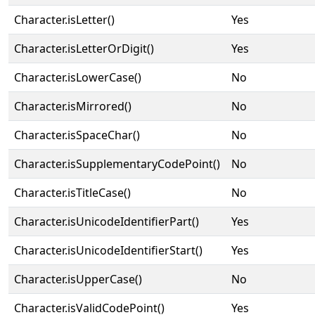
Character.isLetter()
Yes
Character.isLetterOrDigit()
Yes
Character.isLowerCase()
No
Character.isMirrored()
No
Character.isSpaceChar()
No
Character.isSupplementaryCodePoint()
No
Character.isTitleCase()
No
Character.isUnicodeIdentifierPart()
Yes
Character.isUnicodeIdentifierStart()
Yes
Character.isUpperCase()
No
Character.isValidCodePoint()
Yes