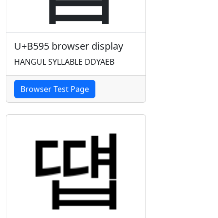
U+B595 browser display
HANGUL SYLLABLE DDYAEB
Browser Test Page