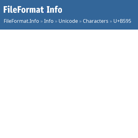
FileFormat.Info
»
Info
»
Unicode
»
Characters
»
U+B595