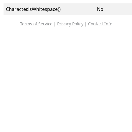
Character.isWhitespace()
No
Terms of Service
|
Privacy Policy
|
Contact Info