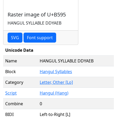
Raster image of U+B595
HANGUL SYLLABLE DDYAEB
SVG
Font support
Unicode Data
Name
HANGUL SYLLABLE DDYAEB
Block
Hangul Syllables
Category
Letter, Other [Lo]
Script
Hangul (Hang)
Combine
0
BIDI
Left-to-Right [L]