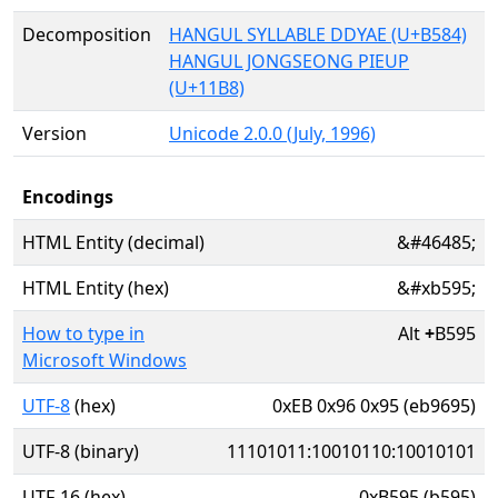
Decomposition
HANGUL SYLLABLE DDYAE (U+B584)
HANGUL JONGSEONG PIEUP
(U+11B8)
Version
Unicode 2.0.0 (July, 1996)
Encodings
HTML Entity (decimal)
&#46485;
HTML Entity (hex)
&#xb595;
How to type in
Alt
+
B595
Microsoft Windows
UTF-8
(hex)
0xEB 0x96 0x95 (eb9695)
UTF-8 (binary)
11101011:10010110:10010101
UTF-16 (hex)
0xB595 (b595)