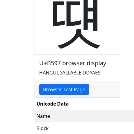
떗
U+B597 browser display
HANGUL SYLLABLE DDYAES
Browser Test Page
Unicode Data
Name
Block