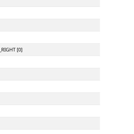
RIGHT [0]