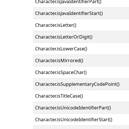
Character.isJavaIdentifierPart()
Character.isJavaIdentifierStart()
Character.isLetter()
Character.isLetterOrDigit()
Character.isLowerCase()
Character.isMirrored()
Character.isSpaceChar()
Character.isSupplementaryCodePoint()
Character.isTitleCase()
Character.isUnicodeIdentifierPart()
Character.isUnicodeIdentifierStart()