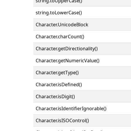
string.toUpperCase()
string.toLowerCase()
Character.UnicodeBlock
Character.charCount()
Character.getDirectionality()
Character.getNumericValue()
Character.getType()
Character.isDefined()
Character.isDigit()
Character.isIdentifierIgnorable()
Character.isISOControl()