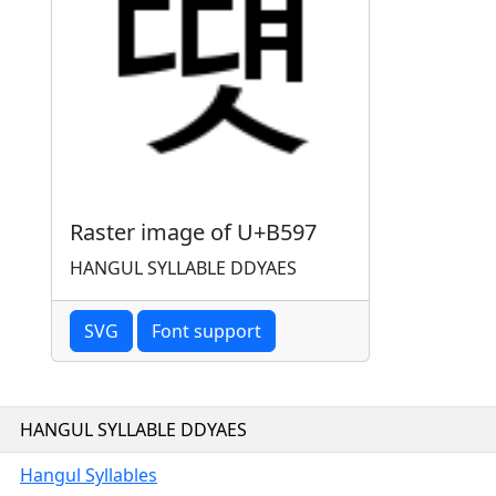
Raster image of U+B597
HANGUL SYLLABLE DDYAES
SVG
Font support
HANGUL SYLLABLE DDYAES
Hangul Syllables