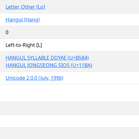
Letter, Other [Lo]
Hangul (Hang)
0
Left-to-Right [L]
HANGUL SYLLABLE DDYAE (U+B584)
HANGUL JONGSEONG SIOS (U+11BA)
Unicode 2.0.0 (July, 1996)