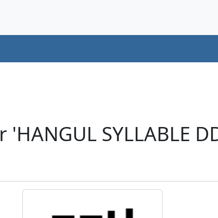
er 'HANGUL SYLLABLE D