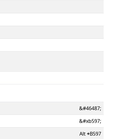
&#46487;
&#xb597;
Alt
+
B597