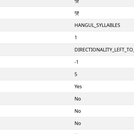
떗
떗
HANGUL_SYLLABLES
1
DIRECTIONALITY_LEFT_TO_
-1
5
Yes
No
No
No