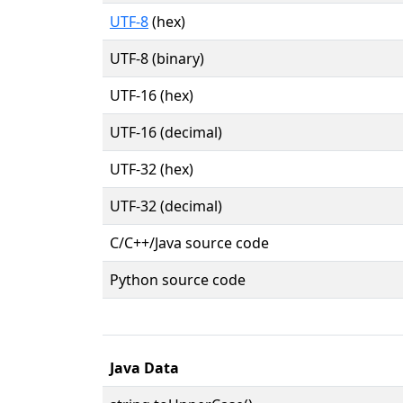
UTF-8
(hex)
UTF-8 (binary)
UTF-16 (hex)
UTF-16 (decimal)
UTF-32 (hex)
UTF-32 (decimal)
C/C++/Java source code
Python source code
Java Data