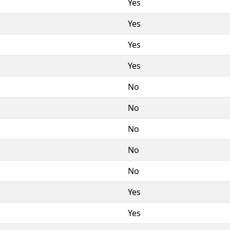
Yes
Yes
Yes
Yes
No
No
No
No
No
Yes
Yes