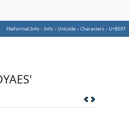
FileFormat.Info
»
Info
»
Unicode
»
Characters
»
U+B597
DYAES'