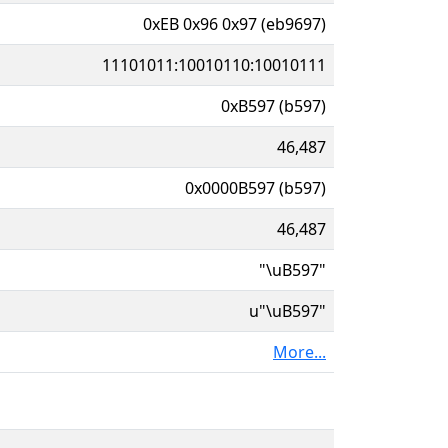
0xEB 0x96 0x97 (eb9697)
11101011:10010110:10010111
0xB597 (b597)
46,487
0x0000B597 (b597)
46,487
"\uB597"
u"\uB597"
More...