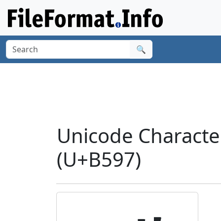
🔍
Unicode Charact
(U+B597)