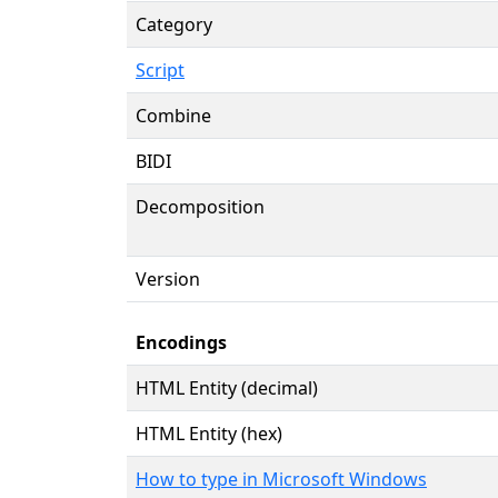
Category
Script
Combine
BIDI
Decomposition
Version
Encodings
HTML Entity (decimal)
HTML Entity (hex)
How to type in Microsoft Windows