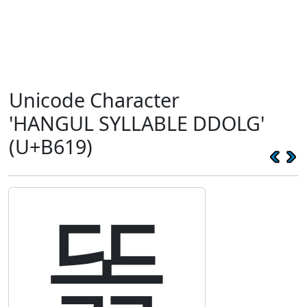
Unicode Character
'HANGUL SYLLABLE DDOLG'
(U+B619)
똙