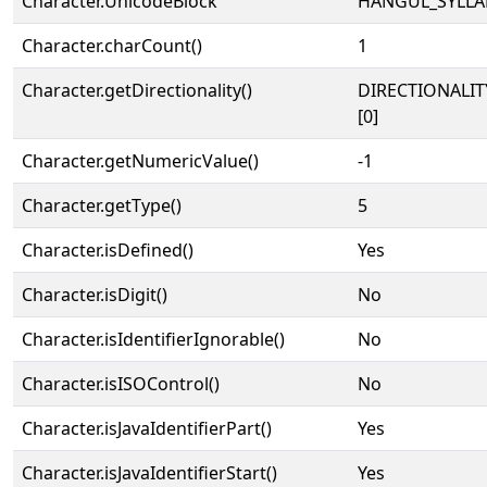
Character.UnicodeBlock
HANGUL_SYLLA
Character.charCount()
1
Character.getDirectionality()
DIRECTIONALIT
[0]
Character.getNumericValue()
-1
Character.getType()
5
Character.isDefined()
Yes
Character.isDigit()
No
Character.isIdentifierIgnorable()
No
Character.isISOControl()
No
Character.isJavaIdentifierPart()
Yes
Character.isJavaIdentifierStart()
Yes