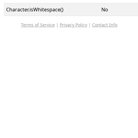
Character.isWhitespace()
No
Terms of Service
|
Privacy Policy
|
Contact Info