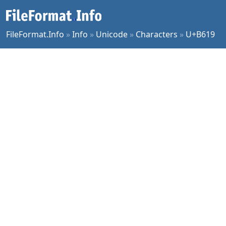
FileFormat.Info
»
Info
»
Unicode
»
Characters
»
U+B619