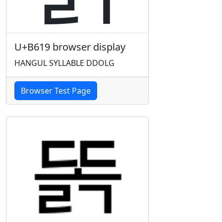
U+B619 browser display
HANGUL SYLLABLE DDOLG
Browser Test Page