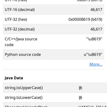
UTF-16 (decimal)
46,617
UTF-32 (hex)
0x0000B619 (b619)
UTF-32 (decimal)
46,617
C/C++/Java source
"\uB619"
code
Python source code
u"\uB619"
More...
Java Data
string.toUpperCase()
똙
string.toLowerCase()
똙