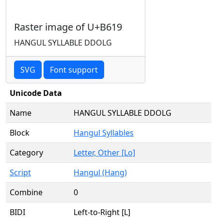
Raster image of U+B619
HANGUL SYLLABLE DDOLG
SVG
Font support
Unicode Data
Name
HANGUL SYLLABLE DDOLG
Block
Hangul Syllables
Category
Letter, Other [Lo]
Script
Hangul (Hang)
Combine
0
BIDI
Left-to-Right [L]