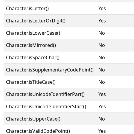
Character.isLetter()
Yes
Character.isLetterOrDigit()
Yes
Character.isLowerCase()
No
Character.isMirrored()
No
Character.isSpaceChar()
No
Character.isSupplementaryCodePoint()
No
Character.isTitleCase()
No
Character.isUnicodeIdentifierPart()
Yes
Character.isUnicodeIdentifierStart()
Yes
Character.isUpperCase()
No
Character.isValidCodePoint()
Yes