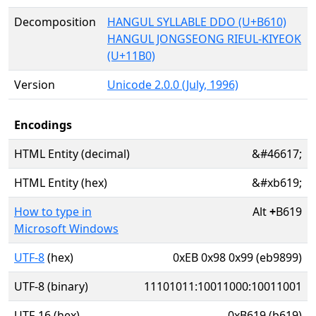
Decomposition
HANGUL SYLLABLE DDO (U+B610)
HANGUL JONGSEONG RIEUL-KIYEOK
(U+11B0)
Version
Unicode 2.0.0 (July, 1996)
Encodings
HTML Entity (decimal)
&#46617;
HTML Entity (hex)
&#xb619;
How to type in
Alt
+
B619
Microsoft Windows
UTF-8
(hex)
0xEB 0x98 0x99 (eb9899)
UTF-8 (binary)
11101011:10011000:10011001
UTF-16 (hex)
0xB619 (b619)