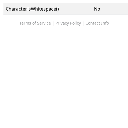
Character.isWhitespace()
No
Terms of Service
|
Privacy Policy
|
Contact Info