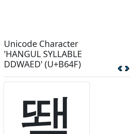
Unicode Character
'HANGUL SYLLABLE
DDWAED' (U+B64F)
뙏