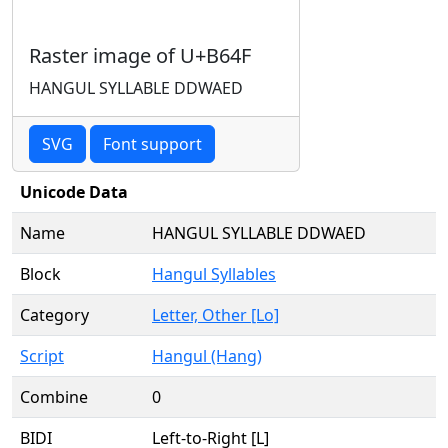
Raster image of U+B64F
HANGUL SYLLABLE DDWAED
SVG
Font support
Unicode Data
Name
HANGUL SYLLABLE DDWAED
Block
Hangul Syllables
Category
Letter, Other [Lo]
Script
Hangul (Hang)
Combine
0
BIDI
Left-to-Right [L]