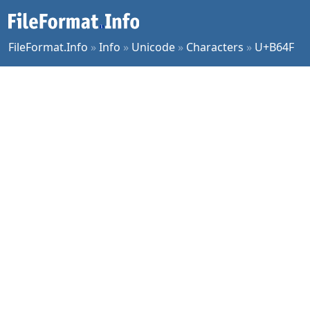
FileFormat.Info
»
Info
»
Unicode
»
Characters
»
U+B64F