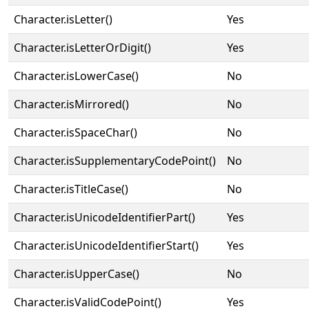
Character.isLetter()
Yes
Character.isLetterOrDigit()
Yes
Character.isLowerCase()
No
Character.isMirrored()
No
Character.isSpaceChar()
No
Character.isSupplementaryCodePoint()
No
Character.isTitleCase()
No
Character.isUnicodeIdentifierPart()
Yes
Character.isUnicodeIdentifierStart()
Yes
Character.isUpperCase()
No
Character.isValidCodePoint()
Yes