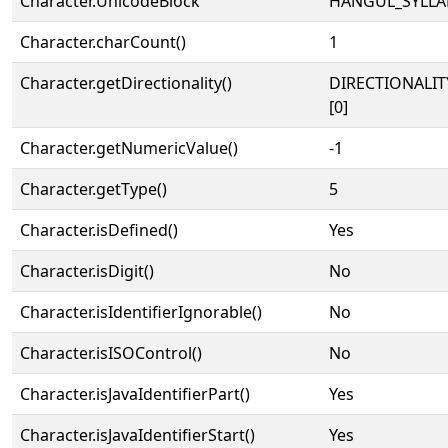
Character.UnicodeBlock
HANGUL_SYLLA
Character.charCount()
1
Character.getDirectionality()
DIRECTIONALIT
[0]
Character.getNumericValue()
-1
Character.getType()
5
Character.isDefined()
Yes
Character.isDigit()
No
Character.isIdentifierIgnorable()
No
Character.isISOControl()
No
Character.isJavaIdentifierPart()
Yes
Character.isJavaIdentifierStart()
Yes