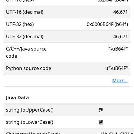
UTF-16 (decimal)
46,671
UTF-32 (hex)
0x0000B64F (b64f)
UTF-32 (decimal)
46,671
C/C++/Java source
"\uB64F"
code
Python source code
u"\uB64F"
More...
Java Data
string.toUpperCase()
뙏
string.toLowerCase()
뙏