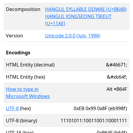
Decomposition
HANGUL SYLLABLE DDWAE (U+B648)
HANGUL JONGSEONG TIKEUT
(U+11AE)
Version
Unicode 2.0.0 (July, 1996)
Encodings
HTML Entity (decimal)
&#46671;
HTML Entity (hex)
&#xb64f;
How to type in
Alt
+
B64F
Microsoft Windows
UTF-8
(hex)
0xEB 0x99 0x8F (eb998f)
UTF-8 (binary)
11101011:10011001:10001111
UTF-16 (hex)
0xB64F (b64f)