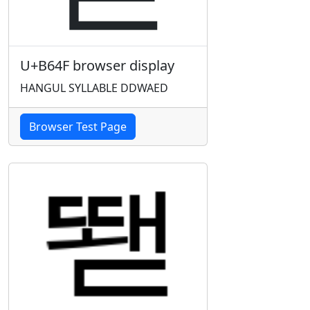
U+B64F browser display
HANGUL SYLLABLE DDWAED
Browser Test Page