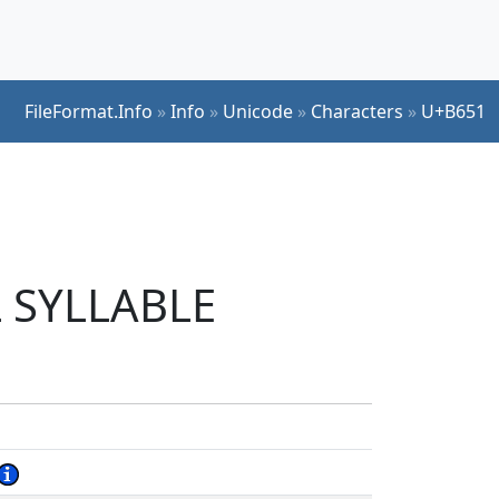
FileFormat.Info
»
Info
»
Unicode
»
Characters
»
U+B651
L SYLLABLE