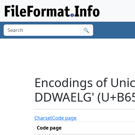
🔍
Encodings of Uni
DDWAELG' (U+B6
Charset
Code page
Code page