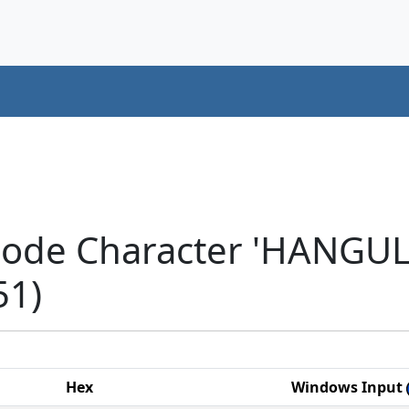
code Character 'HANGU
51)
Hex
Windows Input