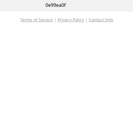
0e99ea0f
Terms of Service
|
Privacy Policy
|
Contact Info