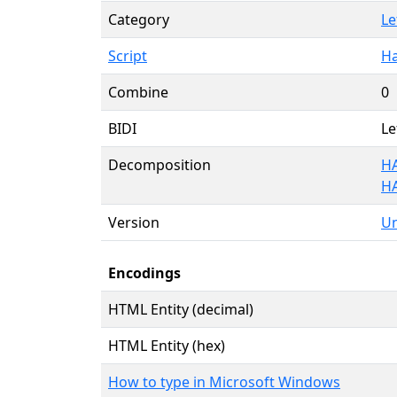
Category
Le
Script
Ha
Combine
0
BIDI
Le
Decomposition
HA
H
Version
Un
Encodings
HTML Entity (decimal)
HTML Entity (hex)
How to type in Microsoft Windows