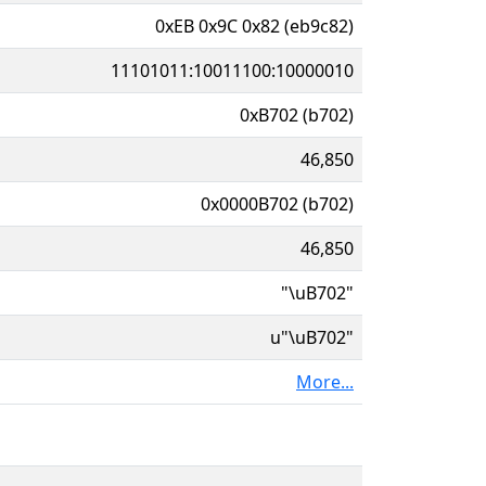
0xEB 0x9C 0x82 (eb9c82)
11101011:10011100:10000010
0xB702 (b702)
46,850
0x0000B702 (b702)
46,850
"\uB702"
u"\uB702"
More...