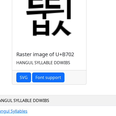
Raster image of U+B702
HANGUL SYLLABLE DDWIBS
SVG
Font support
ANGUL SYLLABLE DDWIBS
ngul Syllables