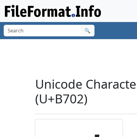
🔍
Unicode Charact
(U+B702)