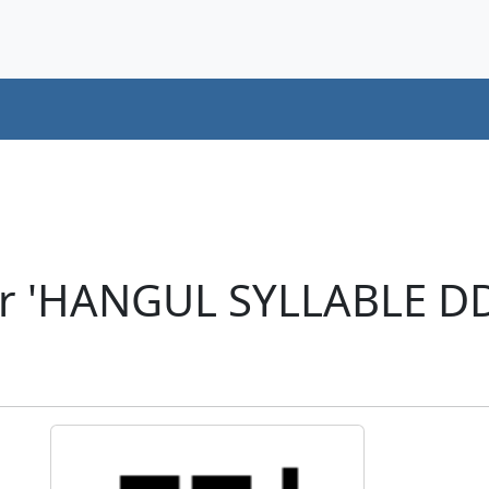
er 'HANGUL SYLLABLE D