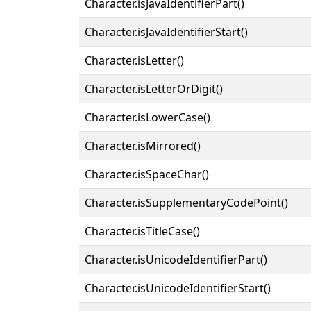
Character.isJavaIdentifierPart()
Character.isJavaIdentifierStart()
Character.isLetter()
Character.isLetterOrDigit()
Character.isLowerCase()
Character.isMirrored()
Character.isSpaceChar()
Character.isSupplementaryCodePoint()
Character.isTitleCase()
Character.isUnicodeIdentifierPart()
Character.isUnicodeIdentifierStart()