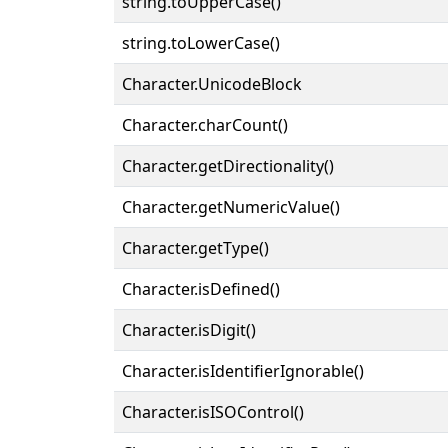
string.toUpperCase()
string.toLowerCase()
Character.UnicodeBlock
Character.charCount()
Character.getDirectionality()
Character.getNumericValue()
Character.getType()
Character.isDefined()
Character.isDigit()
Character.isIdentifierIgnorable()
Character.isISOControl()