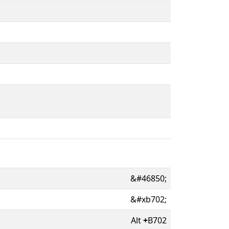
&#46850;
&#xb702;
Alt
+
B702