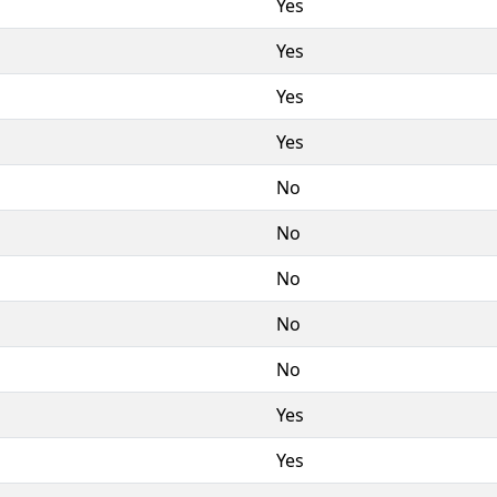
Yes
Yes
Yes
Yes
No
No
No
No
No
Yes
Yes