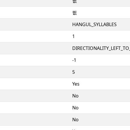
뜂
뜂
HANGUL_SYLLABLES
1
DIRECTIONALITY_LEFT_TO_
-1
5
Yes
No
No
No