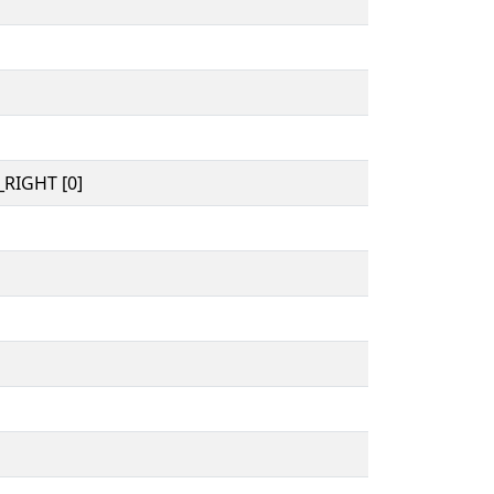
RIGHT [0]