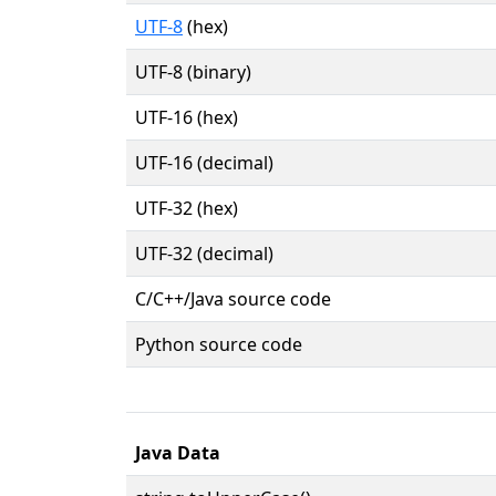
UTF-8
(hex)
UTF-8 (binary)
UTF-16 (hex)
UTF-16 (decimal)
UTF-32 (hex)
UTF-32 (decimal)
C/C++/Java source code
Python source code
Java Data