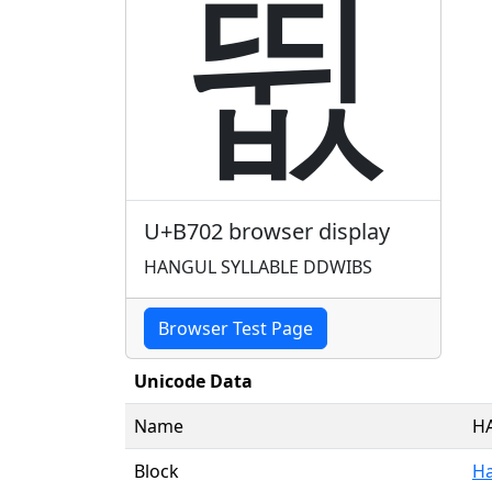
뜂
U+B702 browser display
HANGUL SYLLABLE DDWIBS
Browser Test Page
Unicode Data
Name
H
Block
Ha