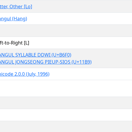
tter, Other [Lo]
ngul (Hang)
ft-to-Right [L]
NGUL SYLLABLE DDWI (U+B6F0)
ANGUL JONGSEONG PIEUP-SIOS (U+11B9)
icode 2.0.0 (July, 1996)