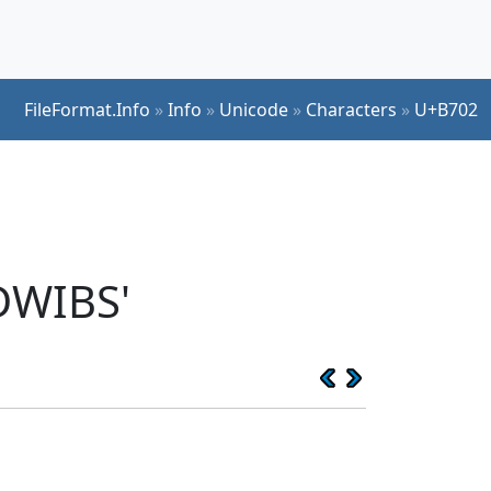
FileFormat.Info
»
Info
»
Unicode
»
Characters
»
U+B702
DWIBS'