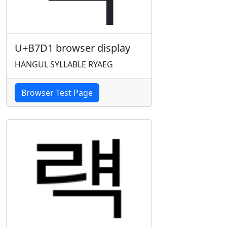
U+B7D1 browser display
HANGUL SYLLABLE RYAEG
Browser Test Page