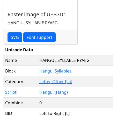
Raster image of U+B7D1
HANGUL SYLLABLE RYAEG
SVG
Font support
Unicode Data
Name
HANGUL SYLLABLE RYAEG
Block
Hangul Syllables
Category
Letter, Other [Lo]
Script
Hangul (Hang)
Combine
0
BIDI
Left-to-Right [L]