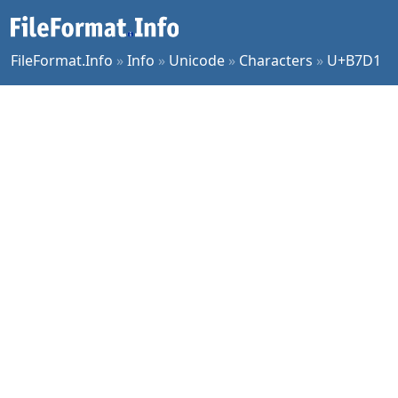
FileFormat.Info
»
Info
»
Unicode
»
Characters
»
U+B7D1