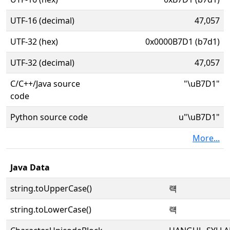
UTF-16 (decimal)
47,057
UTF-32 (hex)
0x0000B7D1 (b7d1)
UTF-32 (decimal)
47,057
C/C++/Java source
"\uB7D1"
code
Python source code
u"\uB7D1"
More...
Java Data
string.toUpperCase()
럑
string.toLowerCase()
럑