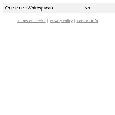
Character.isWhitespace()
No
Terms of Service
|
Privacy Policy
|
Contact Info