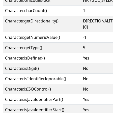
Character.UnicodeBlock
HANGUL_SYLLA
Character.charCount()
1
Character.getDirectionality()
DIRECTIONALIT
[0]
Character.getNumericValue()
-1
Character.getType()
5
Character.isDefined()
Yes
Character.isDigit()
No
Character.isIdentifierIgnorable()
No
Character.isISOControl()
No
Character.isJavaIdentifierPart()
Yes
Character.isJavaIdentifierStart()
Yes