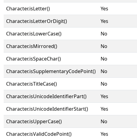
Character.isLetter()
Yes
Character.isLetterOrDigit()
Yes
Character.isLowerCase()
No
Character.isMirrored()
No
Character.isSpaceChar()
No
Character.isSupplementaryCodePoint()
No
Character.isTitleCase()
No
Character.isUnicodeIdentifierPart()
Yes
Character.isUnicodeIdentifierStart()
Yes
Character.isUpperCase()
No
Character.isValidCodePoint()
Yes