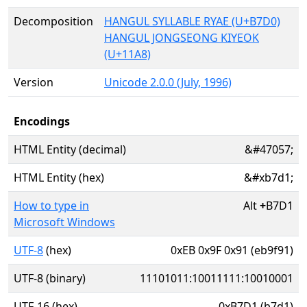
Decomposition
HANGUL SYLLABLE RYAE (U+B7D0)
HANGUL JONGSEONG KIYEOK
(U+11A8)
Version
Unicode 2.0.0 (July, 1996)
Encodings
HTML Entity (decimal)
&#47057;
HTML Entity (hex)
&#xb7d1;
How to type in
Alt
+
B7D1
Microsoft Windows
UTF-8
(hex)
0xEB 0x9F 0x91 (eb9f91)
UTF-8 (binary)
11101011:10011111:10010001
UTF-16 (hex)
0xB7D1 (b7d1)