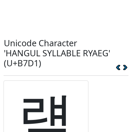
Unicode Character
'HANGUL SYLLABLE RYAEG'
(U+B7D1)
럑