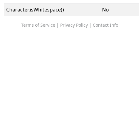
Character.isWhitespace()
No
Terms of Service
|
Privacy Policy
|
Contact Info