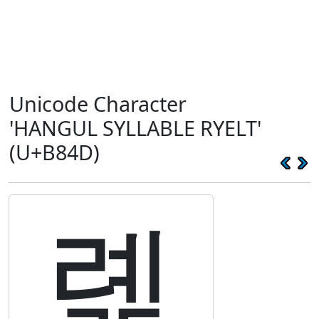
Unicode Character
'HANGUL SYLLABLE RYELT'
(U+B84D)
롍