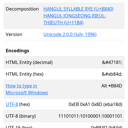
Decomposition
HANGUL SYLLABLE RYE (U+B840)
HANGUL JONGSEONG RIEUL-
THIEUTH (U+11B4)
Version
Unicode 2.0.0 (July, 1996)
Encodings
HTML Entity (decimal)
&#47181;
HTML Entity (hex)
&#xb84d;
How to type in
Alt
+
B84D
Microsoft Windows
UTF-8
(hex)
0xEB 0xA1 0x8D (eba18d)
UTF-8 (binary)
11101011:10100001:10001101
UTF-16 (hex)
0xB84D (b84d)