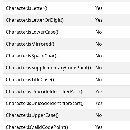
Character.isLetter()
Yes
Character.isLetterOrDigit()
Yes
Character.isLowerCase()
No
Character.isMirrored()
No
Character.isSpaceChar()
No
Character.isSupplementaryCodePoint()
No
Character.isTitleCase()
No
Character.isUnicodeIdentifierPart()
Yes
Character.isUnicodeIdentifierStart()
Yes
Character.isUpperCase()
No
Character.isValidCodePoint()
Yes