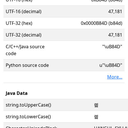
UTF-16 (decimal)
47,181
UTF-32 (hex)
0x0000B84D (b84d)
UTF-32 (decimal)
47,181
C/C++/Java source
"\uB84D"
code
Python source code
u"\uB84D"
More...
Java Data
string.toUpperCase()
롍
string.toLowerCase()
롍