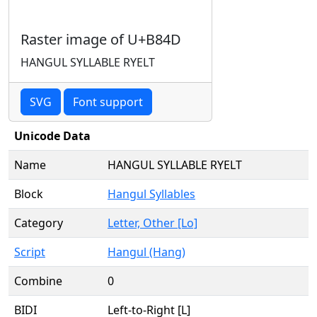
Raster image of U+B84D
HANGUL SYLLABLE RYELT
SVG
Font support
Unicode Data
Name
HANGUL SYLLABLE RYELT
Block
Hangul Syllables
Category
Letter, Other [Lo]
Script
Hangul (Hang)
Combine
0
BIDI
Left-to-Right [L]