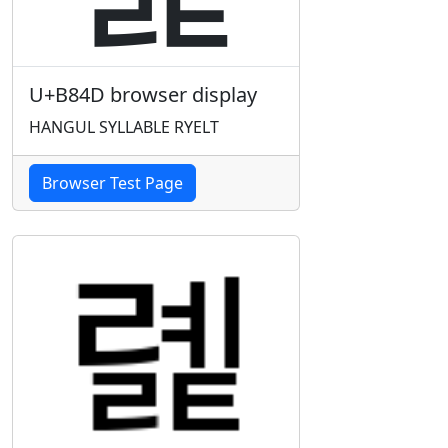
U+B84D browser display
HANGUL SYLLABLE RYELT
Browser Test Page