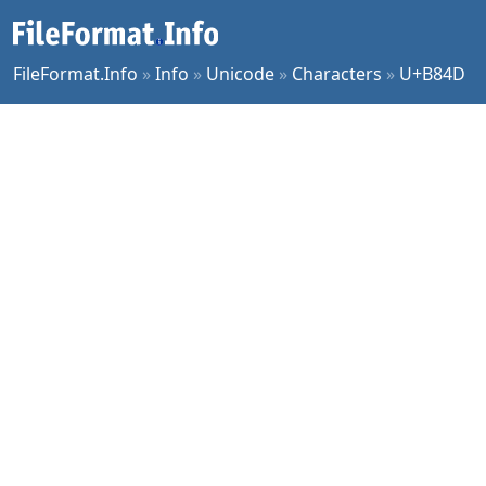
FileFormat.Info
»
Info
»
Unicode
»
Characters
»
U+B84D