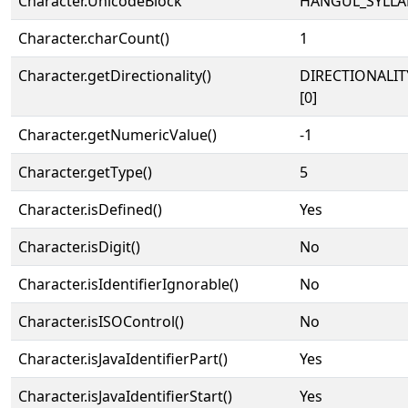
Character.UnicodeBlock
HANGUL_SYLLA
Character.charCount()
1
Character.getDirectionality()
DIRECTIONALIT
[0]
Character.getNumericValue()
-1
Character.getType()
5
Character.isDefined()
Yes
Character.isDigit()
No
Character.isIdentifierIgnorable()
No
Character.isISOControl()
No
Character.isJavaIdentifierPart()
Yes
Character.isJavaIdentifierStart()
Yes