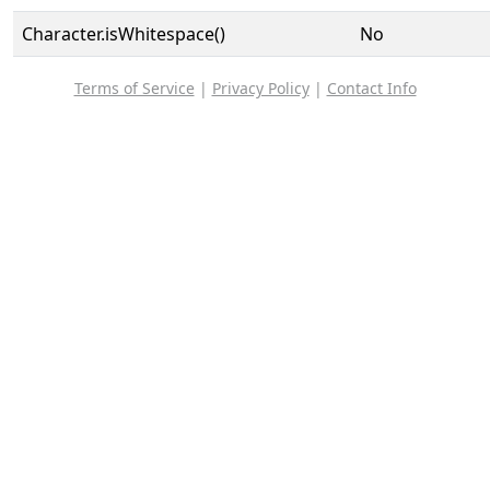
Character.isWhitespace()
No
Terms of Service
|
Privacy Policy
|
Contact Info