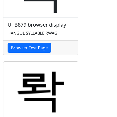
U+B879 browser display
HANGUL SYLLABLE RWAG
Browser Test Page