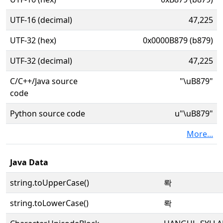
UTF-16 (decimal)
47,225
UTF-32 (hex)
0x0000B879 (b879)
UTF-32 (decimal)
47,225
C/C++/Java source
"\uB879"
code
Python source code
u"\uB879"
More...
Java Data
string.toUpperCase()
롹
string.toLowerCase()
롹