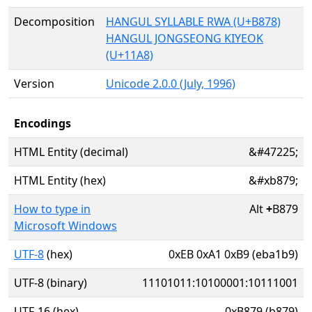
Decomposition
HANGUL SYLLABLE RWA (U+B878)
HANGUL JONGSEONG KIYEOK
(U+11A8)
Version
Unicode 2.0.0 (July, 1996)
Encodings
HTML Entity (decimal)
&#47225;
HTML Entity (hex)
&#xb879;
How to type in
Alt
+
B879
Microsoft Windows
UTF-8
(hex)
0xEB 0xA1 0xB9 (eba1b9)
UTF-8 (binary)
11101011:10100001:10111001
UTF-16 (hex)
0xB879 (b879)