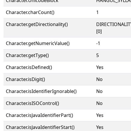
Character.UnicodeBlock
HANGUL_SYLLA
Character.charCount()
1
Character.getDirectionality()
DIRECTIONALIT
[0]
Character.getNumericValue()
-1
Character.getType()
5
Character.isDefined()
Yes
Character.isDigit()
No
Character.isIdentifierIgnorable()
No
Character.isISOControl()
No
Character.isJavaIdentifierPart()
Yes
Character.isJavaIdentifierStart()
Yes