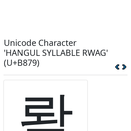
Unicode Character
'HANGUL SYLLABLE RWAG'
(U+B879)
롹