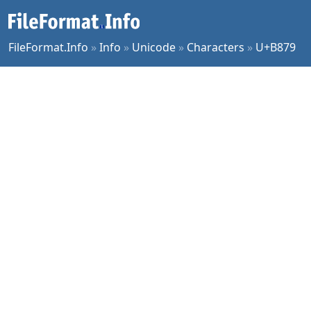
FileFormat.Info
»
Info
»
Unicode
»
Characters
»
U+B879