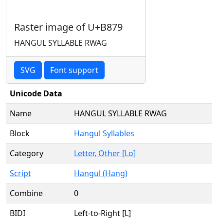
Raster image of U+B879
HANGUL SYLLABLE RWAG
SVG
Font support
Unicode Data
Name
HANGUL SYLLABLE RWAG
Block
Hangul Syllables
Category
Letter, Other [Lo]
Script
Hangul (Hang)
Combine
0
BIDI
Left-to-Right [L]