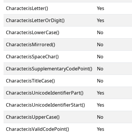
Character.isLetter()
Yes
Character.isLetterOrDigit()
Yes
Character.isLowerCase()
No
Character.isMirrored()
No
Character.isSpaceChar()
No
Character.isSupplementaryCodePoint()
No
Character.isTitleCase()
No
Character.isUnicodeIdentifierPart()
Yes
Character.isUnicodeIdentifierStart()
Yes
Character.isUpperCase()
No
Character.isValidCodePoint()
Yes