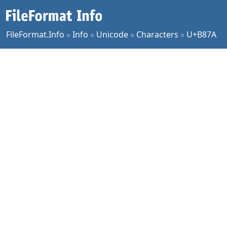
FileFormat.Info
»
Info
»
Unicode
»
Characters
»
U+B87A