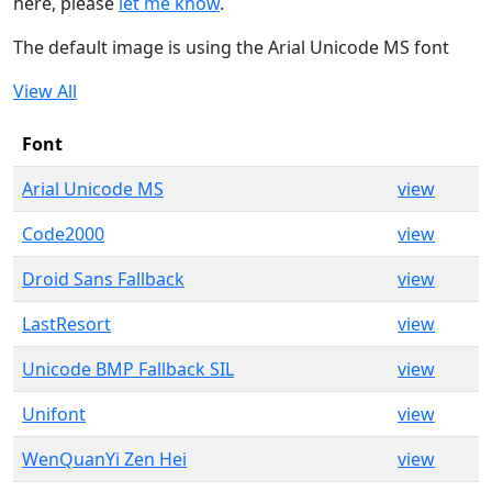
here, please
let me know
.
The default image is using the Arial Unicode MS font
View All
Font
Arial Unicode MS
view
Code2000
view
Droid Sans Fallback
view
LastResort
view
Unicode BMP Fallback SIL
view
Unifont
view
WenQuanYi Zen Hei
view