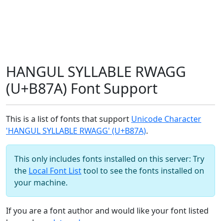
HANGUL SYLLABLE RWAGG
(U+B87A) Font Support
This is a list of fonts that support
Unicode Character
'HANGUL SYLLABLE RWAGG' (U+B87A)
.
This only includes fonts installed on this server: Try
the
Local Font List
tool to see the fonts installed on
your machine.
If you are a font author and would like your font listed