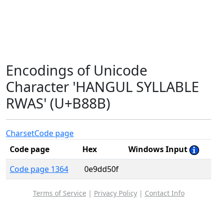
Encodings of Unicode
Character 'HANGUL SYLLABLE
RWAS' (U+B88B)
Charset
Code page
Code page
Hex
Windows Input
Code page 1364
0e9dd50f
Terms of Service
|
Privacy Policy
|
Contact Info