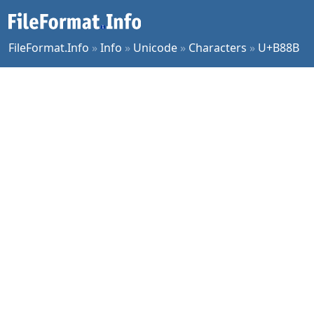
FileFormat.Info
»
Info
»
Unicode
»
Characters
»
U+B88B