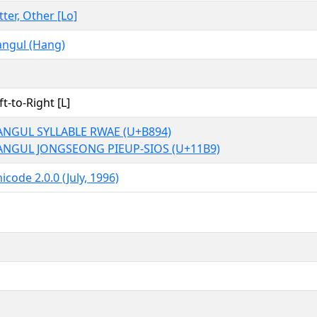
tter, Other [Lo]
ngul (Hang)
ft-to-Right [L]
NGUL SYLLABLE RWAE (U+B894)
ANGUL JONGSEONG PIEUP-SIOS (U+11B9)
icode 2.0.0 (July, 1996)