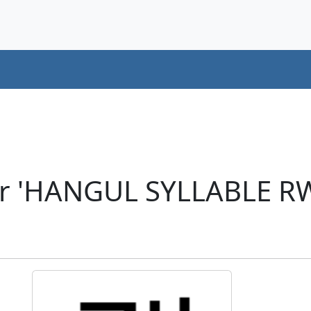
er 'HANGUL SYLLABLE R