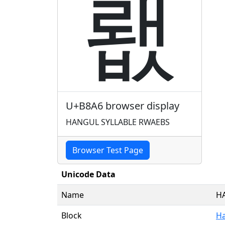
뢦
U+B8A6 browser display
HANGUL SYLLABLE RWAEBS
Browser Test Page
Unicode Data
Name
H
Block
Ha