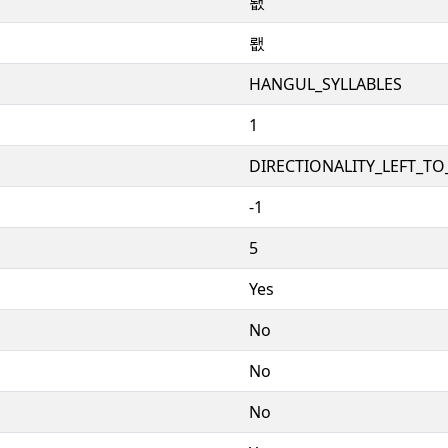
뢦
뢦
HANGUL_SYLLABLES
1
DIRECTIONALITY_LEFT_TO_
-1
5
Yes
No
No
No