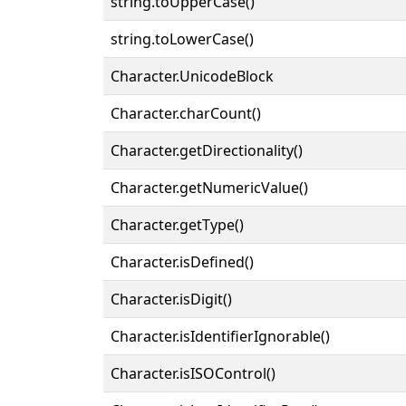
string.toUpperCase()
string.toLowerCase()
Character.UnicodeBlock
Character.charCount()
Character.getDirectionality()
Character.getNumericValue()
Character.getType()
Character.isDefined()
Character.isDigit()
Character.isIdentifierIgnorable()
Character.isISOControl()