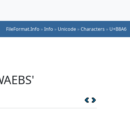
FileFormat.Info
»
Info
»
Unicode
»
Characters
»
U+B8A6
WAEBS'