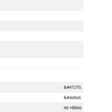
&#47270;
&#xb8a6;
Alt
+
B8A6