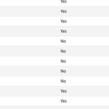
Yes
Yes
Yes
Yes
No
No
No
No
No
Yes
Yes