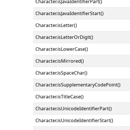
Character.isJavaIdentifierPart()
Character.isJavaIdentifierStart()
Character.isLetter()
Character.isLetterOrDigit()
Character.isLowerCase()
Character.isMirrored()
Character.isSpaceChar()
Character.isSupplementaryCodePoint()
Character.isTitleCase()
Character.isUnicodeIdentifierPart()
Character.isUnicodeIdentifierStart()