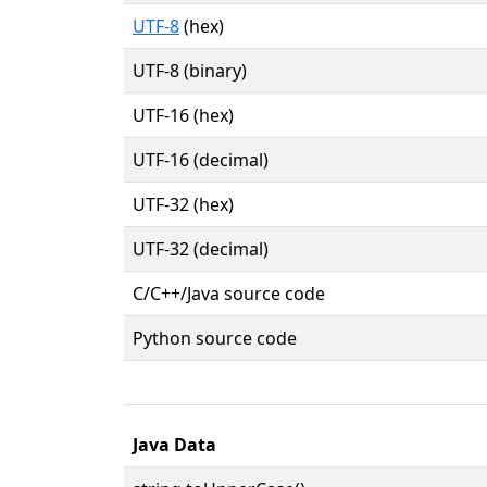
UTF-8
(hex)
UTF-8 (binary)
UTF-16 (hex)
UTF-16 (decimal)
UTF-32 (hex)
UTF-32 (decimal)
C/C++/Java source code
Python source code
Java Data