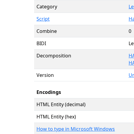
Category
Le
Script
Ha
Combine
0
BIDI
Le
Decomposition
HA
H
Version
Un
Encodings
HTML Entity (decimal)
HTML Entity (hex)
How to type in Microsoft Windows