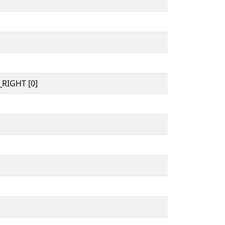
RIGHT [0]