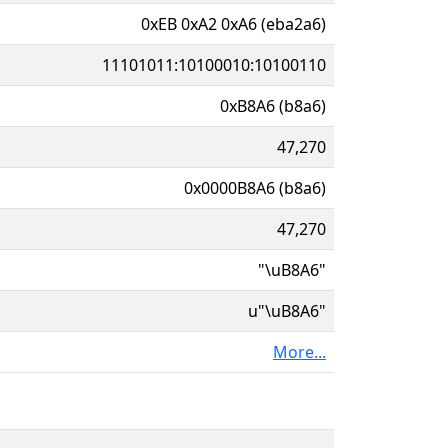
0xEB 0xA2 0xA6 (eba2a6)
11101011:10100010:10100110
0xB8A6 (b8a6)
47,270
0x0000B8A6 (b8a6)
47,270
"\uB8A6"
u"\uB8A6"
More...