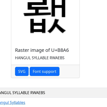
Raster image of U+B8A6
HANGUL SYLLABLE RWAEBS
SVG
Font support
ANGUL SYLLABLE RWAEBS
ngul Syllables