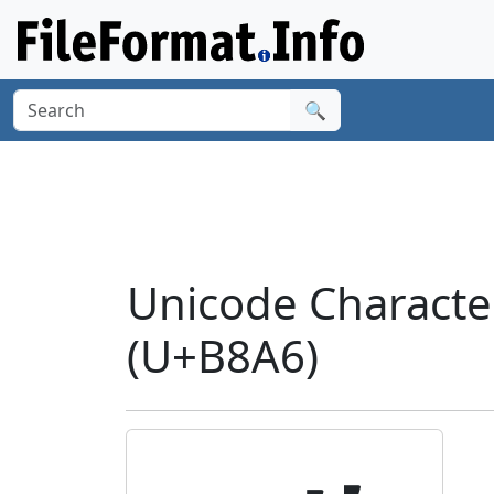
🔍
Unicode Charact
(U+B8A6)