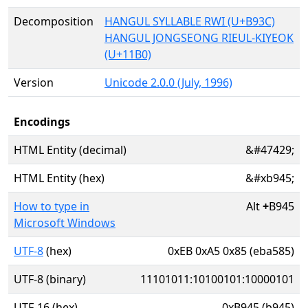
Decomposition
HANGUL SYLLABLE RWI (U+B93C)
HANGUL JONGSEONG RIEUL-KIYEOK
(U+11B0)
Version
Unicode 2.0.0 (July, 1996)
Encodings
HTML Entity (decimal)
&#47429;
HTML Entity (hex)
&#xb945;
How to type in
Alt
+
B945
Microsoft Windows
UTF-8
(hex)
0xEB 0xA5 0x85 (eba585)
UTF-8 (binary)
11101011:10100101:10000101
UTF-16 (hex)
0xB945 (b945)