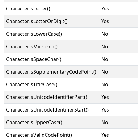
Character.isLetter()
Yes
Character.isLetterOrDigit()
Yes
Character.isLowerCase()
No
Character.isMirrored()
No
Character.isSpaceChar()
No
Character.isSupplementaryCodePoint()
No
Character.isTitleCase()
No
Character.isUnicodeIdentifierPart()
Yes
Character.isUnicodeIdentifierStart()
Yes
Character.isUpperCase()
No
Character.isValidCodePoint()
Yes