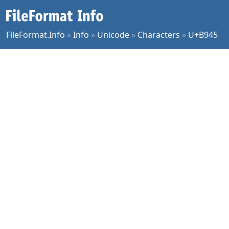
FileFormat.Info
»
Info
»
Unicode
»
Characters
»
U+B945