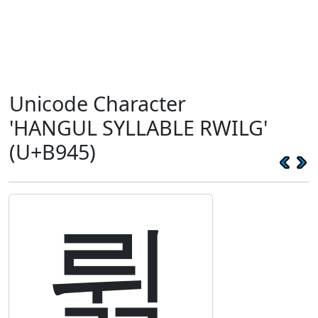
Unicode Character
'HANGUL SYLLABLE RWILG'
(U+B945)
륅