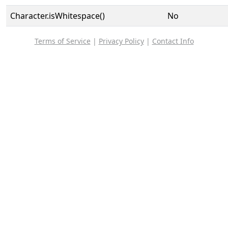
Character.isWhitespace()
No
Terms of Service
|
Privacy Policy
|
Contact Info