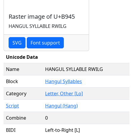
Raster image of U+B945
HANGUL SYLLABLE RWILG
SVG
Font support
Unicode Data
Name
HANGUL SYLLABLE RWILG
Block
Hangul Syllables
Category
Letter, Other [Lo]
Script
Hangul (Hang)
Combine
0
BIDI
Left-to-Right [L]