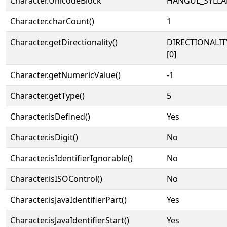
Character.UnicodeBlock
HANGUL_SYLLA
Character.charCount()
1
Character.getDirectionality()
DIRECTIONALIT
[0]
Character.getNumericValue()
-1
Character.getType()
5
Character.isDefined()
Yes
Character.isDigit()
No
Character.isIdentifierIgnorable()
No
Character.isISOControl()
No
Character.isJavaIdentifierPart()
Yes
Character.isJavaIdentifierStart()
Yes