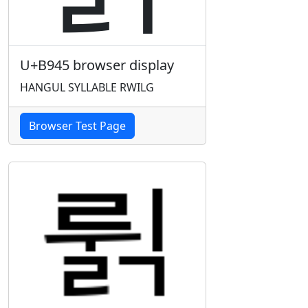
U+B945 browser display
HANGUL SYLLABLE RWILG
Browser Test Page