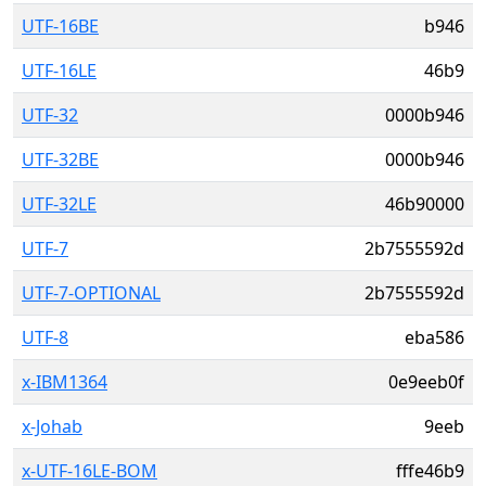
UTF-16BE
b946
UTF-16LE
46b9
UTF-32
0000b946
UTF-32BE
0000b946
UTF-32LE
46b90000
UTF-7
2b7555592d
UTF-7-OPTIONAL
2b7555592d
UTF-8
eba586
x-IBM1364
0e9eeb0f
x-Johab
9eeb
x-UTF-16LE-BOM
fffe46b9