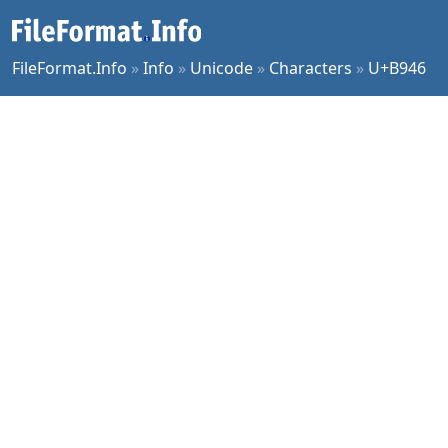
FileFormat.Info
»
Info
»
Unicode
»
Characters
»
U+B946