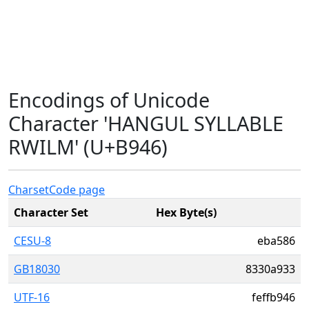
Encodings of Unicode
Character 'HANGUL SYLLABLE
RWILM' (U+B946)
Charset
Code page
Character Set
Hex Byte(s)
CESU-8
eba586
GB18030
8330a933
UTF-16
feffb946