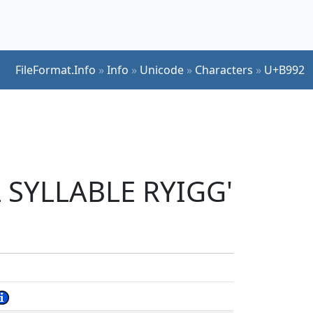
FileFormat.Info
»
Info
»
Unicode
»
Characters
»
U+B992
L SYLLABLE RYIGG'