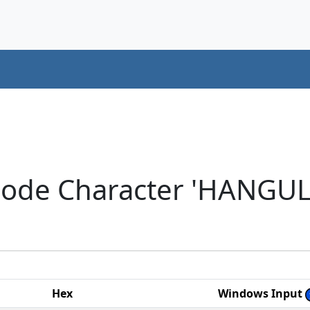
code Character 'HANGU
Hex
Windows Input