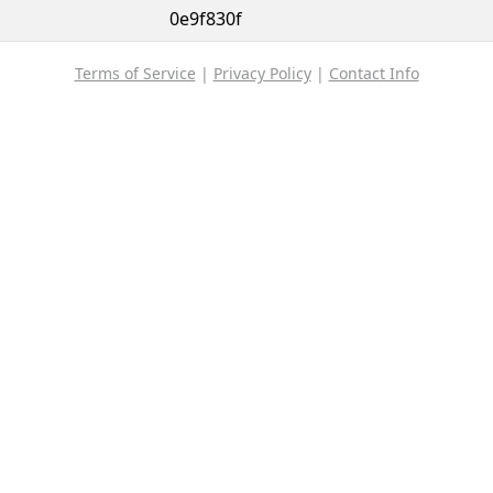
0e9f830f
Terms of Service
|
Privacy Policy
|
Contact Info