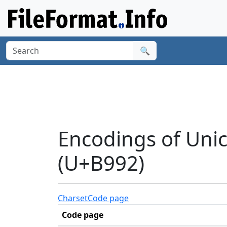
🔍
Encodings of Uni
(U+B992)
Charset
Code page
Code page